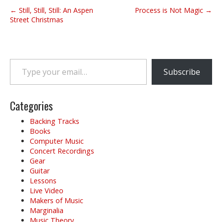
P
← Still, Still, Still: An Aspen
Process is Not Magic →
o
Street Christmas
s
t
n
Type your email…
a
Subscribe
v
i
g
Categories
a
Backing Tracks
t
Books
i
Computer Music
o
Concert Recordings
Gear
n
Guitar
Lessons
Live Video
Makers of Music
Marginalia
Music Theory