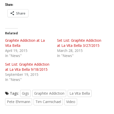
Share:
Share
Related
Graphite Addiction at La
Set List: Graphite Addiction
Vita Bella
at La Vita Bella 3/27/2015
April 19, 2015
March 28, 2015
In "News"
In "News"
Set List: Graphite Addiction
at La Vita Bella 9/18/2015
September 19, 2015
In "News"
Tags:
Gigs
Graphite Addiction
La Vita Bella
Pete Ehrmann
Tim Carmichael
Video