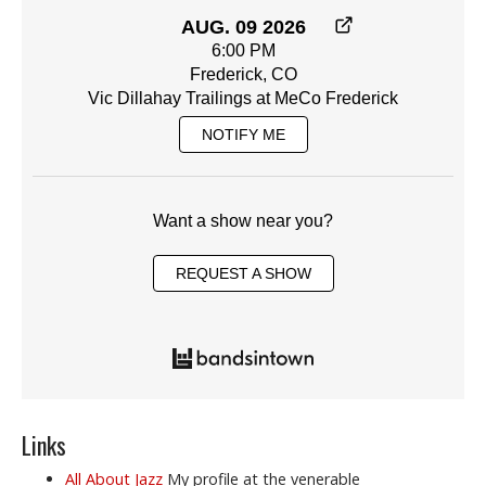
AUG. 09 2026
6:00 PM
Frederick, CO
Vic Dillahay Trailings at MeCo Frederick
NOTIFY ME
Want a show near you?
REQUEST A SHOW
Links
All About Jazz
My profile at the venerable