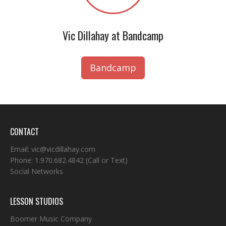
Vic Dillahay at Bandcamp
Bandcamp
CONTACT
Email:
vic@vicdillahay.com
Phone:
1.970.682.4842
(Call or Text)
Social Networks
LESSON STUDIOS
Boomer Music Company