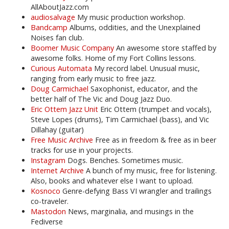
AllAboutJazz.com
audiosalvage
My music production workshop.
Bandcamp
Albums, oddities, and the Unexplained
Noises fan club.
Boomer Music Company
An awesome store staffed by
awesome folks. Home of my Fort Collins lessons.
Curious Automata
My record label. Unusual music,
ranging from early music to free jazz.
Doug Carmichael
Saxophonist, educator, and the
better half of The Vic and Doug Jazz Duo.
Eric Ottem Jazz Unit
Eric Ottem (trumpet and vocals),
Steve Lopes (drums), Tim Carmichael (bass), and Vic
Dillahay (guitar)
Free Music Archive
Free as in freedom & free as in beer
tracks for use in your projects.
Instagram
Dogs. Benches. Sometimes music.
Internet Archive
A bunch of my music, free for listening.
Also, books and whatever else I want to upload.
Kosnoco
Genre-defying Bass VI wrangler and trailings
co-traveler.
Mastodon
News, marginalia, and musings in the
Fediverse