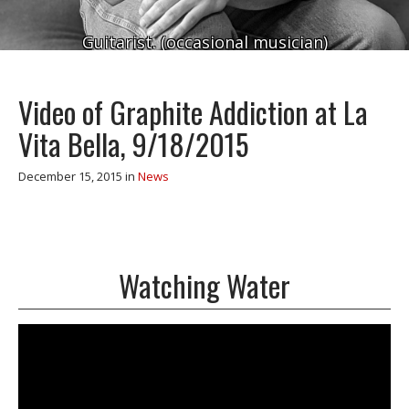
Guitarist. (occasional musician)
Video of Graphite Addiction at La
Vita Bella, 9/18/2015
December 15, 2015
in
News
Watching Water