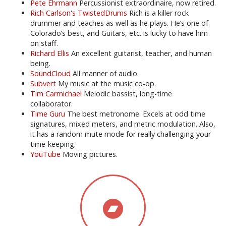
Pete Ehrmann
Percussionist extraordinaire, now retired.
Rich Carlson's TwistedDrums
Rich is a killer rock
drummer and teaches as well as he plays. He’s one of
Colorado’s best, and Guitars, etc. is lucky to have him
on staff.
Richard Ellis
An excellent guitarist, teacher, and human
being.
SoundCloud
All manner of audio.
Subvert
My music at the music co-op.
Tim Carmichael
Melodic bassist, long-time
collaborator.
Time Guru
The best metronome. Excels at odd time
signatures, mixed meters, and metric modulation. Also,
it has a random mute mode for really challenging your
time-keeping.
YouTube
Moving pictures.