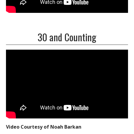
30 and Counting
Video Courtesy of Noah Barkan