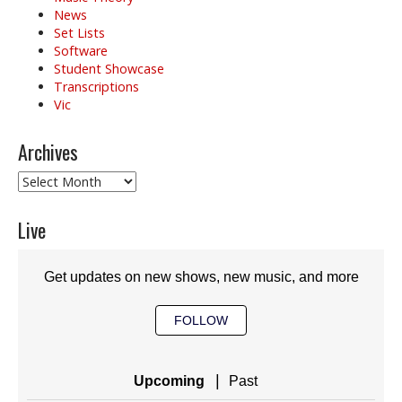
News
Set Lists
Software
Student Showcase
Transcriptions
Vic
Archives
Archives
Live
Get updates on new shows, new music, and more
FOLLOW
|
Upcoming
Past