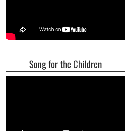
Song for the Children