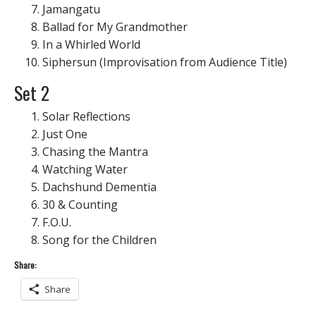
Jamangatu
Ballad for My Grandmother
In a Whirled World
Siphersun (Improvisation from Audience Title)
Set 2
Solar Reflections
Just One
Chasing the Mantra
Watching Water
Dachshund Dementia
30 & Counting
F.O.U.
Song for the Children
Share:
Share