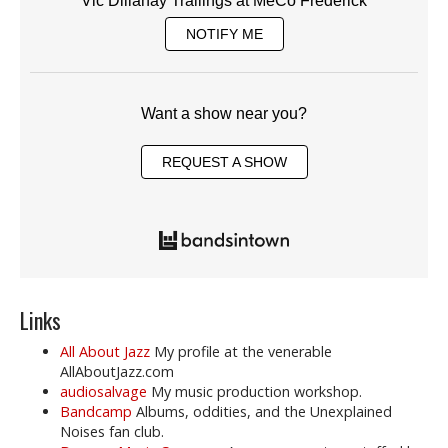
Vic Dillahay Trailings at MeCo Frederick
NOTIFY ME
Want a show near you?
REQUEST A SHOW
Links
All About Jazz
My profile at the venerable
AllAboutJazz.com
audiosalvage
My music production workshop.
Bandcamp
Albums, oddities, and the Unexplained
Noises fan club.