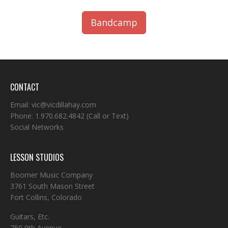
Bandcamp
CONTACT
Email:
vic@vicdillahay.com
Phone:
1.970.682.4842
(Call or Text)
Social Networks
LESSON STUDIOS
Boomer Music Company
3761 South Mason Street
Fort Collins, Colorado
Guitars, Etc.
750 9th Avenue