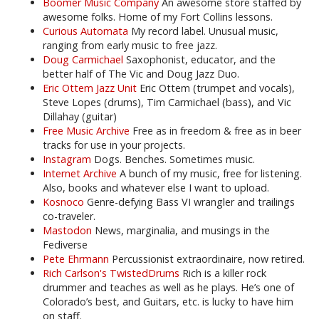
Boomer Music Company
An awesome store staffed by
awesome folks. Home of my Fort Collins lessons.
Curious Automata
My record label. Unusual music,
ranging from early music to free jazz.
Doug Carmichael
Saxophonist, educator, and the
better half of The Vic and Doug Jazz Duo.
Eric Ottem Jazz Unit
Eric Ottem (trumpet and vocals),
Steve Lopes (drums), Tim Carmichael (bass), and Vic
Dillahay (guitar)
Free Music Archive
Free as in freedom & free as in beer
tracks for use in your projects.
Instagram
Dogs. Benches. Sometimes music.
Internet Archive
A bunch of my music, free for listening.
Also, books and whatever else I want to upload.
Kosnoco
Genre-defying Bass VI wrangler and trailings
co-traveler.
Mastodon
News, marginalia, and musings in the
Fediverse
Pete Ehrmann
Percussionist extraordinaire, now retired.
Rich Carlson's TwistedDrums
Rich is a killer rock
drummer and teaches as well as he plays. He’s one of
Colorado’s best, and Guitars, etc. is lucky to have him
on staff.