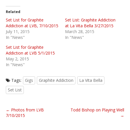
Related
Set List for Graphite
Set List: Graphite Addiction
Addiction at LVB, 7/10/2015
at La Vita Bella 3/27/2015
July 11, 2015
March 28, 2015
In "News"
In "News"
Set List for Graphite
Addiction at LVB 5/1/2015
May 2, 2015
In "News"
Tags:
Gigs
Graphite Addiction
La Vita Bella
Set List
P
← Photos from LVB
Todd Bishop on Playing Well
o
7/10/2015
→
s