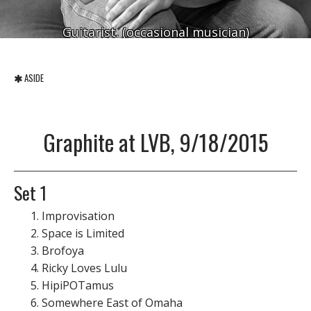
Guitarist. (occasional musician)
ASIDE
Graphite at LVB, 9/18/2015
Set 1
Improvisation
Space is Limited
Brofoya
Ricky Loves Lulu
HipiPOTamus
Somewhere East of Omaha