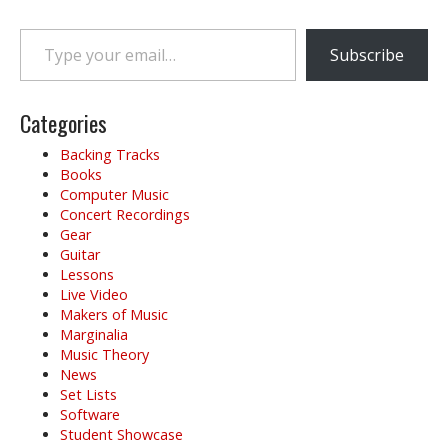
t
n
Type your email…
a
Subscribe
v
i
g
Categories
a
Backing Tracks
t
Books
i
Computer Music
o
Concert Recordings
Gear
n
Guitar
Lessons
Live Video
Makers of Music
Marginalia
Music Theory
News
Set Lists
Software
Student Showcase