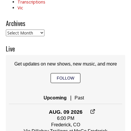
Transcriptions
Vic
Archives
Archives
Live
Get updates on new shows, new music, and more
FOLLOW
|
Upcoming
Past
AUG. 09 2026
6:00 PM
Frederick, CO