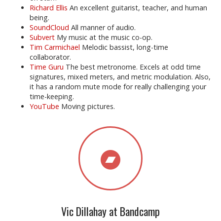
Richard Ellis
An excellent guitarist, teacher, and human
being.
SoundCloud
All manner of audio.
Subvert
My music at the music co-op.
Tim Carmichael
Melodic bassist, long-time
collaborator.
Time Guru
The best metronome. Excels at odd time
signatures, mixed meters, and metric modulation. Also,
it has a random mute mode for really challenging your
time-keeping.
YouTube
Moving pictures.
Vic Dillahay at Bandcamp