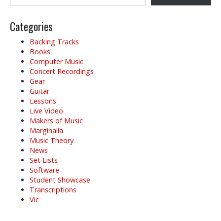
i
g
Categories
a
t
Backing Tracks
i
Books
o
Computer Music
Concert Recordings
n
Gear
Guitar
Lessons
Live Video
Makers of Music
Marginalia
Music Theory
News
Set Lists
Software
Student Showcase
Transcriptions
Vic