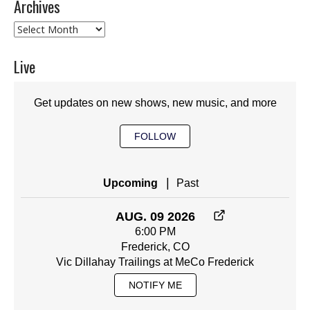
Archives
Archives
Live
Get updates on new shows, new music, and more
FOLLOW
|
Upcoming
Past
AUG. 09 2026
6:00 PM
Frederick, CO
Vic Dillahay Trailings at MeCo Frederick
NOTIFY ME