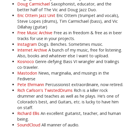
Doug Carmichael
Saxophonist, educator, and the
better half of The Vic and Doug Jazz Duo.
Eric Ottem Jazz Unit
Eric Ottem (trumpet and vocals),
Steve Lopes (drums), Tim Carmichael (bass), and Vic
Dillahay (guitar)
Free Music Archive
Free as in freedom & free as in beer
tracks for use in your projects.
Instagram
Dogs. Benches. Sometimes music.
Internet Archive
A bunch of my music, free for listening.
Also, books and whatever else I want to upload.
Kosnoco
Genre-defying Bass VI wrangler and trailings
co-traveler.
Mastodon
News, marginalia, and musings in the
Fediverse
Pete Ehrmann
Percussionist extraordinaire, now retired.
Rich Carlson's TwistedDrums
Rich is a killer rock
drummer and teaches as well as he plays. He’s one of
Colorado’s best, and Guitars, etc. is lucky to have him
on staff.
Richard Ellis
An excellent guitarist, teacher, and human
being.
SoundCloud
All manner of audio.