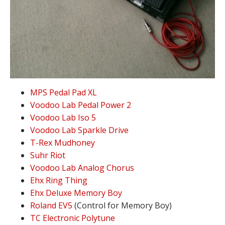
MPS Pedal Pad XL
Voodoo Lab Pedal Power 2
Voodoo Lab Iso 5
Voodoo Lab Sparkle Drive
T-Rex Mudhoney
Suhr Riot
Voodoo Lab Analog Chorus
Ehx Ring Thing
Ehx Deluxe Memory Boy
Roland EV5
(Control for Memory Boy)
TC Electronic Polytune