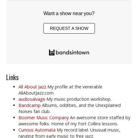
Want a show near you?
REQUEST A SHOW
Links
All About Jazz
My profile at the venerable
AllAboutJazz.com
audiosalvage
My music production workshop.
Bandcamp
Albums, oddities, and the Unexplained
Noises fan club.
Boomer Music Company
An awesome store staffed by
awesome folks. Home of my Fort Collins lessons.
Curious Automata
My record label. Unusual music,
ranging from early music to free jazz.