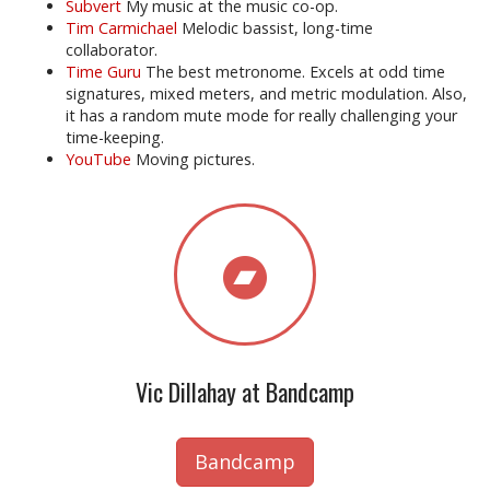
Subvert
My music at the music co-op.
Tim Carmichael
Melodic bassist, long-time
collaborator.
Time Guru
The best metronome. Excels at odd time
signatures, mixed meters, and metric modulation. Also,
it has a random mute mode for really challenging your
time-keeping.
YouTube
Moving pictures.
Vic Dillahay at Bandcamp
Bandcamp