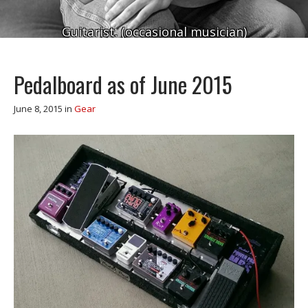
Guitarist. (occasional musician)
Pedalboard as of June 2015
June 8, 2015
in
Gear