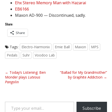
Ehx Stereo Memory Man with Hazarai
EB6166
Maxon AD-900 — Discontinued, sadly.
Share:
Share
Tags:
Electro-Harmonix
Ernie Ball
Maxon
MPS
Pedals
Suhr
Voodoo Lab
P
← Today’s Listening: Ben
“Ballad for My Grandmother”
o
Monder plays
Luteous
by Graphite Addiction →
Pangolin
s
t
n
a
Type your email…
v
Subscribe