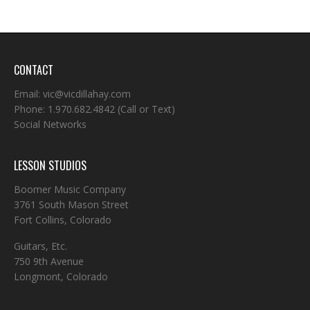
CONTACT
Email:
vic@vicdillahay.com
Phone:
1.970.682.4842
(Call or Text)
Social Networks
LESSON STUDIOS
Boomer Music Company
3761 South Mason Street
Fort Collins, Colorado
Guitars, Etc.
750 9th Avenue
Longmont, Colorado