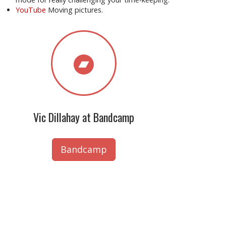
YouTube
Moving pictures.
Vic Dillahay at Bandcamp
Bandcamp