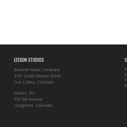
LESSON STUDIOS
S
P
Boomer Music Company
C
3761 South Mason Street
P
Fort Collins, Colorado
A
Guitars, Etc.
750 9th Avenue
Longmont, Colorado