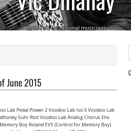
Guitarist. (occasional musician)
Typ
C
of June 2015
oo Lab Pedal Power 2 Voodoo Lab Iso 5 Voodoo Lab
udhoney Suhr Riot Voodoo Lab Analog Chorus Ehx
 Memory Boy Roland EV5 (Control for Memory Boy)