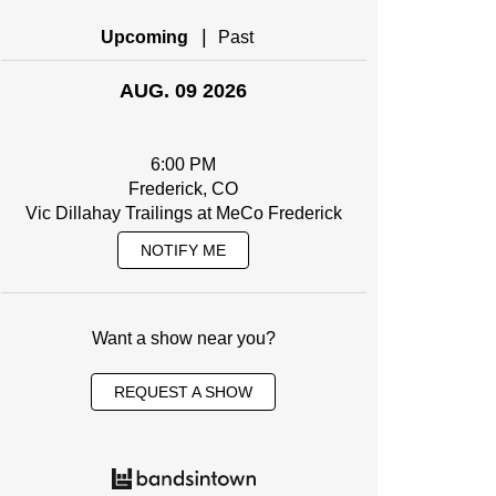
|
Upcoming
Past
AUG. 09 2026
6:00 PM
Frederick, CO
Vic Dillahay Trailings at MeCo Frederick
NOTIFY ME
Want a show near you?
REQUEST A SHOW