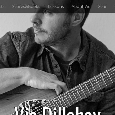
cts
Scores&Books
Lessons
About Vic
Gear
Vic Dillahay