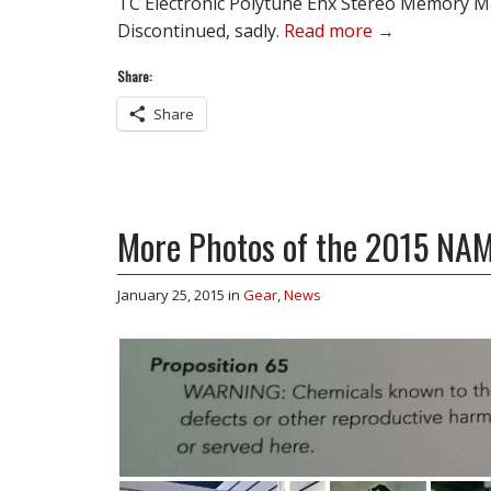
TC Electronic Polytune Ehx Stereo Memory 
Discontinued, sadly.
Read more →
Share:
Share
More Photos of the 2015 N
January 25, 2015
in
Gear
,
News