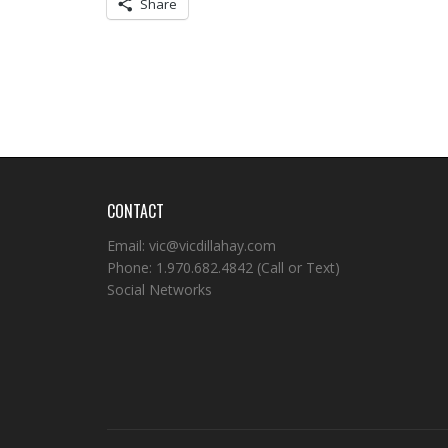
Share
CONTACT
Email:
vic@vicdillahay.com
Phone:
1.970.682.4842
(Call or Text)
Social Networks