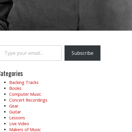
e your email…
Subscribe
ategories
Backing Tracks
Books
Computer Music
Concert Recordings
Gear
Guitar
Lessons
Live Video
Makers of Music