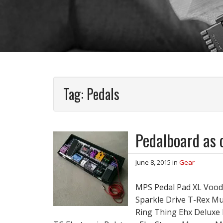
Tag:
Pedals
Pedalboard as 
June 8, 2015
in
Gear
MPS Pedal Pad XL Vood
Sparkle Drive T-Rex M
Ring Thing Ehx Deluxe