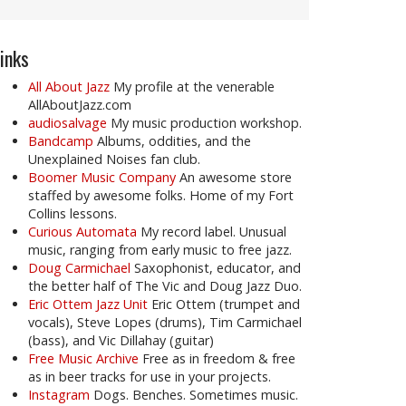
inks
All About Jazz
My profile at the venerable
AllAboutJazz.com
audiosalvage
My music production workshop.
Bandcamp
Albums, oddities, and the
Unexplained Noises fan club.
Boomer Music Company
An awesome store
staffed by awesome folks. Home of my Fort
Collins lessons.
Curious Automata
My record label. Unusual
music, ranging from early music to free jazz.
Doug Carmichael
Saxophonist, educator, and
the better half of The Vic and Doug Jazz Duo.
Eric Ottem Jazz Unit
Eric Ottem (trumpet and
vocals), Steve Lopes (drums), Tim Carmichael
(bass), and Vic Dillahay (guitar)
Free Music Archive
Free as in freedom & free
as in beer tracks for use in your projects.
Instagram
Dogs. Benches. Sometimes music.