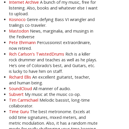
Internet Archive
A bunch of my music, free for
listening. Also, books and whatever else I want
to upload.
Kosnoco
Genre-defying Bass VI wrangler and
trailings co-traveler.
Mastodon
News, marginalia, and musings in
the Fediverse
Pete Ehrmann
Percussionist extraordinaire,
now retired.
Rich Carlson's TwistedDrums
Rich is a killer
rock drummer and teaches as well as he plays.
He’s one of Colorado’s best, and Guitars, etc.
is lucky to have him on staff.
Richard Ellis
An excellent guitarist, teacher,
and human being.
SoundCloud
All manner of audio.
Subvert
My music at the music co-op.
Tim Carmichael
Melodic bassist, long-time
collaborator.
Time Guru
The best metronome. Excels at
odd time signatures, mixed meters, and
metric modulation. Also, it has a random mute
mode for really challenging your time-keeping.