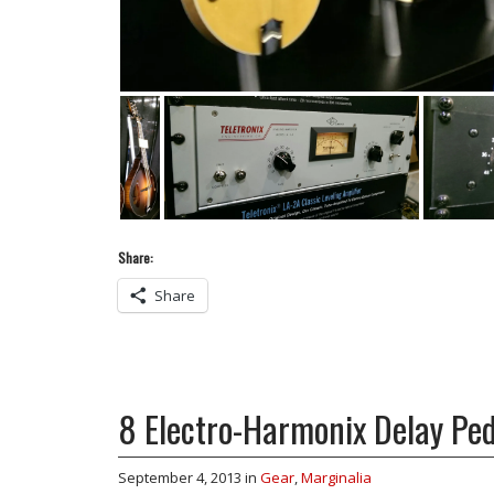
Share:
Share
8 Electro-Harmonix Delay Ped
September 4, 2013
in
Gear
,
Marginalia