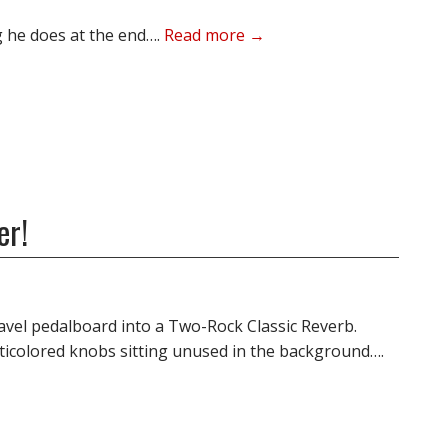
ng he does at the end….
Read more →
er!
ravel pedalboard into a Two-Rock Classic Reverb.
ticolored knobs sitting unused in the background….