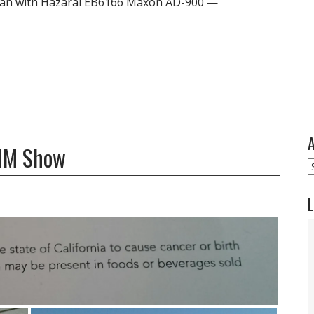
Man with Hazarai EB6166 Maxon AD-900 —
A
AMM Show
A
L