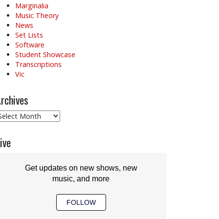
Marginalia
Music Theory
News
Set Lists
Software
Student Showcase
Transcriptions
Vic
rchives
rchives
ive
Get updates on new shows, new
music, and more
FOLLOW