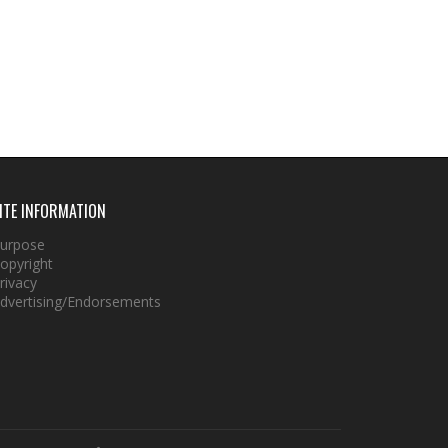
ITE INFORMATION
urpose
opyright
rivacy
dvertising/Endorsements