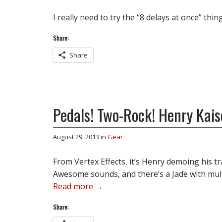
I really need to try the “8 delays at once” thi
Share:
Share
Pedals! Two-Rock! Henry Kais
August 29, 2013
in
Gear
From Vertex Effects, it’s Henry demoing his t
Awesome sounds, and there’s a Jade with mul
Read more →
Share: