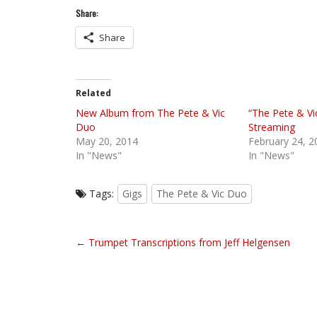
Share:
Share
Related
New Album from The Pete & Vic
“The Pete & V
Duo
Streaming
May 20, 2014
February 24, 2
In "News"
In "News"
Tags:
Gigs
The Pete & Vic Duo
P
← Trumpet Transcriptions from Jeff Helgensen
o
s
t
n