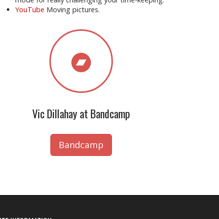
YouTube
Moving pictures.
Vic Dillahay at Bandcamp
Bandcamp