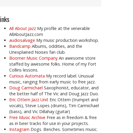
inks
All About Jazz
My profile at the venerable
AllAboutJazz.com
audiosalvage
My music production workshop.
Bandcamp
Albums, oddities, and the
Unexplained Noises fan club.
Boomer Music Company
An awesome store
staffed by awesome folks. Home of my Fort
Collins lessons.
Curious Automata
My record label. Unusual
music, ranging from early music to free jazz.
Doug Carmichael
Saxophonist, educator, and
the better half of The Vic and Doug Jazz Duo.
Eric Ottem Jazz Unit
Eric Ottem (trumpet and
vocals), Steve Lopes (drums), Tim Carmichael
(bass), and Vic Dillahay (guitar)
Free Music Archive
Free as in freedom & free
as in beer tracks for use in your projects.
Instagram
Dogs. Benches. Sometimes music.