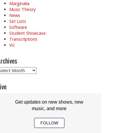
Marginalia
Music Theory
News
Set Lists
Software
Student Showcase
Transcriptions
Vic
rchives
rchives
ive
Get updates on new shows, new
music, and more
FOLLOW