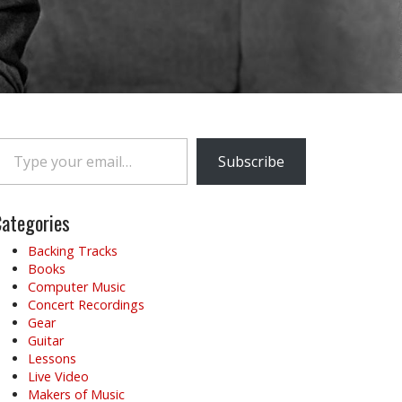
e your email…
Subscribe
ategories
Backing Tracks
Books
Computer Music
Concert Recordings
Gear
Guitar
Lessons
Live Video
Makers of Music