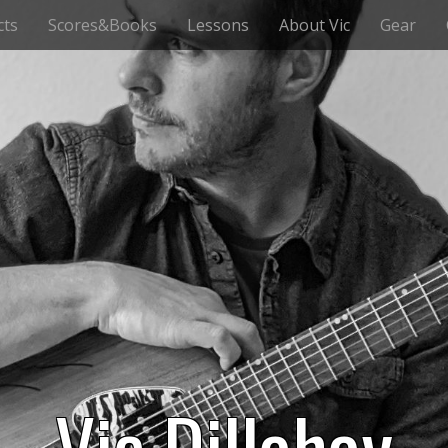
cts
Scores&Books
Lessons
About Vic
Gear
Vic Dillahay