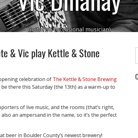
Guitarist. (occasional musician)
Typ
te & Vic play Kettle & Stone
C
 opening celebration of
The Kettle & Stone Brewing
o be there this Saturday (the 13th) as a warm-up to
orters of live music, and the rooms (that’s right,
 also an ampersand in the name, so it’s the perfect
reat beer in Boulder County’s newest brewery!