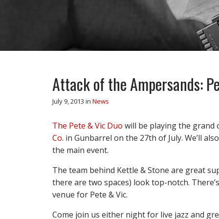
Attack of the Ampersands: Pe
July 9, 2013
in
News
The Pete & Vic Duo
will be playing the grand
Co.
in Gunbarrel on the 27th of July. We’ll als
the main event.
The team behind Kettle & Stone are great supp
there are two spaces) look top-notch. There’s
venue for Pete & Vic.
Come join us either night for live jazz and g