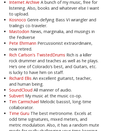
Internet Archive
A bunch of my music, free for
listening. Also, books and whatever else I want
to upload.
Kosnoco
Genre-defying Bass VI wrangler and
trailings co-traveler.
Mastodon
News, marginalia, and musings in
the Fediverse
Pete Ehrmann
Percussionist extraordinaire,
now retired.
Rich Carlson's TwistedDrums
Rich is a killer
rock drummer and teaches as well as he plays.
He’s one of Colorado’s best, and Guitars, etc.
is lucky to have him on staff.
Richard Ellis
An excellent guitarist, teacher,
and human being.
SoundCloud
All manner of audio.
Subvert
My music at the music co-op.
Tim Carmichael
Melodic bassist, long-time
collaborator.
Time Guru
The best metronome. Excels at
odd time signatures, mixed meters, and
metric modulation. Also, it has a random mute
mode for really challenging your time-keeping.