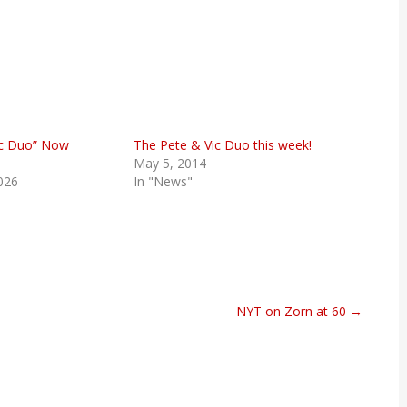
ic Duo” Now
The Pete & Vic Duo this week!
May 5, 2014
026
In "News"
NYT on Zorn at 60 →