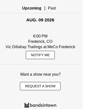
|
Upcoming
Past
AUG. 09 2026
6:00 PM
Frederick, CO
Vic Dillahay Trailings at MeCo Frederick
NOTIFY ME
Want a show near you?
REQUEST A SHOW