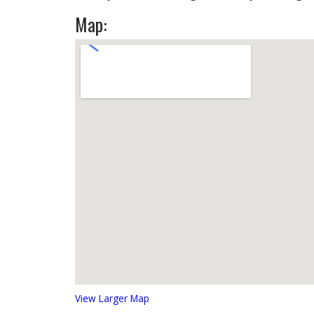
Map:
View Larger Map