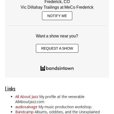
Frederick, CO
Vic Dillahay Trailings at MeCo Frederick
NOTIFY ME
Want a show near you?
REQUEST A SHOW
Links
All About Jazz
My profile at the venerable
AllAboutJazz.com
audiosalvage
My music production workshop.
Bandcamp
Albums, oddities, and the Unexplained