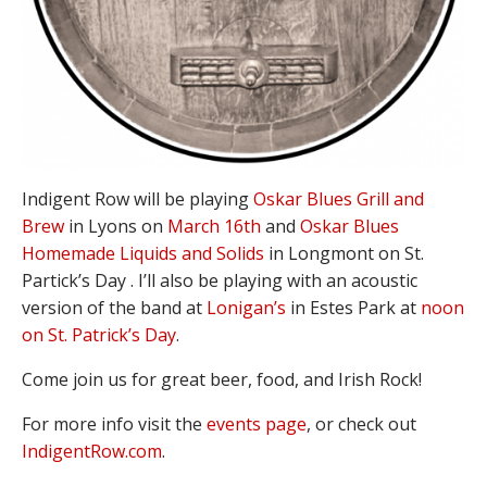
Indigent Row will be playing
Oskar Blues Grill and
Brew
in Lyons on
March 16th
and
Oskar Blues
Homemade Liquids and Solids
in Longmont on St.
Partick’s Day . I’ll also be playing with an acoustic
version of the band at
Lonigan’s
in Estes Park at
noon
on St. Patrick’s Day
.
Come join us for great beer, food, and Irish Rock!
For more info visit the
events page
, or check out
IndigentRow.com
.