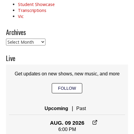
Student Showcase
Transcriptions
Vic
Archives
Archives
Live
Get updates on new shows, new music, and more
FOLLOW
|
Upcoming
Past
AUG. 09 2026
6:00 PM