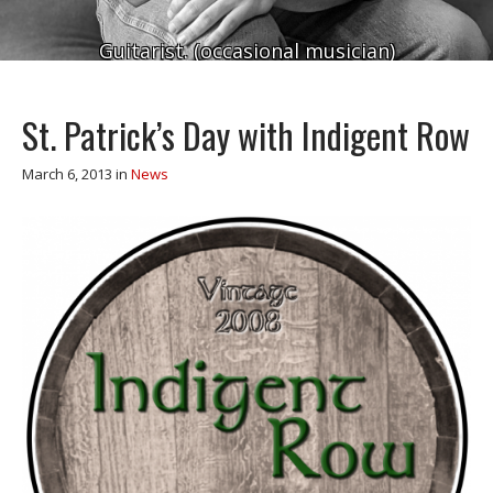
Guitarist. (occasional musician)
St. Patrick’s Day with Indigent Row
March 6, 2013
in
News