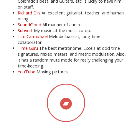
Colorado’s best, and Guitars, etc. is lucky to have him
on staff.
Richard Ellis
An excellent guitarist, teacher, and human
being.
SoundCloud
All manner of audio.
Subvert
My music at the music co-op.
Tim Carmichael
Melodic bassist, long-time
collaborator.
Time Guru
The best metronome. Excels at odd time
signatures, mixed meters, and metric modulation. Also,
it has a random mute mode for really challenging your
time-keeping.
YouTube
Moving pictures.