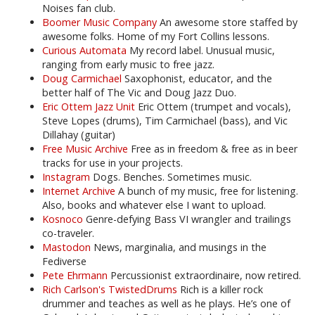
Noises fan club.
Boomer Music Company
An awesome store staffed by
awesome folks. Home of my Fort Collins lessons.
Curious Automata
My record label. Unusual music,
ranging from early music to free jazz.
Doug Carmichael
Saxophonist, educator, and the
better half of The Vic and Doug Jazz Duo.
Eric Ottem Jazz Unit
Eric Ottem (trumpet and vocals),
Steve Lopes (drums), Tim Carmichael (bass), and Vic
Dillahay (guitar)
Free Music Archive
Free as in freedom & free as in beer
tracks for use in your projects.
Instagram
Dogs. Benches. Sometimes music.
Internet Archive
A bunch of my music, free for listening.
Also, books and whatever else I want to upload.
Kosnoco
Genre-defying Bass VI wrangler and trailings
co-traveler.
Mastodon
News, marginalia, and musings in the
Fediverse
Pete Ehrmann
Percussionist extraordinaire, now retired.
Rich Carlson's TwistedDrums
Rich is a killer rock
drummer and teaches as well as he plays. He’s one of