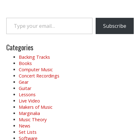
s
t
n
Type your email…
a
Subscribe
v
i
g
Categories
a
Backing Tracks
t
Books
i
Computer Music
o
Concert Recordings
Gear
n
Guitar
Lessons
Live Video
Makers of Music
Marginalia
Music Theory
News
Set Lists
Software