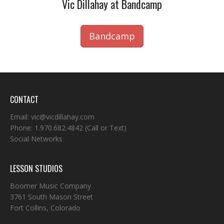
Vic Dillahay at Bandcamp
Bandcamp
CONTACT
Email:
vic@vicdillahay.com
Phone:
1.970.682.4842
(Call or Text)
Social Networks
LESSON STUDIOS
Boomer Music Company
3761 South Mason Street
Fort Collins, Colorado