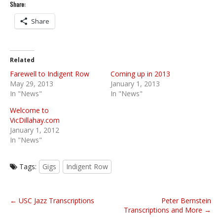
Share:
Share
Related
Farewell to Indigent Row
Coming up in 2013
May 29, 2013
January 1, 2013
In "News"
In "News"
Welcome to
VicDillahay.com
January 1, 2012
In "News"
Tags:
Gigs
Indigent Row
P
← USC Jazz Transcriptions
Peter Bernstein
o
Transcriptions and More →