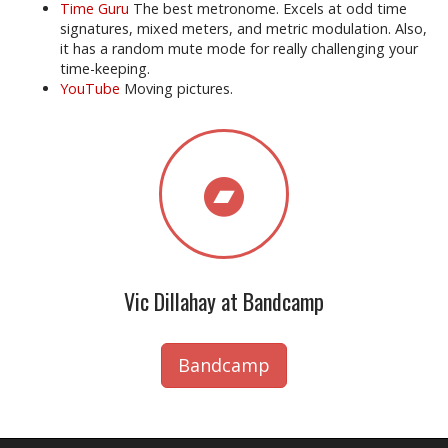
Time Guru
The best metronome. Excels at odd time
signatures, mixed meters, and metric modulation. Also,
it has a random mute mode for really challenging your
time-keeping.
YouTube
Moving pictures.
Vic Dillahay at Bandcamp
Bandcamp