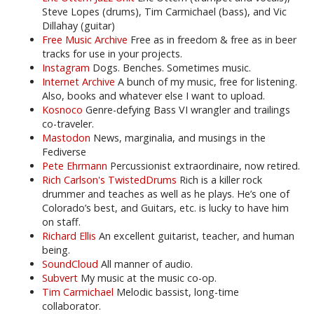
Steve Lopes (drums), Tim Carmichael (bass), and Vic
Dillahay (guitar)
Free Music Archive
Free as in freedom & free as in beer
tracks for use in your projects.
Instagram
Dogs. Benches. Sometimes music.
Internet Archive
A bunch of my music, free for listening.
Also, books and whatever else I want to upload.
Kosnoco
Genre-defying Bass VI wrangler and trailings
co-traveler.
Mastodon
News, marginalia, and musings in the
Fediverse
Pete Ehrmann
Percussionist extraordinaire, now retired.
Rich Carlson's TwistedDrums
Rich is a killer rock
drummer and teaches as well as he plays. He’s one of
Colorado’s best, and Guitars, etc. is lucky to have him
on staff.
Richard Ellis
An excellent guitarist, teacher, and human
being.
SoundCloud
All manner of audio.
Subvert
My music at the music co-op.
Tim Carmichael
Melodic bassist, long-time
collaborator.