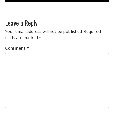
Leave a Reply
Your email address will not be published.
Required
fields are marked
*
Comment
*