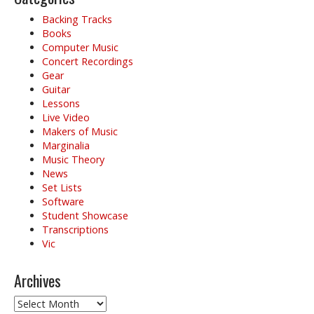
Backing Tracks
Books
Computer Music
Concert Recordings
Gear
Guitar
Lessons
Live Video
Makers of Music
Marginalia
Music Theory
News
Set Lists
Software
Student Showcase
Transcriptions
Vic
Archives
Archives