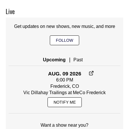
Live
Get updates on new shows, new music, and more
FOLLOW
|
Upcoming
Past
AUG. 09 2026
6:00 PM
Frederick, CO
Vic Dillahay Trailings at MeCo Frederick
NOTIFY ME
Want a show near you?