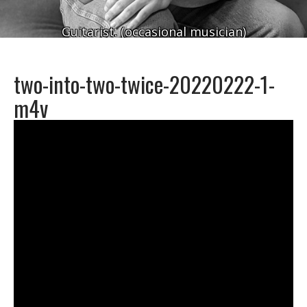
Guitarist. (occasional musician)
two-into-two-twice-20220222-1-
m4v