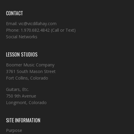
CONTACT
Email:
vic@vicdillahay.com
Phone:
1.970.682.4842
(Call or Text)
Social Networks
LESSON STUDIOS
Boomer Music Company
3761 South Mason Street
Fort Collins, Colorado
Guitars, Etc.
750 9th Avenue
Longmont, Colorado
SITE INFORMATION
Purpose