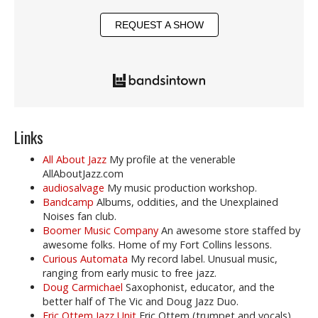
REQUEST A SHOW
Links
All About Jazz
My profile at the venerable
AllAboutJazz.com
audiosalvage
My music production workshop.
Bandcamp
Albums, oddities, and the Unexplained
Noises fan club.
Boomer Music Company
An awesome store staffed by
awesome folks. Home of my Fort Collins lessons.
Curious Automata
My record label. Unusual music,
ranging from early music to free jazz.
Doug Carmichael
Saxophonist, educator, and the
better half of The Vic and Doug Jazz Duo.
Eric Ottem Jazz Unit
Eric Ottem (trumpet and vocals),