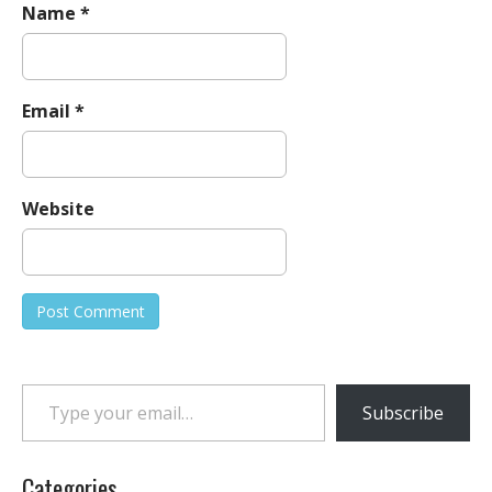
Name
*
Email
*
Website
Type your email…
Subscribe
Categories