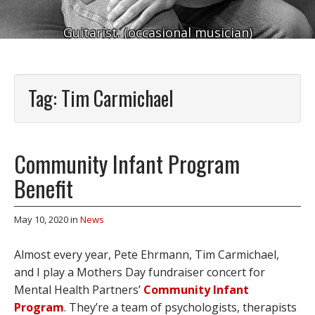
Guitarist. (occasional musician)
Tag:
Tim Carmichael
Community Infant Program
Benefit
May 10, 2020
in
News
Almost every year, Pete Ehrmann, Tim Carmichael,
and I play a Mothers Day fundraiser concert for
Mental Health Partners’
Community Infant
Program
. They’re a team of psychologists, therapists