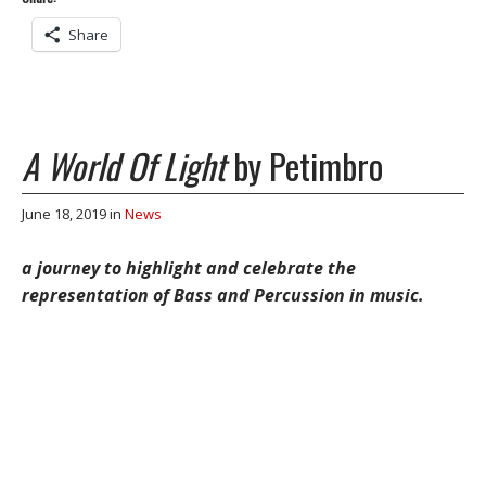
Share
A World Of Light
by Petimbro
June 18, 2019
in
News
a journey to highlight and celebrate the
representation of Bass and Percussion in music.