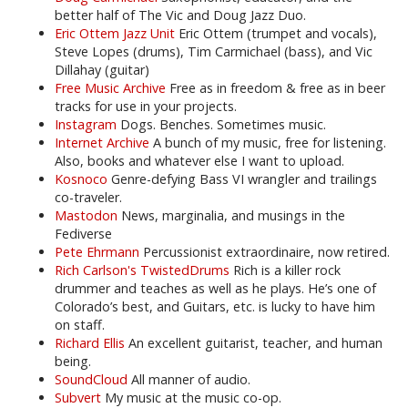
better half of The Vic and Doug Jazz Duo.
Eric Ottem Jazz Unit
Eric Ottem (trumpet and vocals),
Steve Lopes (drums), Tim Carmichael (bass), and Vic
Dillahay (guitar)
Free Music Archive
Free as in freedom & free as in beer
tracks for use in your projects.
Instagram
Dogs. Benches. Sometimes music.
Internet Archive
A bunch of my music, free for listening.
Also, books and whatever else I want to upload.
Kosnoco
Genre-defying Bass VI wrangler and trailings
co-traveler.
Mastodon
News, marginalia, and musings in the
Fediverse
Pete Ehrmann
Percussionist extraordinaire, now retired.
Rich Carlson's TwistedDrums
Rich is a killer rock
drummer and teaches as well as he plays. He’s one of
Colorado’s best, and Guitars, etc. is lucky to have him
on staff.
Richard Ellis
An excellent guitarist, teacher, and human
being.
SoundCloud
All manner of audio.
Subvert
My music at the music co-op.