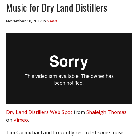
Music for Dry Land Distillers
November 10, 2017
in
News
Dry Land Distillers Web Spot
from
Shaleigh Thomas
on
Vimeo
.
Tim Carmichael and I recently recorded some music