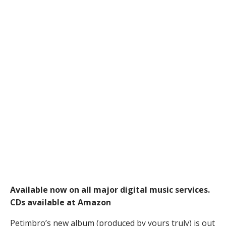
Available now on all major digital music services.
CDs available at Amazon
Petimbro’s new album (produced by yours truly) is out