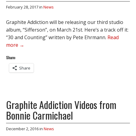
February 28, 2017
in
News
Graphite Addiction will be releasing our third studio
album, “Sifferson”, on March 21st. Here’s a track off it:
“30 and Counting” written by Pete Ehrmann.
Read
more →
Share:
Share
Graphite Addiction Videos from
Bonnie Carmichael
December 2, 2016
in
News