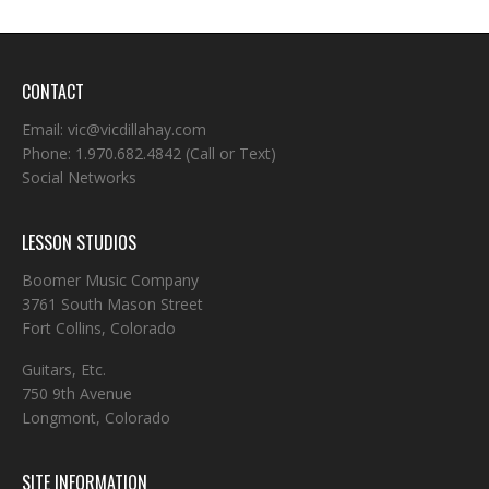
CONTACT
Email:
vic@vicdillahay.com
Phone:
1.970.682.4842
(Call or Text)
Social Networks
LESSON STUDIOS
Boomer Music Company
3761 South Mason Street
Fort Collins, Colorado
Guitars, Etc.
750 9th Avenue
Longmont, Colorado
SITE INFORMATION