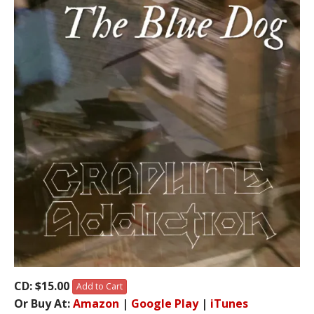
CD: $15.00
Add to Cart
Or Buy At:
Amazon
|
Google Play
|
iTunes