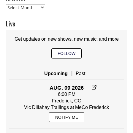
Archives
Live
Get updates on new shows, new music, and more
FOLLOW
|
Upcoming
Past
AUG. 09 2026
6:00 PM
Frederick, CO
Vic Dillahay Trailings at MeCo Frederick
NOTIFY ME