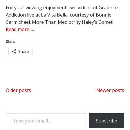
For your viewing enjoyment: two videos of Graphite
Addiction live at La Vita Bella, courtesy of Bonnie
Carmichael. More Than Mediocrity Haley’s Comet
Read more →
Share:
Share
Posts
Older posts
Newer posts
navigation
Type your email…
Subscribe