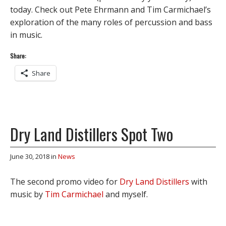
today. Check out Pete Ehrmann and Tim Carmichael’s
exploration of the many roles of percussion and bass
in music.
Share:
Share
Dry Land Distillers Spot Two
June 30, 2018
in
News
The second promo video for
Dry Land Distillers
with
music by
Tim Carmichael
and myself.