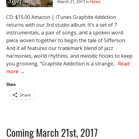
March 21, 2017
in
News
CD: $15.00 Amazon | iTunes Graphite Addiction
returns with our 3rd studio album. It’s a set of 7
instrumentals, a pair of songs, and a spoken word
piece woven together to begin the tale of Sifferson.
And it all features our trademark blend of jazz
harmonies, world rhythms, and melodic hooks to keep
you grooving. “Graphite Addiction is a strange…
Read
more →
Share:
Share
Coming March 21st, 2017