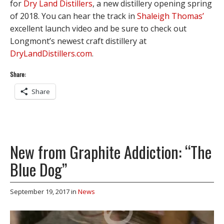
for
Dry Land Distillers
, a new distillery opening spring
of 2018. You can hear the track in
Shaleigh Thomas’
excellent launch video and be sure to check out
Longmont’s newest craft distillery at
DryLandDistillers.com
.
Share:
Share
New from Graphite Addiction: “The
Blue Dog”
September 19, 2017
in
News