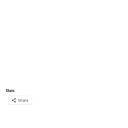
Share:
Share