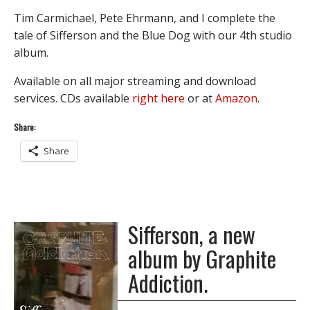
Tim Carmichael, Pete Ehrmann, and I complete the
tale of Sifferson and the Blue Dog with our 4th studio
album.
Available on all major streaming and download
services. CDs available
right here
or at
Amazon
.
Share:
Share
Sifferson, a new
album by Graphite
Addiction.