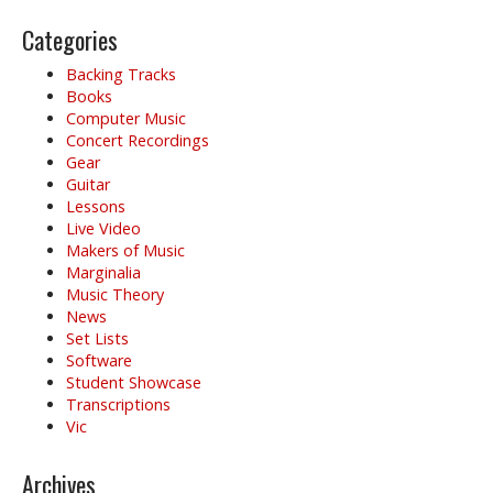
Categories
Backing Tracks
Books
Computer Music
Concert Recordings
Gear
Guitar
Lessons
Live Video
Makers of Music
Marginalia
Music Theory
News
Set Lists
Software
Student Showcase
Transcriptions
Vic
Archives