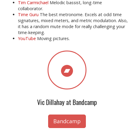
Tim Carmichael
Melodic bassist, long-time
collaborator.
Time Guru
The best metronome. Excels at odd time
signatures, mixed meters, and metric modulation. Also,
it has a random mute mode for really challenging your
time-keeping.
YouTube
Moving pictures.
Vic Dillahay at Bandcamp
Bandcamp