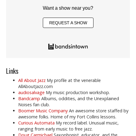
Want a show near you?
REQUEST A SHOW
Links
All About Jazz
My profile at the venerable
AllAboutJazz.com
audiosalvage
My music production workshop.
Bandcamp
Albums, oddities, and the Unexplained
Noises fan club.
Boomer Music Company
An awesome store staffed by
awesome folks. Home of my Fort Collins lessons.
Curious Automata
My record label. Unusual music,
ranging from early music to free jazz.
Doug Carmichael
Saxophonist, educator, and the