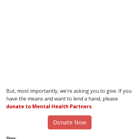
But, most importantly, we’re asking you to give. If you
have the means and want to lend a hand, please
donate to Mental Health Partners
.
Donate Now
Share: