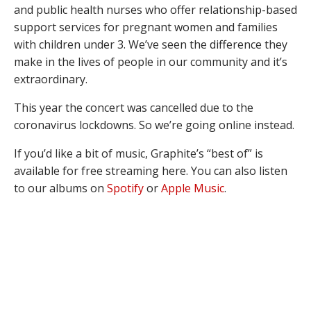
and public health nurses who offer relationship-based
support services for pregnant women and families
with children under 3. We’ve seen the difference they
make in the lives of people in our community and it’s
extraordinary.
This year the concert was cancelled due to the
coronavirus lockdowns. So we’re going online instead.
If you’d like a bit of music, Graphite’s “best of” is
available for free streaming here. You can also listen
to our albums on
Spotify
or
Apple Music
.