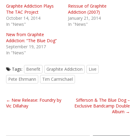
Graphite Addiction Plays
Reissue of Graphite
The TAC Project
Addiction (2007)
October 14, 2014
January 21, 2014
In "News"
In "News"
New from Graphite
Addiction: “The Blue Dog”
September 19, 2017
In "News"
Tags:
Benefit
Graphite Addiction
Live
Pete Ehrmann
Tim Carmichael
P
← New Release: Foundry by
Sifferson & The Blue Dog –
o
Vic Dillahay
Exclusive Bandcamp Double
Album →
s
t
n
Type your email…