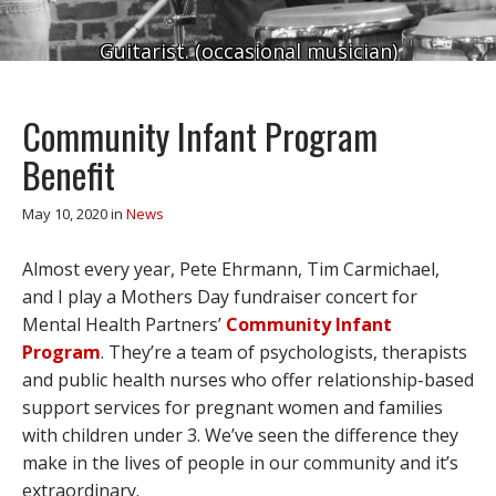
Guitarist. (occasional musician)
Community Infant Program
Benefit
May 10, 2020
in
News
Almost every year, Pete Ehrmann, Tim Carmichael,
and I play a Mothers Day fundraiser concert for
Mental Health Partners’
Community Infant
Program
. They’re a team of psychologists, therapists
and public health nurses who offer relationship-based
support services for pregnant women and families
with children under 3. We’ve seen the difference they
make in the lives of people in our community and it’s
extraordinary.