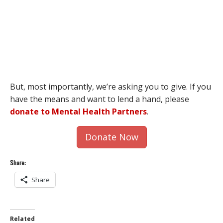
But, most importantly, we’re asking you to give. If you
have the means and want to lend a hand, please
donate to Mental Health Partners
.
Donate Now
Share:
Share
Related