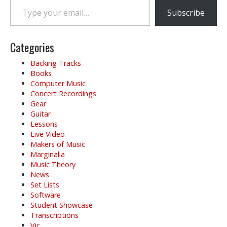
a
v
Subscribe
i
g
Categories
a
t
Backing Tracks
i
Books
o
Computer Music
Concert Recordings
n
Gear
Guitar
Lessons
Live Video
Makers of Music
Marginalia
Music Theory
News
Set Lists
Software
Student Showcase
Transcriptions
Vic