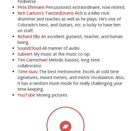
Fediverse
Pete Ehrmann
Percussionist extraordinaire, now retired.
Rich Carlson's TwistedDrums
Rich is a killer rock
drummer and teaches as well as he plays. He’s one of
Colorado’s best, and Guitars, etc. is lucky to have him
on staff.
Richard Ellis
An excellent guitarist, teacher, and human
being.
SoundCloud
All manner of audio.
Subvert
My music at the music co-op.
Tim Carmichael
Melodic bassist, long-time
collaborator.
Time Guru
The best metronome. Excels at odd time
signatures, mixed meters, and metric modulation. Also,
it has a random mute mode for really challenging your
time-keeping.
YouTube
Moving pictures.