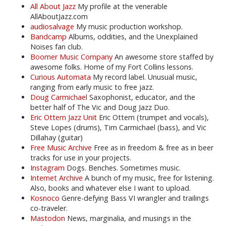
All About Jazz
My profile at the venerable
AllAboutJazz.com
audiosalvage
My music production workshop.
Bandcamp
Albums, oddities, and the Unexplained
Noises fan club.
Boomer Music Company
An awesome store staffed by
awesome folks. Home of my Fort Collins lessons.
Curious Automata
My record label. Unusual music,
ranging from early music to free jazz.
Doug Carmichael
Saxophonist, educator, and the
better half of The Vic and Doug Jazz Duo.
Eric Ottem Jazz Unit
Eric Ottem (trumpet and vocals),
Steve Lopes (drums), Tim Carmichael (bass), and Vic
Dillahay (guitar)
Free Music Archive
Free as in freedom & free as in beer
tracks for use in your projects.
Instagram
Dogs. Benches. Sometimes music.
Internet Archive
A bunch of my music, free for listening.
Also, books and whatever else I want to upload.
Kosnoco
Genre-defying Bass VI wrangler and trailings
co-traveler.
Mastodon
News, marginalia, and musings in the