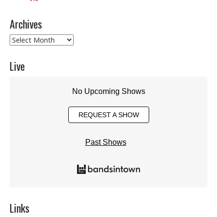
Archives
Archives
Live
No Upcoming Shows
REQUEST A SHOW
Past Shows
Links