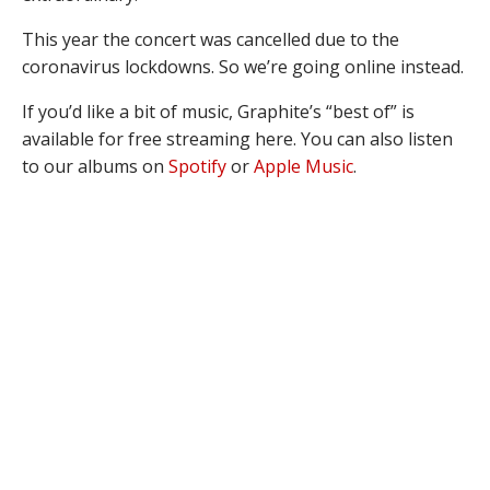
This year the concert was cancelled due to the
coronavirus lockdowns. So we’re going online instead.
If you’d like a bit of music, Graphite’s “best of” is
available for free streaming here. You can also listen
to our albums on
Spotify
or
Apple Music
.