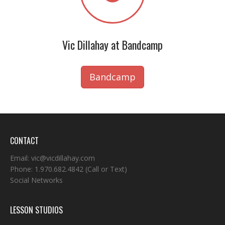
Vic Dillahay at Bandcamp
Bandcamp
CONTACT
Email:
vic@vicdillahay.com
Phone:
1.970.682.4842
(Call or Text)
Social Networks
LESSON STUDIOS