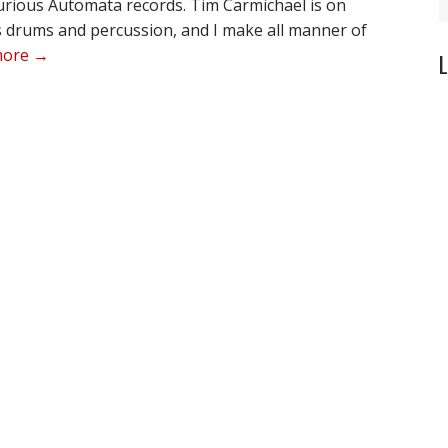
urious Automata records. Tim Carmichael is on
s drums and percussion, and I make all manner of
more →
L