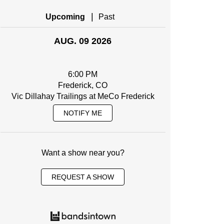
|
Upcoming
Past
AUG. 09 2026
6:00 PM
Frederick, CO
Vic Dillahay Trailings at MeCo Frederick
NOTIFY ME
Want a show near you?
REQUEST A SHOW