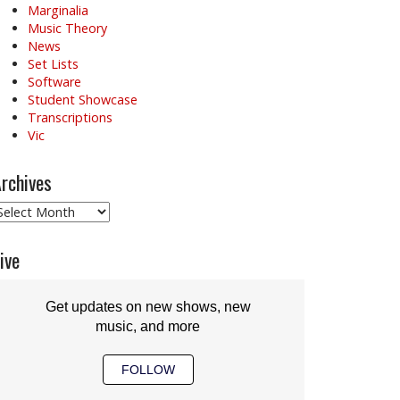
Marginalia
Music Theory
News
Set Lists
Software
Student Showcase
Transcriptions
Vic
rchives
rchives
ive
Get updates on new shows, new
music, and more
FOLLOW