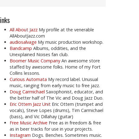
inks
All About Jazz
My profile at the venerable
AllAboutJazz.com
audiosalvage
My music production workshop.
Bandcamp
Albums, oddities, and the
Unexplained Noises fan club.
Boomer Music Company
An awesome store
staffed by awesome folks. Home of my Fort
Collins lessons.
Curious Automata
My record label. Unusual
music, ranging from early music to free jazz.
Doug Carmichael
Saxophonist, educator, and
the better half of The Vic and Doug Jazz Duo.
Eric Ottem Jazz Unit
Eric Ottem (trumpet and
vocals), Steve Lopes (drums), Tim Carmichael
(bass), and Vic Dillahay (guitar)
Free Music Archive
Free as in freedom & free
as in beer tracks for use in your projects.
Instagram
Dogs. Benches. Sometimes music.