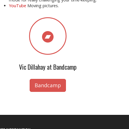
YouTube
Moving pictures.
Vic Dillahay at Bandcamp
Bandcamp