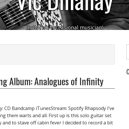
Guitarist. (occasional musician)
Typ
C
ng Album: Analogues of Infinity
uy: CD Bandcamp iTunesStream: Spotify Rhapsody I’ve
ng them warts and all. First up is this solo guitar set
and to stave off cabin fever I decided to record a bit