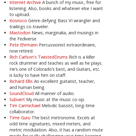
Internet Archive
A bunch of my music, free for
listening. Also, books and whatever else I want
to upload.
Kosnoco
Genre-defying Bass VI wrangler and
trailings co-traveler.
Mastodon
News, marginalia, and musings in
the Fediverse
Pete Ehrmann
Percussionist extraordinaire,
now retired.
Rich Carlson's TwistedDrums
Rich is a killer
rock drummer and teaches as well as he plays.
He’s one of Colorado’s best, and Guitars, etc.
is lucky to have him on staff.
Richard Ellis
An excellent guitarist, teacher,
and human being.
SoundCloud
All manner of audio.
Subvert
My music at the music co-op.
Tim Carmichael
Melodic bassist, long-time
collaborator.
Time Guru
The best metronome. Excels at
odd time signatures, mixed meters, and
metric modulation. Also, it has a random mute
mode for really challenging your time-keeping.