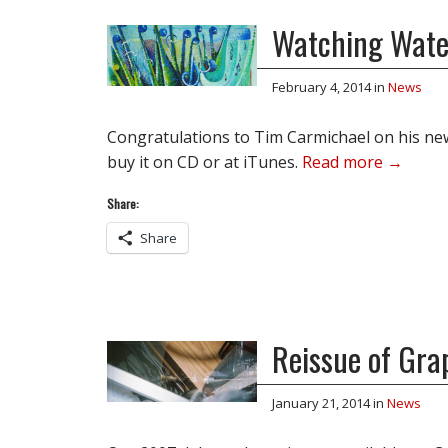
Watching Wate
February 4, 2014
in
News
Congratulations to Tim Carmichael on his new 
buy it on CD or at iTunes.
Read more →
Share:
Share
Reissue of Gra
January 21, 2014
in
News