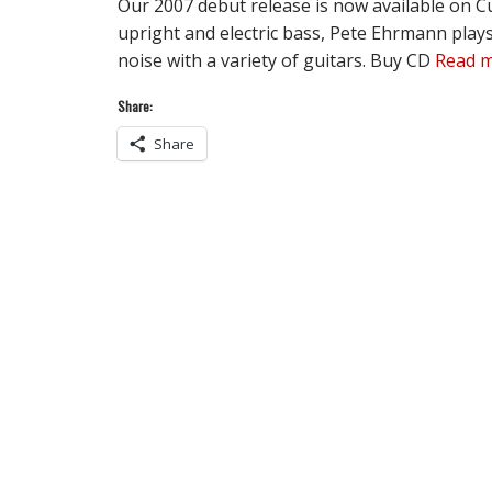
Our 2007 debut release is now available on C
upright and electric bass, Pete Ehrmann play
noise with a variety of guitars. Buy CD
Read 
Share:
Share