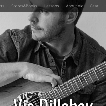
cts
Scores&Books
Lessons
About Vic
Gear
Vic Dillahay