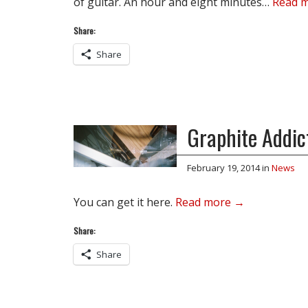
of guitar. An hour and eight minutes…
Read 
Share:
Share
Graphite Addict
February 19, 2014
in
News
You can get it here.
Read more →
Share:
Share