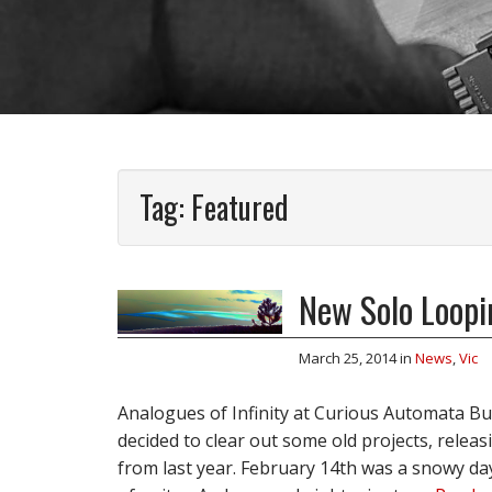
Tag:
Featured
New Solo Loopi
March 25, 2014
in
News
,
Vic
Analogues of Infinity at Curious Automata B
decided to clear out some old projects, releasi
from last year. February 14th was a snowy day 