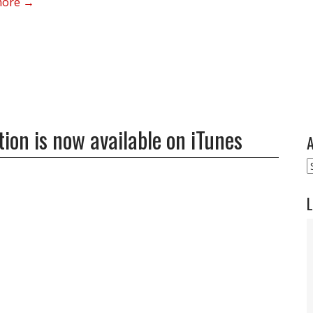
more →
ion is now available on iTunes
A
A
L