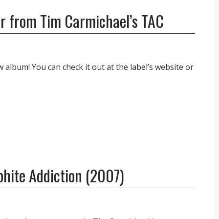
r from Tim Carmichael’s TAC
album! You can check it out at the label’s website or
phite Addiction (2007)