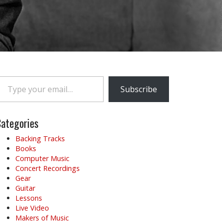
e your email…
Subscribe
ategories
Backing Tracks
Books
Computer Music
Concert Recordings
Gear
Guitar
Lessons
Live Video
Makers of Music