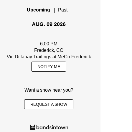
|
Upcoming
Past
AUG. 09 2026
6:00 PM
Frederick, CO
Vic Dillahay Trailings at MeCo Frederick
NOTIFY ME
Want a show near you?
REQUEST A SHOW