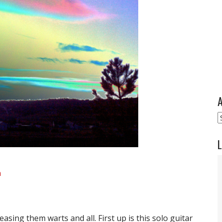
A
A
L
a
easing them warts and all. First up is this solo guitar