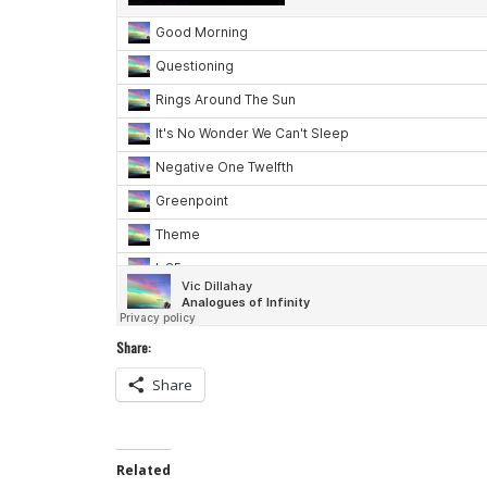
Share:
Share
Related