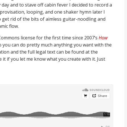
day and to stave off cabin fever I decided to record a
mprovisation, looping, and one shaker hymn later I
 get rid of the bits of aimless guitar-noodling and
mic flow.
Commons license for the first time since 2007’s
How
, so you can do pretty much anything you want with the
ion and the full legal text can be found at the
te it if you let me know what you create with it. Just