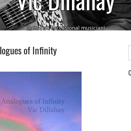
Guitarist. (occasional musician)
Typ
ogues of Infinity
C