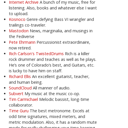
Internet Archive
A bunch of my music, free for
listening. Also, books and whatever else I want
to upload.
Kosnoco
Genre-defying Bass VI wrangler and
trailings co-traveler.
Mastodon
News, marginalia, and musings in
the Fediverse
Pete Ehrmann
Percussionist extraordinaire,
now retired.
Rich Carlson's TwistedDrums
Rich is a killer
rock drummer and teaches as well as he plays.
He’s one of Colorado’s best, and Guitars, etc.
is lucky to have him on staff.
Richard Ellis
An excellent guitarist, teacher,
and human being.
SoundCloud
All manner of audio.
Subvert
My music at the music co-op.
Tim Carmichael
Melodic bassist, long-time
collaborator.
Time Guru
The best metronome. Excels at
odd time signatures, mixed meters, and
metric modulation. Also, it has a random mute
mode for really challenging your time-keeping.