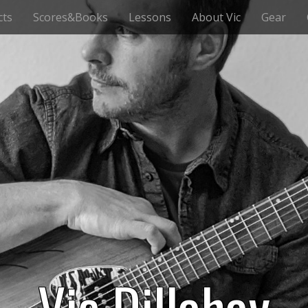
cts
Scores&Books
Lessons
About Vic
Gear
Vic Dillahay