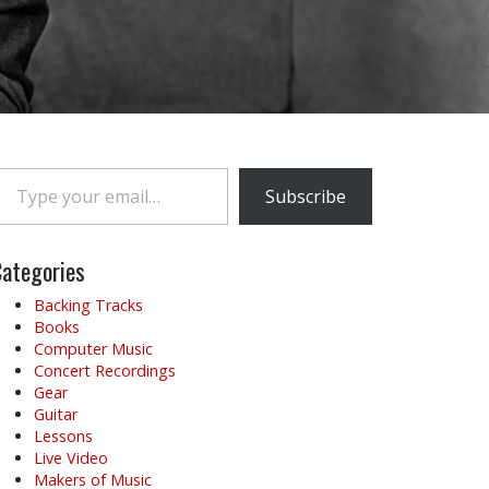
e your email…
Subscribe
ategories
Backing Tracks
Books
Computer Music
Concert Recordings
Gear
Guitar
Lessons
Live Video
Makers of Music