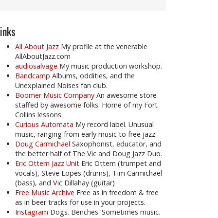
inks
All About Jazz
My profile at the venerable
AllAboutJazz.com
audiosalvage
My music production workshop.
Bandcamp
Albums, oddities, and the
Unexplained Noises fan club.
Boomer Music Company
An awesome store
staffed by awesome folks. Home of my Fort
Collins lessons.
Curious Automata
My record label. Unusual
music, ranging from early music to free jazz.
Doug Carmichael
Saxophonist, educator, and
the better half of The Vic and Doug Jazz Duo.
Eric Ottem Jazz Unit
Eric Ottem (trumpet and
vocals), Steve Lopes (drums), Tim Carmichael
(bass), and Vic Dillahay (guitar)
Free Music Archive
Free as in freedom & free
as in beer tracks for use in your projects.
Instagram
Dogs. Benches. Sometimes music.