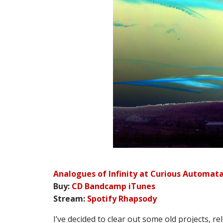
Analogues of Infinity at Curious Automat
Buy:
CD
Bandcamp
iTunes
Stream:
Spotify
Rhapsody
I’ve decided to clear out some old projects, rel