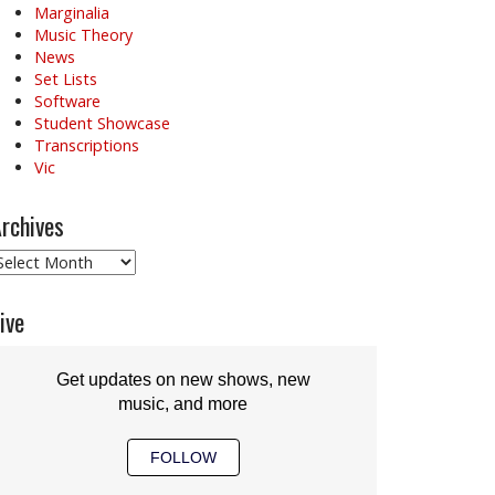
Marginalia
Music Theory
News
Set Lists
Software
Student Showcase
Transcriptions
Vic
rchives
rchives
ive
Get updates on new shows, new
music, and more
FOLLOW