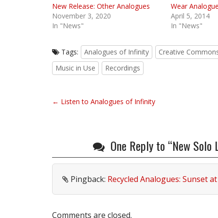
New Release: Other Analogues
Wear Analogues
November 3, 2020
April 5, 2014
In "News"
In "News"
Tags:
Analogues of Infinity
Creative Common
Music in Use
Recordings
P
← Listen to Analogues of Infinity
o
s
t
One Reply to “New Solo Lo
n
a
v
Pingback:
Recycled Analogues: Sunset at 
i
g
a
Comments are closed.