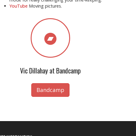
YouTube
Moving pictures.
Vic Dillahay at Bandcamp
Bandcamp