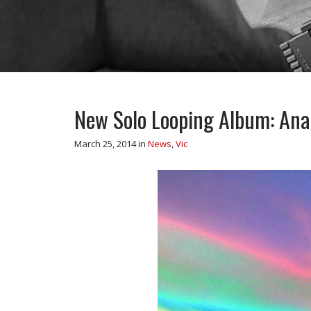
New Solo Looping Album: Anal
March 25, 2014
in
News
,
Vic