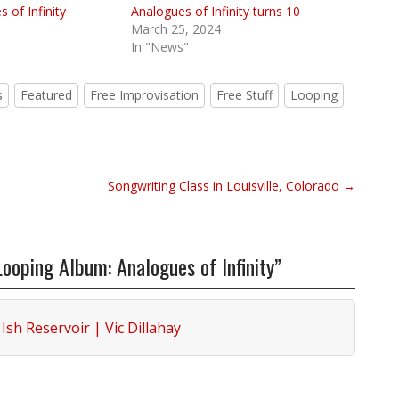
 of Infinity
Analogues of Infinity turns 10
March 25, 2024
In "News"
s
Featured
Free Improvisation
Free Stuff
Looping
Songwriting Class in Louisville, Colorado →
oping Album: Analogues of Infinity”
Ish Reservoir | Vic Dillahay