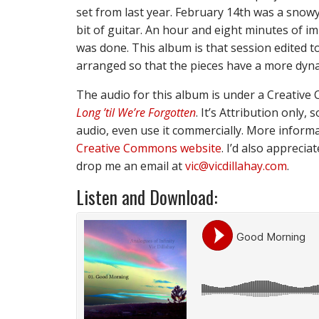
set from last year. February 14th was a snowy 
bit of guitar. An hour and eight minutes of i
was done. This album is that session edited to
arranged so that the pieces have a more dyna
The audio for this album is under a Creative 
Long ’til We’re Forgotten
. It’s Attribution only
audio, even use it commercially. More informat
Creative Commons website
. I’d also apprecia
drop me an email at
vic@vicdillahay.com
.
Listen and Download: