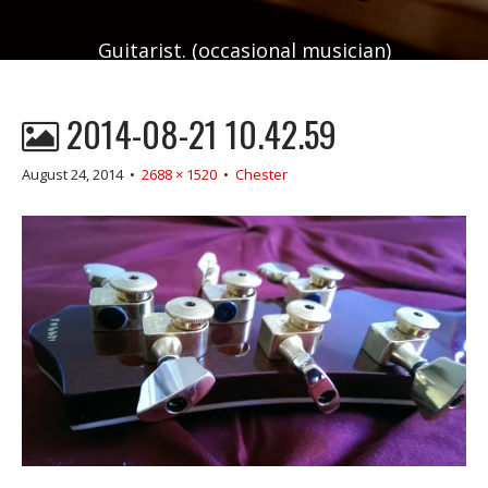
Guitarist. (occasional musician)
2014-08-21 10.42.59
August 24, 2014
•
2688 × 1520
•
Chester