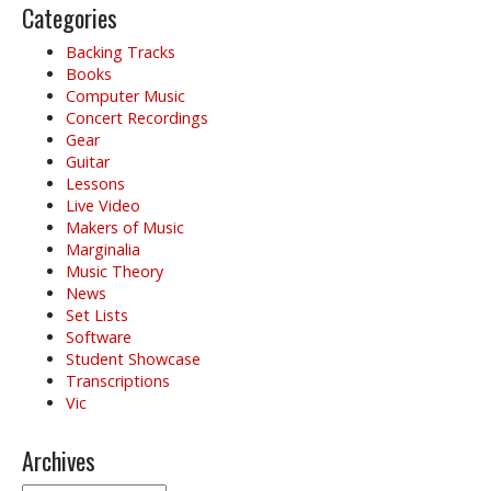
Categories
Backing Tracks
Books
Computer Music
Concert Recordings
Gear
Guitar
Lessons
Live Video
Makers of Music
Marginalia
Music Theory
News
Set Lists
Software
Student Showcase
Transcriptions
Vic
Archives