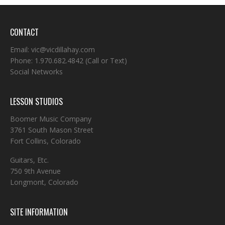
CONTACT
Email:
vic@vicdillahay.com
Phone:
1.970.682.4842
(Call or Text)
Social Networks
LESSON STUDIOS
Boomer Music Company
3761 South Mason Street
Fort Collins, Colorado
Guitars, Etc.
750 9th Avenue
Longmont, Colorado
SITE INFORMATION