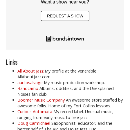
Want a show near you?
REQUEST A SHOW
Links
All About Jazz
My profile at the venerable
AllAboutJazz.com
audiosalvage
My music production workshop.
Bandcamp
Albums, oddities, and the Unexplained
Noises fan club.
Boomer Music Company
An awesome store staffed by
awesome folks. Home of my Fort Collins lessons.
Curious Automata
My record label. Unusual music,
ranging from early music to free jazz.
Doug Carmichael
Saxophonist, educator, and the
better half of The Vic and Doug Jazz Duo.