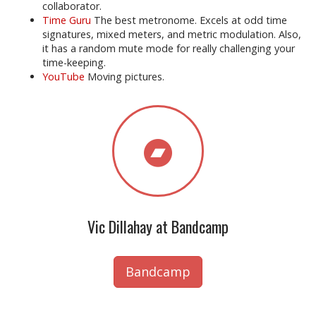
collaborator.
Time Guru
The best metronome. Excels at odd time
signatures, mixed meters, and metric modulation. Also,
it has a random mute mode for really challenging your
time-keeping.
YouTube
Moving pictures.
Vic Dillahay at Bandcamp
Bandcamp