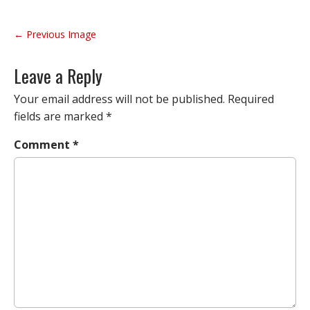
P
← Previous Image
o
s
Leave a Reply
t
n
Your email address will not be published.
Required
a
fields are marked
*
v
Comment
*
i
g
a
t
i
o
n