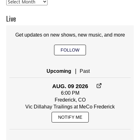
Archives
Live
Get updates on new shows, new music, and more
FOLLOW
|
Upcoming
Past
AUG. 09 2026
6:00 PM
Frederick, CO
Vic Dillahay Trailings at MeCo Frederick
NOTIFY ME