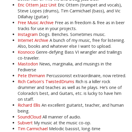
Eric Ottem Jazz Unit
Eric Ottem (trumpet and vocals),
Steve Lopes (drums), Tim Carmichael (bass), and Vic
Dillahay (guitar)
Free Music Archive
Free as in freedom & free as in beer
tracks for use in your projects.
Instagram
Dogs. Benches. Sometimes music.
Internet Archive
A bunch of my music, free for listening.
Also, books and whatever else I want to upload.
Kosnoco
Genre-defying Bass VI wrangler and trailings
co-traveler.
Mastodon
News, marginalia, and musings in the
Fediverse
Pete Ehrmann
Percussionist extraordinaire, now retired.
Rich Carlson's TwistedDrums
Rich is a killer rock
drummer and teaches as well as he plays. He’s one of
Colorado’s best, and Guitars, etc. is lucky to have him
on staff.
Richard Ellis
An excellent guitarist, teacher, and human
being.
SoundCloud
All manner of audio.
Subvert
My music at the music co-op.
Tim Carmichael
Melodic bassist, long-time