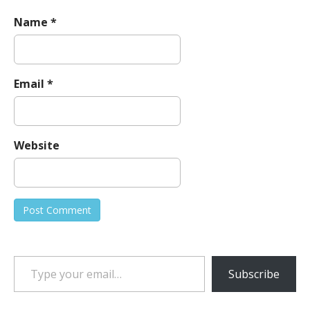
Name
*
Email
*
Website
Type your email…
Subscribe