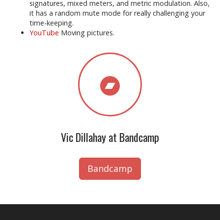
signatures, mixed meters, and metric modulation. Also,
it has a random mute mode for really challenging your
time-keeping.
YouTube
Moving pictures.
Vic Dillahay at Bandcamp
Bandcamp