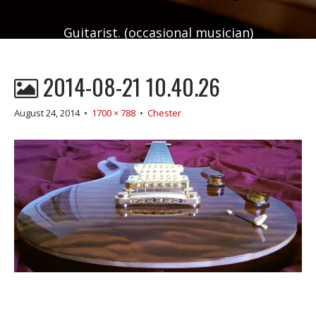
Guitarist. (occasional musician)
2014-08-21 10.40.26
August 24, 2014
•
1700 × 788
•
Chester