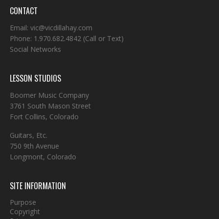
CONTACT
Email:
vic@vicdillahay.com
Phone:
1.970.682.4842
(Call or Text)
Social Networks
LESSON STUDIOS
Boomer Music Company
3761 South Mason Street
Fort Collins, Colorado
Guitars, Etc.
750 9th Avenue
Longmont, Colorado
SITE INFORMATION
Purpose
Copyright