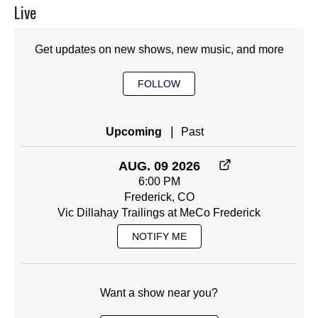
Live
Get updates on new shows, new music, and more
FOLLOW
|
Upcoming
Past
AUG. 09 2026
6:00 PM
Frederick, CO
Vic Dillahay Trailings at MeCo Frederick
NOTIFY ME
Want a show near you?