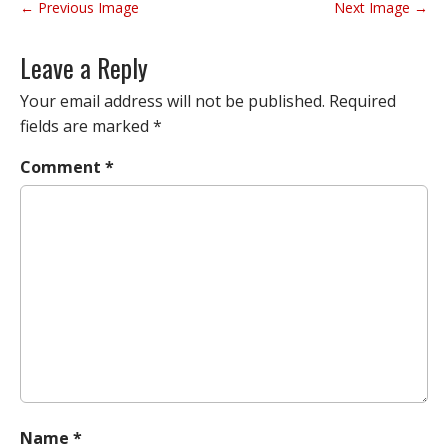
P
← Previous Image
Next Image →
o
s
Leave a Reply
t
n
Your email address will not be published.
Required
a
fields are marked
*
v
Comment
*
i
g
a
t
i
o
n
Name
*