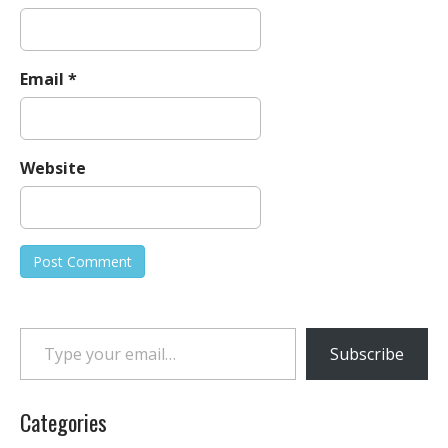
Email
*
Website
Type your email…
Subscribe
Categories