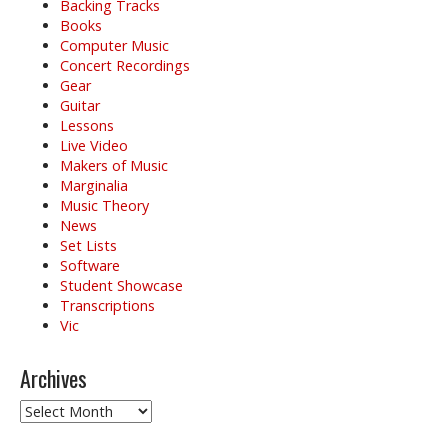
Backing Tracks
Books
Computer Music
Concert Recordings
Gear
Guitar
Lessons
Live Video
Makers of Music
Marginalia
Music Theory
News
Set Lists
Software
Student Showcase
Transcriptions
Vic
Archives
Archives