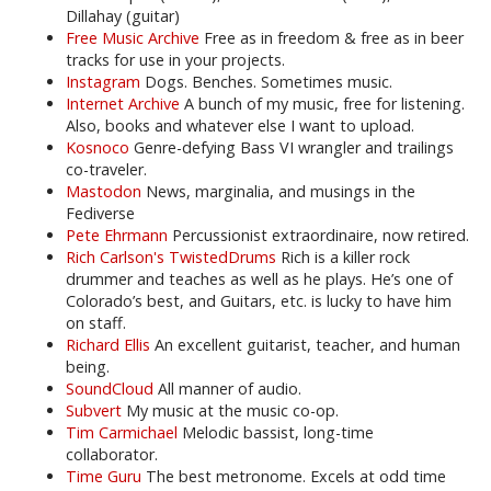
Dillahay (guitar)
Free Music Archive
Free as in freedom & free as in beer
tracks for use in your projects.
Instagram
Dogs. Benches. Sometimes music.
Internet Archive
A bunch of my music, free for listening.
Also, books and whatever else I want to upload.
Kosnoco
Genre-defying Bass VI wrangler and trailings
co-traveler.
Mastodon
News, marginalia, and musings in the
Fediverse
Pete Ehrmann
Percussionist extraordinaire, now retired.
Rich Carlson's TwistedDrums
Rich is a killer rock
drummer and teaches as well as he plays. He’s one of
Colorado’s best, and Guitars, etc. is lucky to have him
on staff.
Richard Ellis
An excellent guitarist, teacher, and human
being.
SoundCloud
All manner of audio.
Subvert
My music at the music co-op.
Tim Carmichael
Melodic bassist, long-time
collaborator.
Time Guru
The best metronome. Excels at odd time