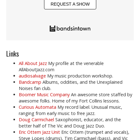
REQUEST A SHOW
Links
All About Jazz
My profile at the venerable
AllAboutJazz.com
audiosalvage
My music production workshop.
Bandcamp
Albums, oddities, and the Unexplained
Noises fan club.
Boomer Music Company
An awesome store staffed by
awesome folks. Home of my Fort Collins lessons.
Curious Automata
My record label. Unusual music,
ranging from early music to free jazz.
Doug Carmichael
Saxophonist, educator, and the
better half of The Vic and Doug Jazz Duo.
Eric Ottem Jazz Unit
Eric Ottem (trumpet and vocals),
Steve Lopes (drums), Tim Carmichael (bass), and Vic