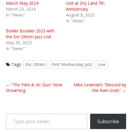
March-May 2024
Unit at Dry Land 7th
March 23, 2024
Anniversary
In "News"
August 8, 2025
In "News"
Bolder Boulder 2023 with
the Eric Ottem Jazz Unit
May 30, 2023
In "News"
Tags:
Eric Ottem
First Wednesday Jazz
Live
P
← “The Pete & Vic Duo” Now
Mike Lewinski’s “Blessed by
o
Streaming
the Rain Gods” →
s
t
n
Type your email…
a
Subscribe
v