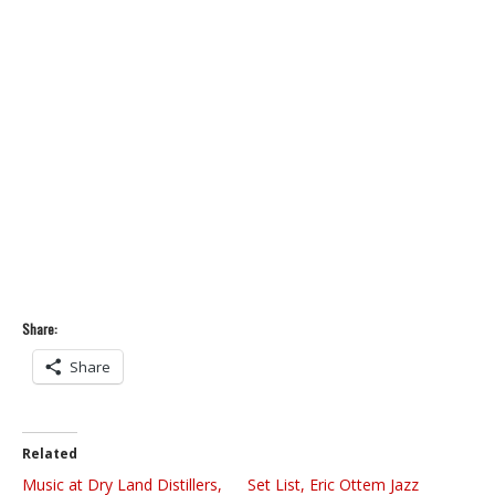
Share:
Share
Related
Music at Dry Land Distillers,
Set List, Eric Ottem Jazz