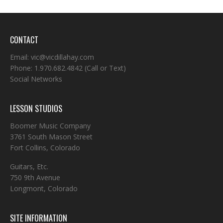
CONTACT
Email:
vic@vicdillahay.com
Phone:
1.970.682.4842
(Call or Text)
Social Networks
LESSON STUDIOS
Boomer Music Company
3761 South Mason Street
Fort Collins, Colorado
Guitars, Etc.
750 9th Avenue
Longmont, Colorado
SITE INFORMATION