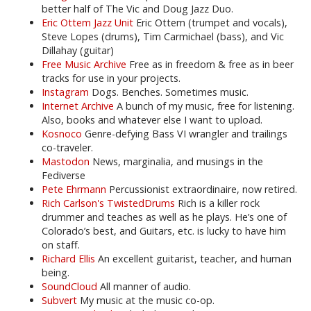
better half of The Vic and Doug Jazz Duo.
Eric Ottem Jazz Unit
Eric Ottem (trumpet and vocals),
Steve Lopes (drums), Tim Carmichael (bass), and Vic
Dillahay (guitar)
Free Music Archive
Free as in freedom & free as in beer
tracks for use in your projects.
Instagram
Dogs. Benches. Sometimes music.
Internet Archive
A bunch of my music, free for listening.
Also, books and whatever else I want to upload.
Kosnoco
Genre-defying Bass VI wrangler and trailings
co-traveler.
Mastodon
News, marginalia, and musings in the
Fediverse
Pete Ehrmann
Percussionist extraordinaire, now retired.
Rich Carlson's TwistedDrums
Rich is a killer rock
drummer and teaches as well as he plays. He’s one of
Colorado’s best, and Guitars, etc. is lucky to have him
on staff.
Richard Ellis
An excellent guitarist, teacher, and human
being.
SoundCloud
All manner of audio.
Subvert
My music at the music co-op.