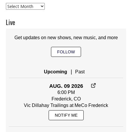
Archives
Live
Get updates on new shows, new music, and more
FOLLOW
|
Upcoming
Past
AUG. 09 2026
6:00 PM
Frederick, CO
Vic Dillahay Trailings at MeCo Frederick
NOTIFY ME