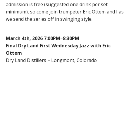
admission is free (suggested one drink per set
minimum), so come join trumpeter Eric Ottem and I as
we send the series off in swinging style.
March 4th, 2026 7:00PM–8:30PM
Final Dry Land First Wednesday Jazz with Eric
Ottem
Dry Land Distillers – Longmont, Colorado