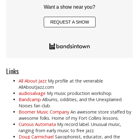
Want a show near you?
REQUEST A SHOW
Links
All About Jazz
My profile at the venerable
AllAboutJazz.com
audiosalvage
My music production workshop.
Bandcamp
Albums, oddities, and the Unexplained
Noises fan club.
Boomer Music Company
An awesome store staffed by
awesome folks. Home of my Fort Collins lessons.
Curious Automata
My record label. Unusual music,
ranging from early music to free jazz.
Doug Carmichael
Saxophonist, educator, and the