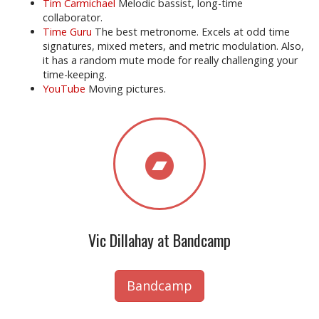
Tim Carmichael
Melodic bassist, long-time
collaborator.
Time Guru
The best metronome. Excels at odd time
signatures, mixed meters, and metric modulation. Also,
it has a random mute mode for really challenging your
time-keeping.
YouTube
Moving pictures.
Vic Dillahay at Bandcamp
Bandcamp