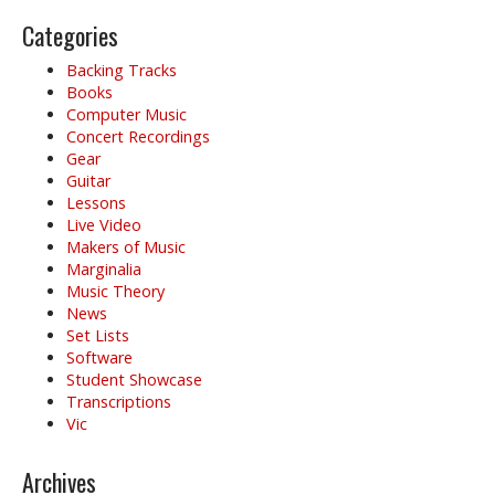
i
g
Categories
a
Backing Tracks
t
Books
i
Computer Music
o
Concert Recordings
Gear
n
Guitar
Lessons
Live Video
Makers of Music
Marginalia
Music Theory
News
Set Lists
Software
Student Showcase
Transcriptions
Vic
Archives