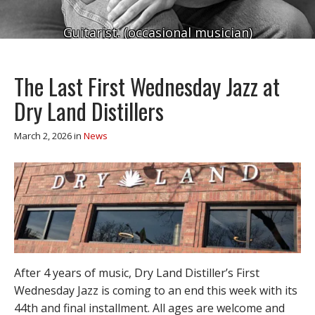
Guitarist. (occasional musician)
The Last First Wednesday Jazz at
Dry Land Distillers
March 2, 2026
in
News
After 4 years of music, Dry Land Distiller’s First
Wednesday Jazz is coming to an end this week with its
44th and final installment. All ages are welcome and