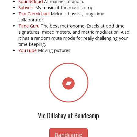
SoundCloud
All manner of audio.
Subvert
My music at the music co-op.
Tim Carmichael
Melodic bassist, long-time
collaborator.
Time Guru
The best metronome. Excels at odd time
signatures, mixed meters, and metric modulation. Also,
it has a random mute mode for really challenging your
time-keeping.
YouTube
Moving pictures.
Vic Dillahay at Bandcamp
Bandcamp