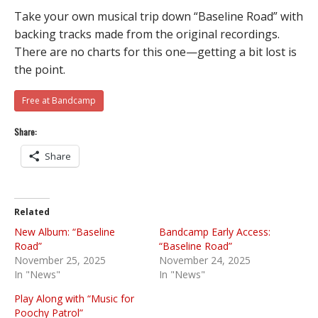
Take your own musical trip down “Baseline Road” with
backing tracks made from the original recordings.
There are no charts for this one—getting a bit lost is
the point.
Free at Bandcamp
Share:
Share
Related
New Album: “Baseline
Bandcamp Early Access:
Road”
“Baseline Road”
November 25, 2025
November 24, 2025
In "News"
In "News"
Play Along with “Music for
Poochy Patrol”