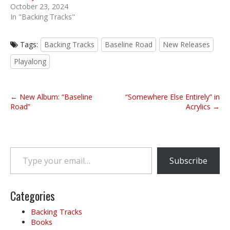
October 23, 2024
In "Backing Tracks"
Tags:
Backing Tracks
Baseline Road
New Releases
Playalong
P
← New Album: “Baseline
“Somewhere Else Entirely” in
o
Road”
Acrylics →
s
t
n
Type your email…
a
Subscribe
v
i
g
Categories
a
Backing Tracks
t
Books