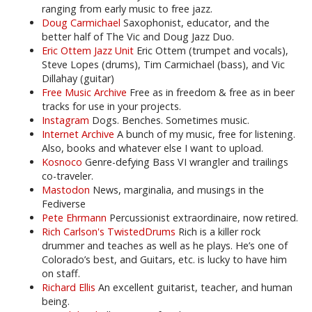
ranging from early music to free jazz.
Doug Carmichael
Saxophonist, educator, and the
better half of The Vic and Doug Jazz Duo.
Eric Ottem Jazz Unit
Eric Ottem (trumpet and vocals),
Steve Lopes (drums), Tim Carmichael (bass), and Vic
Dillahay (guitar)
Free Music Archive
Free as in freedom & free as in beer
tracks for use in your projects.
Instagram
Dogs. Benches. Sometimes music.
Internet Archive
A bunch of my music, free for listening.
Also, books and whatever else I want to upload.
Kosnoco
Genre-defying Bass VI wrangler and trailings
co-traveler.
Mastodon
News, marginalia, and musings in the
Fediverse
Pete Ehrmann
Percussionist extraordinaire, now retired.
Rich Carlson's TwistedDrums
Rich is a killer rock
drummer and teaches as well as he plays. He’s one of
Colorado’s best, and Guitars, etc. is lucky to have him
on staff.
Richard Ellis
An excellent guitarist, teacher, and human
being.