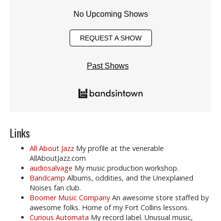
No Upcoming Shows
REQUEST A SHOW
Past Shows
Links
All About Jazz
My profile at the venerable
AllAboutJazz.com
audiosalvage
My music production workshop.
Bandcamp
Albums, oddities, and the Unexplained
Noises fan club.
Boomer Music Company
An awesome store staffed by
awesome folks. Home of my Fort Collins lessons.
Curious Automata
My record label. Unusual music,