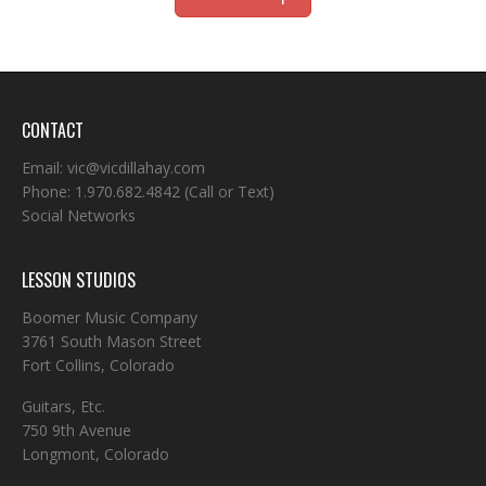
CONTACT
Email:
vic@vicdillahay.com
Phone:
1.970.682.4842
(Call or Text)
Social Networks
LESSON STUDIOS
Boomer Music Company
3761 South Mason Street
Fort Collins, Colorado
Guitars, Etc.
750 9th Avenue
Longmont, Colorado