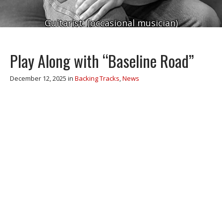
Guitarist. (occasional musician)
Play Along with “Baseline Road”
December 12, 2025
in
Backing Tracks
,
News