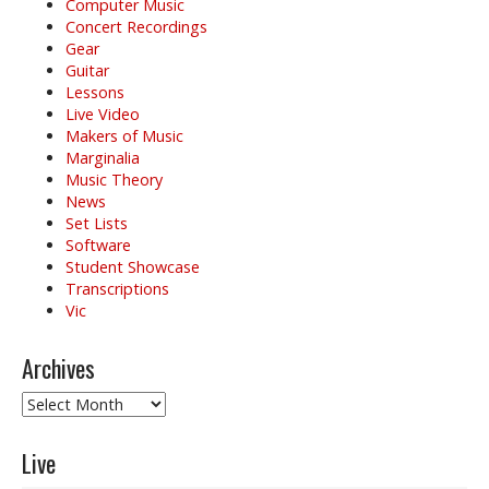
i
Computer Music
o
Concert Recordings
Gear
n
Guitar
Lessons
Live Video
Makers of Music
Marginalia
Music Theory
News
Set Lists
Software
Student Showcase
Transcriptions
Vic
Archives
Archives
Live