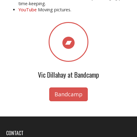
time-keeping.
YouTube
Moving pictures.
Vic Dillahay at Bandcamp
Bandcamp
CONTACT