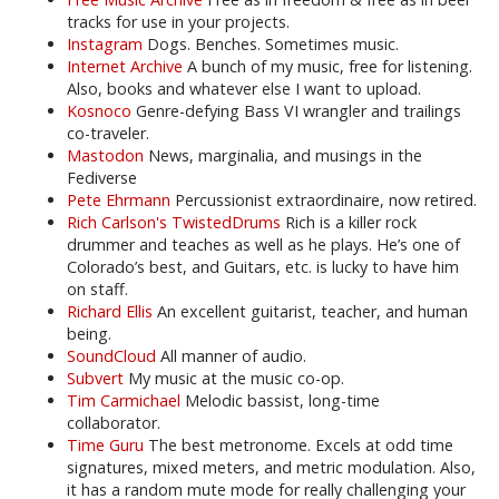
tracks for use in your projects.
Instagram
Dogs. Benches. Sometimes music.
Internet Archive
A bunch of my music, free for listening.
Also, books and whatever else I want to upload.
Kosnoco
Genre-defying Bass VI wrangler and trailings
co-traveler.
Mastodon
News, marginalia, and musings in the
Fediverse
Pete Ehrmann
Percussionist extraordinaire, now retired.
Rich Carlson's TwistedDrums
Rich is a killer rock
drummer and teaches as well as he plays. He’s one of
Colorado’s best, and Guitars, etc. is lucky to have him
on staff.
Richard Ellis
An excellent guitarist, teacher, and human
being.
SoundCloud
All manner of audio.
Subvert
My music at the music co-op.
Tim Carmichael
Melodic bassist, long-time
collaborator.
Time Guru
The best metronome. Excels at odd time
signatures, mixed meters, and metric modulation. Also,
it has a random mute mode for really challenging your