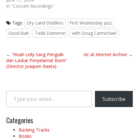
In "Concert Recordings"
Tags:
Dry Land Distillers
First Wednesday Jazz
Good Bait
Tadd Dameron
with Doug Carmichael
P
← “Kisah Lelly Sang Pengulik
Vic at Internet Archive →
o
dan Laskar Penyelamat Bumi”
(Director Joaquim Baeta)
s
t
n
a
Type your email…
v
Subscribe
i
g
Categories
a
t
Backing Tracks
i
Books