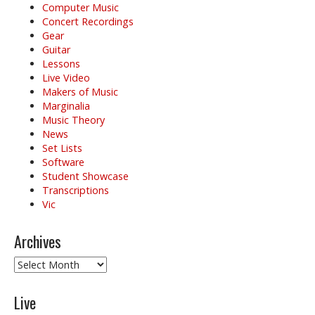
o
Computer Music
Concert Recordings
n
Gear
Guitar
Lessons
Live Video
Makers of Music
Marginalia
Music Theory
News
Set Lists
Software
Student Showcase
Transcriptions
Vic
Archives
Archives
Live