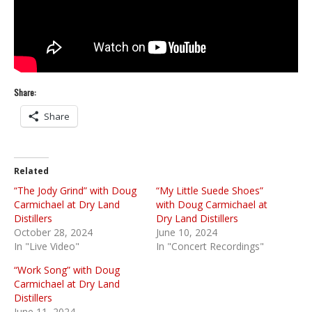
Share:
Share
Related
“The Jody Grind” with Doug
“My Little Suede Shoes”
Carmichael at Dry Land
with Doug Carmichael at
Distillers
Dry Land Distillers
October 28, 2024
June 10, 2024
In "Live Video"
In "Concert Recordings"
“Work Song” with Doug
Carmichael at Dry Land
Distillers
June 11, 2024