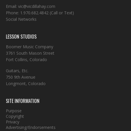
Email:
vic@vicdillahay.com
Phone:
1.970.682.4842
(Call or Text)
Social Networks
LESSON STUDIOS
Boomer Music Company
3761 South Mason Street
Fort Collins, Colorado
Guitars, Etc.
750 9th Avenue
Longmont, Colorado
SITE INFORMATION
Purpose
Copyright
Privacy
Advertising/Endorsements