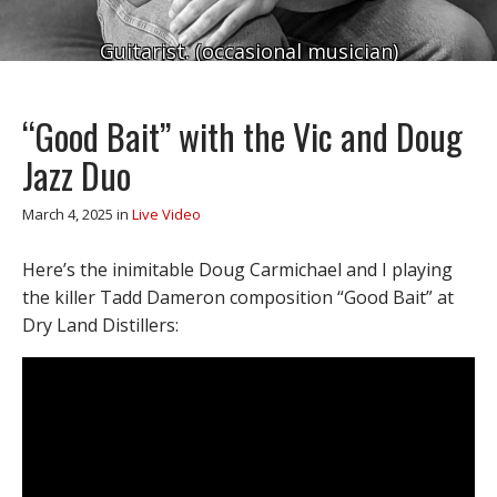
Guitarist. (occasional musician)
“Good Bait” with the Vic and Doug
Jazz Duo
March 4, 2025
in
Live Video
Here’s the inimitable Doug Carmichael and I playing
the killer Tadd Dameron composition “Good Bait” at
Dry Land Distillers: