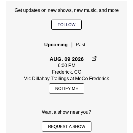
Get updates on new shows, new music, and more
FOLLOW
|
Upcoming
Past
AUG. 09 2026
6:00 PM
Frederick, CO
Vic Dillahay Trailings at MeCo Frederick
NOTIFY ME
Want a show near you?
REQUEST A SHOW