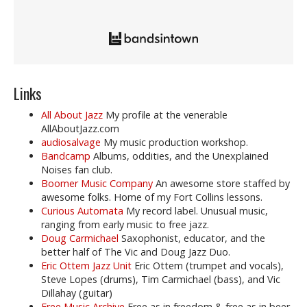
Links
All About Jazz
My profile at the venerable
AllAboutJazz.com
audiosalvage
My music production workshop.
Bandcamp
Albums, oddities, and the Unexplained
Noises fan club.
Boomer Music Company
An awesome store staffed by
awesome folks. Home of my Fort Collins lessons.
Curious Automata
My record label. Unusual music,
ranging from early music to free jazz.
Doug Carmichael
Saxophonist, educator, and the
better half of The Vic and Doug Jazz Duo.
Eric Ottem Jazz Unit
Eric Ottem (trumpet and vocals),
Steve Lopes (drums), Tim Carmichael (bass), and Vic
Dillahay (guitar)
Free Music Archive
Free as in freedom & free as in beer