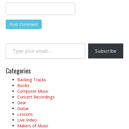
Type your email…
Subscribe
Categories
Backing Tracks
Books
Computer Music
Concert Recordings
Gear
Guitar
Lessons
Live Video
Makers of Music