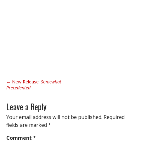
P
← New Release:
Somewhat
o
Precedented
s
t
Leave a Reply
n
Your email address will not be published.
Required
a
fields are marked
*
v
i
Comment
*