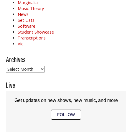
Marginalia
Music Theory
News
Set Lists
Software
Student Showcase
Transcriptions
Vic
Archives
Archives
Live
Get updates on new shows, new music, and more
FOLLOW