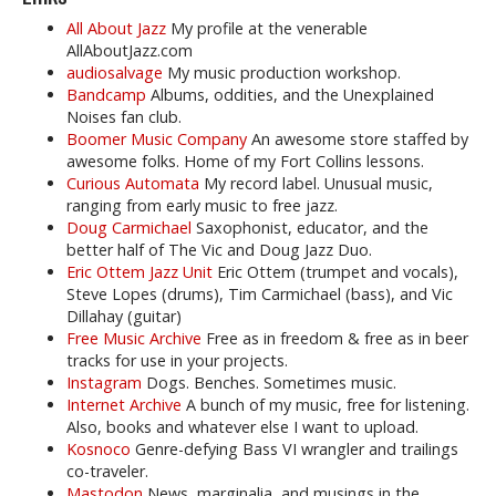
All About Jazz
My profile at the venerable
AllAboutJazz.com
audiosalvage
My music production workshop.
Bandcamp
Albums, oddities, and the Unexplained
Noises fan club.
Boomer Music Company
An awesome store staffed by
awesome folks. Home of my Fort Collins lessons.
Curious Automata
My record label. Unusual music,
ranging from early music to free jazz.
Doug Carmichael
Saxophonist, educator, and the
better half of The Vic and Doug Jazz Duo.
Eric Ottem Jazz Unit
Eric Ottem (trumpet and vocals),
Steve Lopes (drums), Tim Carmichael (bass), and Vic
Dillahay (guitar)
Free Music Archive
Free as in freedom & free as in beer
tracks for use in your projects.
Instagram
Dogs. Benches. Sometimes music.
Internet Archive
A bunch of my music, free for listening.
Also, books and whatever else I want to upload.
Kosnoco
Genre-defying Bass VI wrangler and trailings
co-traveler.
Mastodon
News, marginalia, and musings in the