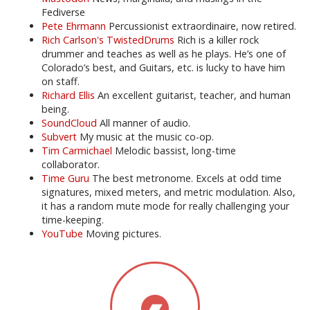
Fediverse
Pete Ehrmann
Percussionist extraordinaire, now retired.
Rich Carlson's TwistedDrums
Rich is a killer rock
drummer and teaches as well as he plays. He’s one of
Colorado’s best, and Guitars, etc. is lucky to have him
on staff.
Richard Ellis
An excellent guitarist, teacher, and human
being.
SoundCloud
All manner of audio.
Subvert
My music at the music co-op.
Tim Carmichael
Melodic bassist, long-time
collaborator.
Time Guru
The best metronome. Excels at odd time
signatures, mixed meters, and metric modulation. Also,
it has a random mute mode for really challenging your
time-keeping.
YouTube
Moving pictures.