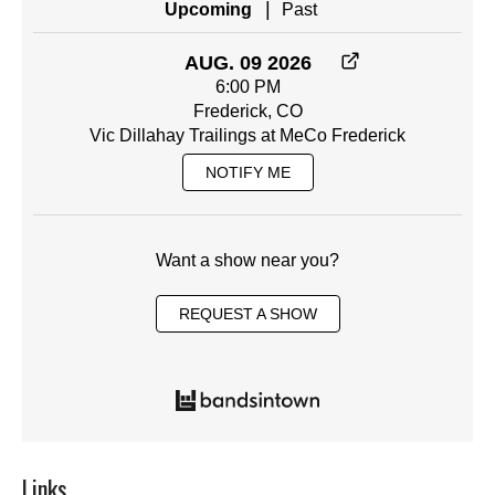
|
Upcoming
Past
AUG. 09 2026
6:00 PM
Frederick, CO
Vic Dillahay Trailings at MeCo Frederick
NOTIFY ME
Want a show near you?
REQUEST A SHOW
Links