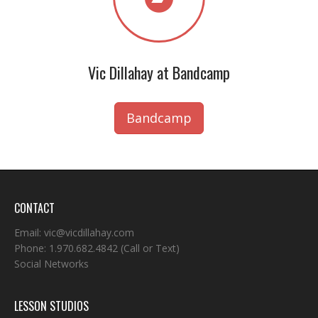
Vic Dillahay at Bandcamp
Bandcamp
CONTACT
Email:
vic@vicdillahay.com
Phone:
1.970.682.4842
(Call or Text)
Social Networks
LESSON STUDIOS