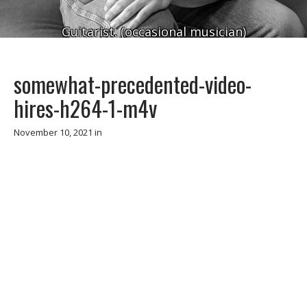
Guitarist. (occasional musician)
somewhat-precedented-video-
hires-h264-1-m4v
November 10, 2021
in