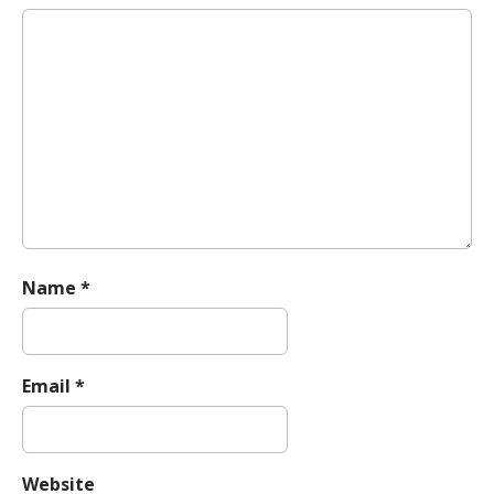
g
a
t
i
o
n
Name
*
Email
*
Website