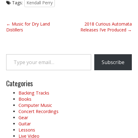
Tags:
Kendall Perry
P
← Music for Dry Land
2018 Curious Automata
o
Distillers
Releases I’ve Produced →
s
t
n
Type your email…
a
Subscribe
v
i
g
Categories
a
Backing Tracks
t
Books
i
Computer Music
o
Concert Recordings
Gear
n
Guitar
Lessons
Live Video