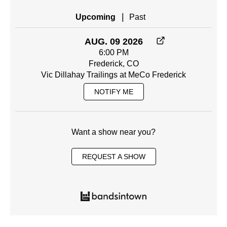
|
Upcoming
Past
AUG. 09 2026
6:00 PM
Frederick, CO
Vic Dillahay Trailings at MeCo Frederick
NOTIFY ME
Want a show near you?
REQUEST A SHOW