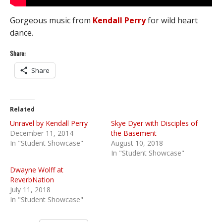
Gorgeous music from
Kendall Perry
for wild heart
dance.
Share:
Share
Related
Unravel by Kendall Perry
Skye Dyer with Disciples of
December 11, 2014
the Basement
In "Student Showcase"
August 10, 2018
In "Student Showcase"
Dwayne Wolff at
ReverbNation
July 11, 2018
In "Student Showcase"