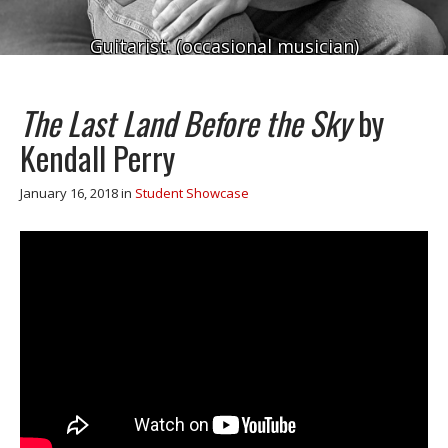
Guitarist. (occasional musician)
The Last Land Before the Sky
by
Kendall Perry
January 16, 2018
in
Student Showcase