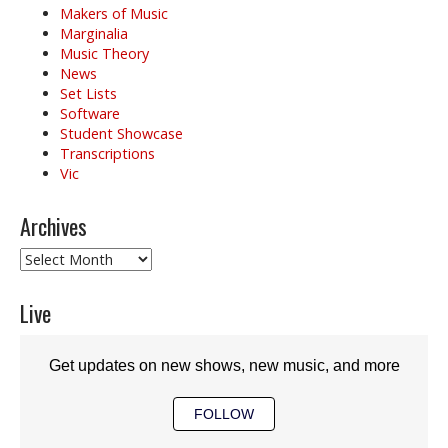
Makers of Music
Marginalia
Music Theory
News
Set Lists
Software
Student Showcase
Transcriptions
Vic
Archives
Archives
Live
Get updates on new shows, new music, and more
FOLLOW