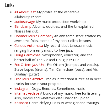
Links
All About Jazz
My profile at the venerable
AllAboutJazz.com
audiosalvage
My music production workshop.
Bandcamp
Albums, oddities, and the Unexplained
Noises fan club.
Boomer Music Company
An awesome store staffed by
awesome folks. Home of my Fort Collins lessons.
Curious Automata
My record label. Unusual music,
ranging from early music to free jazz.
Doug Carmichael
Saxophonist, educator, and the
better half of The Vic and Doug Jazz Duo.
Eric Ottem Jazz Unit
Eric Ottem (trumpet and vocals),
Steve Lopes (drums), Tim Carmichael (bass), and Vic
Dillahay (guitar)
Free Music Archive
Free as in freedom & free as in beer
tracks for use in your projects.
Instagram
Dogs. Benches. Sometimes music.
Internet Archive
A bunch of my music, free for listening.
Also, books and whatever else I want to upload.
Kosnoco
Genre-defying Bass VI wrangler and trailings