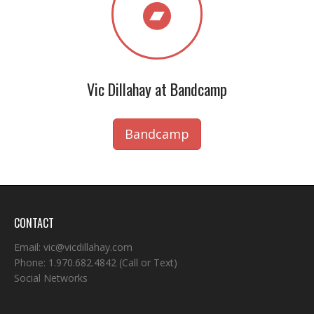
Vic Dillahay at Bandcamp
Bandcamp
CONTACT
Email:
vic@vicdillahay.com
Phone:
1.970.682.4842
(Call or Text)
Social Networks