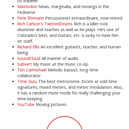
co-traveler.
Mastodon
News, marginalia, and musings in the
Fediverse
Pete Ehrmann
Percussionist extraordinaire, now retired.
Rich Carlson's TwistedDrums
Rich is a killer rock
drummer and teaches as well as he plays. He’s one of
Colorado’s best, and Guitars, etc. is lucky to have him
on staff.
Richard Ellis
An excellent guitarist, teacher, and human
being.
SoundCloud
All manner of audio.
Subvert
My music at the music co-op.
Tim Carmichael
Melodic bassist, long-time
collaborator.
Time Guru
The best metronome. Excels at odd time
signatures, mixed meters, and metric modulation. Also,
it has a random mute mode for really challenging your
time-keeping.
YouTube
Moving pictures.