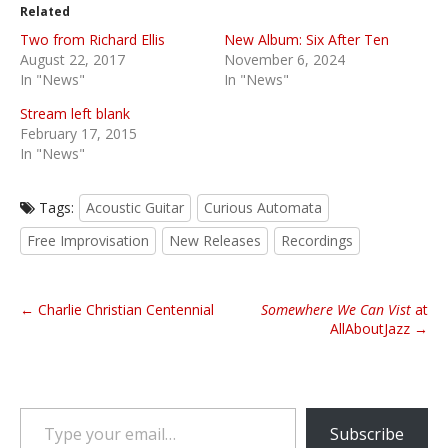
Related
Two from Richard Ellis
New Album: Six After Ten
August 22, 2017
November 6, 2024
In "News"
In "News"
Stream left blank
February 17, 2015
In "News"
Tags:
Acoustic Guitar
Curious Automata
Free Improvisation
New Releases
Recordings
P
← Charlie Christian Centennial
Somewhere We Can Vist
at
o
AllAboutJazz →
s
t
n
Type your email…
a
Subscribe