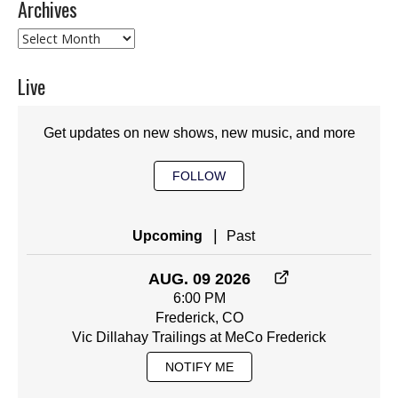
Archives
Archives
Live
Get updates on new shows, new music, and more
FOLLOW
|
Upcoming
Past
AUG. 09 2026
6:00 PM
Frederick, CO
Vic Dillahay Trailings at MeCo Frederick
NOTIFY ME