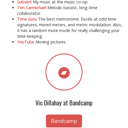
Subvert
My music at the music co-op.
Tim Carmichael
Melodic bassist, long-time
collaborator.
Time Guru
The best metronome. Excels at odd time
signatures, mixed meters, and metric modulation. Also,
it has a random mute mode for really challenging your
time-keeping.
YouTube
Moving pictures.
Vic Dillahay at Bandcamp
Bandcamp