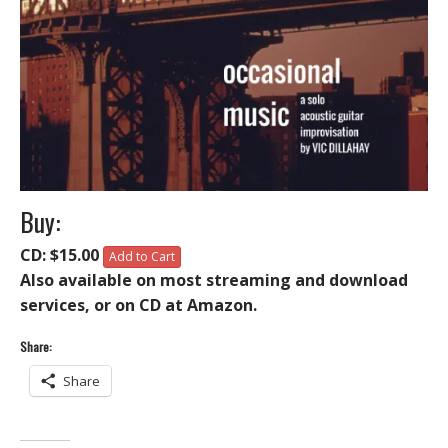
Buy:
CD: $15.00
Add to Cart
Also available on most streaming and download
services, or on CD at Amazon.
Share:
Share