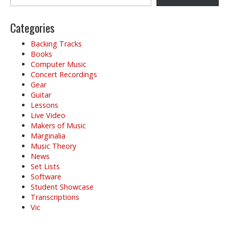
v
i
g
Categories
a
Backing Tracks
t
Books
i
Computer Music
o
Concert Recordings
Gear
n
Guitar
Lessons
Live Video
Makers of Music
Marginalia
Music Theory
News
Set Lists
Software
Student Showcase
Transcriptions
Vic