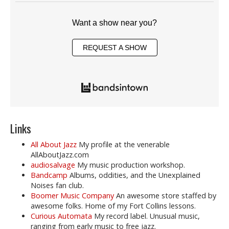
Want a show near you?
REQUEST A SHOW
Links
All About Jazz
My profile at the venerable
AllAboutJazz.com
audiosalvage
My music production workshop.
Bandcamp
Albums, oddities, and the Unexplained
Noises fan club.
Boomer Music Company
An awesome store staffed by
awesome folks. Home of my Fort Collins lessons.
Curious Automata
My record label. Unusual music,
ranging from early music to free jazz.