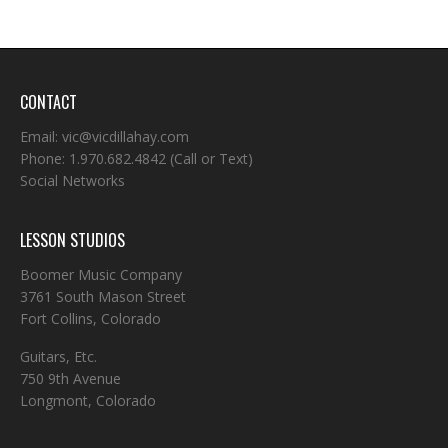
CONTACT
Email:
vic@vicdillahay.com
Phone:
1.970.682.4842
(Call or Text)
Social Networks
LESSON STUDIOS
Boomer Music Company
3761 South Mason Street
Fort Collins, Colorado
Guitars, Etc.
750 9th Avenue
Longmont, Colorado