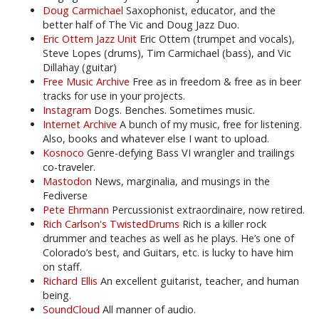
Doug Carmichael
Saxophonist, educator, and the
better half of The Vic and Doug Jazz Duo.
Eric Ottem Jazz Unit
Eric Ottem (trumpet and vocals),
Steve Lopes (drums), Tim Carmichael (bass), and Vic
Dillahay (guitar)
Free Music Archive
Free as in freedom & free as in beer
tracks for use in your projects.
Instagram
Dogs. Benches. Sometimes music.
Internet Archive
A bunch of my music, free for listening.
Also, books and whatever else I want to upload.
Kosnoco
Genre-defying Bass VI wrangler and trailings
co-traveler.
Mastodon
News, marginalia, and musings in the
Fediverse
Pete Ehrmann
Percussionist extraordinaire, now retired.
Rich Carlson's TwistedDrums
Rich is a killer rock
drummer and teaches as well as he plays. He’s one of
Colorado’s best, and Guitars, etc. is lucky to have him
on staff.
Richard Ellis
An excellent guitarist, teacher, and human
being.
SoundCloud
All manner of audio.