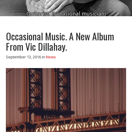
Guitarist. (occasional musician)
Occasional Music. A New Album
From Vic Dillahay.
September 13, 2016
in
News