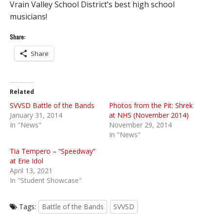
Vrain Valley School District’s best high school
musicians!
Share:
Share
Related
SVVSD Battle of the Bands
Photos from the Pit: Shrek
January 31, 2014
at NHS (November 2014)
In "News"
November 29, 2014
In "News"
Tia Tempero – “Speedway”
at Erie Idol
April 13, 2021
In "Student Showcase"
Tags:
Battle of the Bands
SVVSD