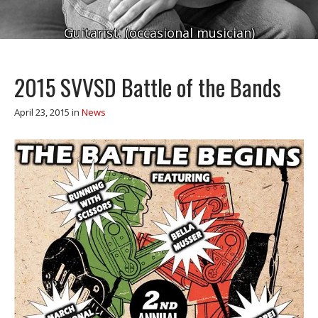
Guitarist. (occasional musician)
2015 SVVSD Battle of the Bands
April 23, 2015
in
News