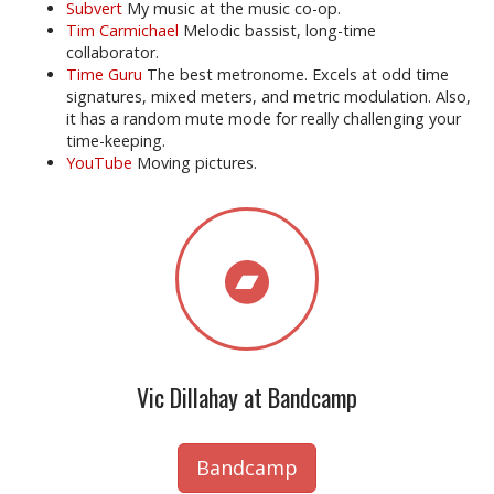
Subvert
My music at the music co-op.
Tim Carmichael
Melodic bassist, long-time
collaborator.
Time Guru
The best metronome. Excels at odd time
signatures, mixed meters, and metric modulation. Also,
it has a random mute mode for really challenging your
time-keeping.
YouTube
Moving pictures.
Vic Dillahay at Bandcamp
Bandcamp