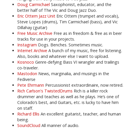
Doug Carmichael
Saxophonist, educator, and the
better half of The Vic and Doug Jazz Duo.
Eric Ottem Jazz Unit
Eric Ottem (trumpet and vocals),
Steve Lopes (drums), Tim Carmichael (bass), and Vic
Dillahay (guitar)
Free Music Archive
Free as in freedom & free as in beer
tracks for use in your projects.
Instagram
Dogs. Benches. Sometimes music.
Internet Archive
A bunch of my music, free for listening.
Also, books and whatever else I want to upload.
Kosnoco
Genre-defying Bass VI wrangler and trailings
co-traveler.
Mastodon
News, marginalia, and musings in the
Fediverse
Pete Ehrmann
Percussionist extraordinaire, now retired.
Rich Carlson's TwistedDrums
Rich is a killer rock
drummer and teaches as well as he plays. He’s one of
Colorado’s best, and Guitars, etc. is lucky to have him
on staff.
Richard Ellis
An excellent guitarist, teacher, and human
being.
SoundCloud
All manner of audio.