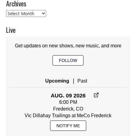
Archives
Archives
Live
Get updates on new shows, new music, and more
FOLLOW
|
Upcoming
Past
AUG. 09 2026
6:00 PM
Frederick, CO
Vic Dillahay Trailings at MeCo Frederick
NOTIFY ME