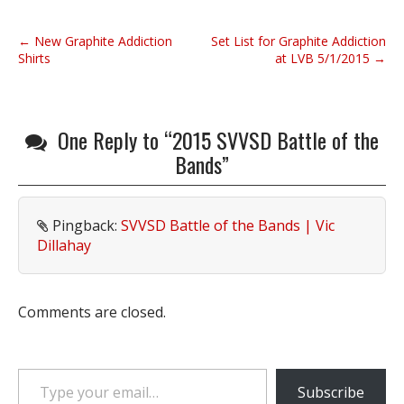
P
← New Graphite Addiction
Set List for Graphite Addiction
o
Shirts
at LVB 5/1/2015 →
s
t
n
One Reply to “2015 SVVSD Battle of the
a
Bands”
v
i
g
Pingback:
SVVSD Battle of the Bands | Vic
a
Dillahay
t
i
o
Comments are closed.
n
Type your email…
Subscribe