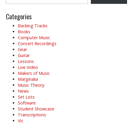
Categories
Backing Tracks
Books
Computer Music
Concert Recordings
Gear
Guitar
Lessons
Live Video
Makers of Music
Marginalia
Music Theory
News
Set Lists
Software
Student Showcase
Transcriptions
Vic