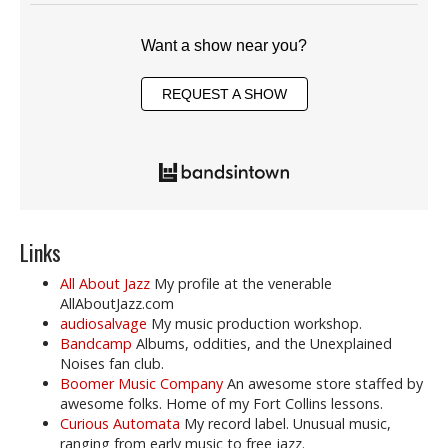
Want a show near you?
REQUEST A SHOW
Links
All About Jazz
My profile at the venerable
AllAboutJazz.com
audiosalvage
My music production workshop.
Bandcamp
Albums, oddities, and the Unexplained
Noises fan club.
Boomer Music Company
An awesome store staffed by
awesome folks. Home of my Fort Collins lessons.
Curious Automata
My record label. Unusual music,
ranging from early music to free jazz.