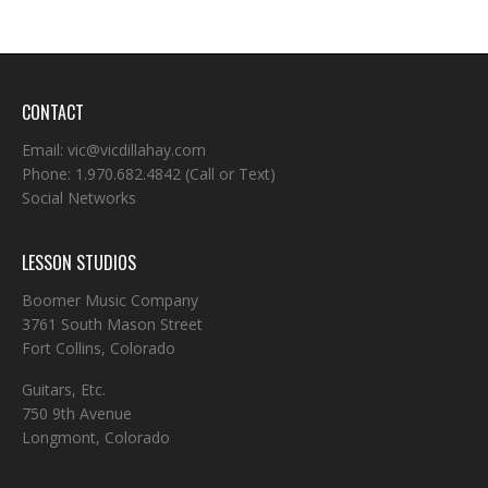
CONTACT
Email:
vic@vicdillahay.com
Phone:
1.970.682.4842
(Call or Text)
Social Networks
LESSON STUDIOS
Boomer Music Company
3761 South Mason Street
Fort Collins, Colorado
Guitars, Etc.
750 9th Avenue
Longmont, Colorado