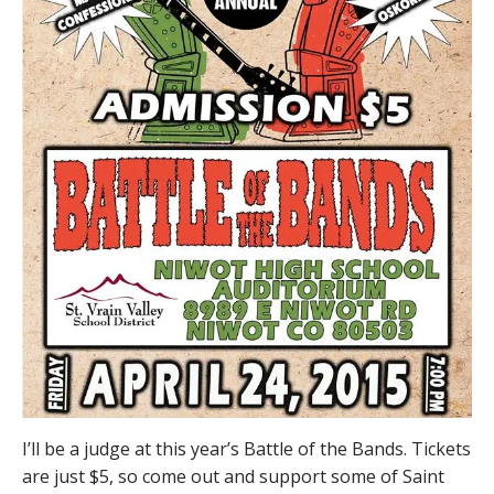
I’ll be a judge at this year’s Battle of the Bands. Tickets
are just $5, so come out and support some of Saint