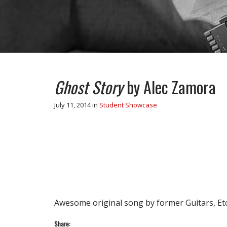
Ghost Story
by Alec Zamora
July 11, 2014
in
Student Showcase
Awesome original song by former Guitars, Etc
Share: