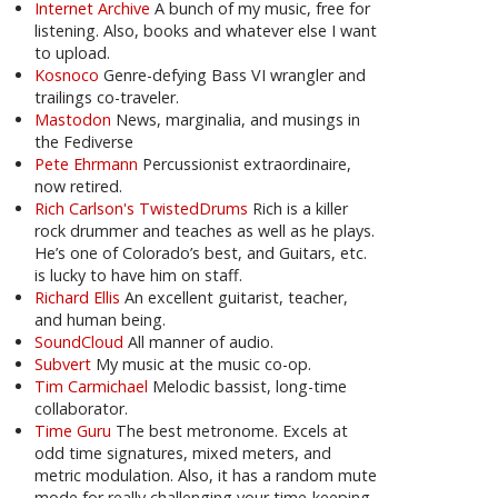
Internet Archive
A bunch of my music, free for
listening. Also, books and whatever else I want
to upload.
Kosnoco
Genre-defying Bass VI wrangler and
trailings co-traveler.
Mastodon
News, marginalia, and musings in
the Fediverse
Pete Ehrmann
Percussionist extraordinaire,
now retired.
Rich Carlson's TwistedDrums
Rich is a killer
rock drummer and teaches as well as he plays.
He’s one of Colorado’s best, and Guitars, etc.
is lucky to have him on staff.
Richard Ellis
An excellent guitarist, teacher,
and human being.
SoundCloud
All manner of audio.
Subvert
My music at the music co-op.
Tim Carmichael
Melodic bassist, long-time
collaborator.
Time Guru
The best metronome. Excels at
odd time signatures, mixed meters, and
metric modulation. Also, it has a random mute
mode for really challenging your time-keeping.