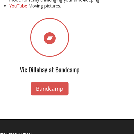
YouTube
Moving pictures.
Vic Dillahay at Bandcamp
Bandcamp