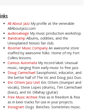
inks
All About Jazz
My profile at the venerable
AllAboutJazz.com
audiosalvage
My music production workshop.
Bandcamp
Albums, oddities, and the
Unexplained Noises fan club.
Boomer Music Company
An awesome store
staffed by awesome folks. Home of my Fort
Collins lessons.
Curious Automata
My record label. Unusual
music, ranging from early music to free jazz.
Doug Carmichael
Saxophonist, educator, and
the better half of The Vic and Doug Jazz Duo.
Eric Ottem Jazz Unit
Eric Ottem (trumpet and
vocals), Steve Lopes (drums), Tim Carmichael
(bass), and Vic Dillahay (guitar)
Free Music Archive
Free as in freedom & free
as in beer tracks for use in your projects.
Instagram
Dogs. Benches. Sometimes music.