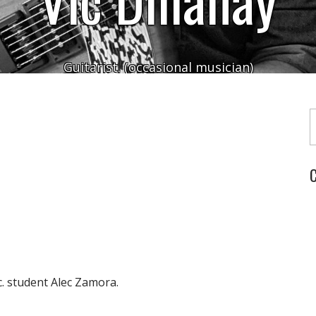
Guitarist. (occasional musician)
Typ
C
. student Alec Zamora.