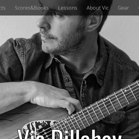
cts
Scores&Books
Lessons
About Vic
Gear
Vic Dillahay