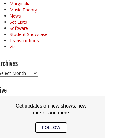
Marginalia
Music Theory
News
Set Lists
Software
Student Showcase
Transcriptions
Vic
rchives
rchives
ive
Get updates on new shows, new
music, and more
FOLLOW