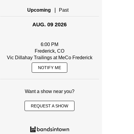
|
Upcoming
Past
AUG. 09 2026
6:00 PM
Frederick, CO
Vic Dillahay Trailings at MeCo Frederick
NOTIFY ME
Want a show near you?
REQUEST A SHOW