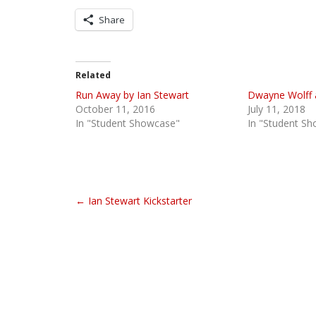
Share
Related
Run Away by Ian Stewart
Dwayne Wolff 
October 11, 2016
July 11, 2018
In "Student Showcase"
In "Student S
P
← Ian Stewart Kickstarter
o
s
t
n
a
v