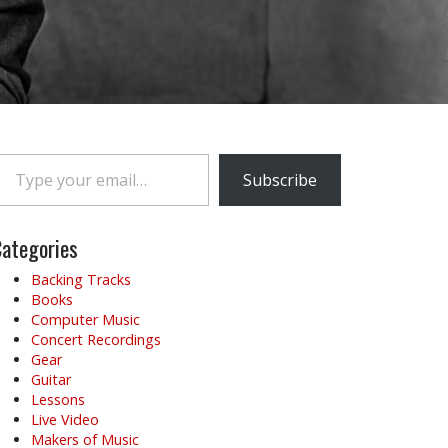
e your email…
Subscribe
ategories
Backing Tracks
Books
Computer Music
Concert Recordings
Gear
Guitar
Lessons
Live Video
Makers of Music