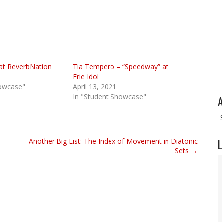
at ReverbNation
Tia Tempero – “Speedway” at
Erie Idol
howcase"
April 13, 2021
In "Student Showcase"
A
A
Another Big List: The Index of Movement in Diatonic
L
Sets →