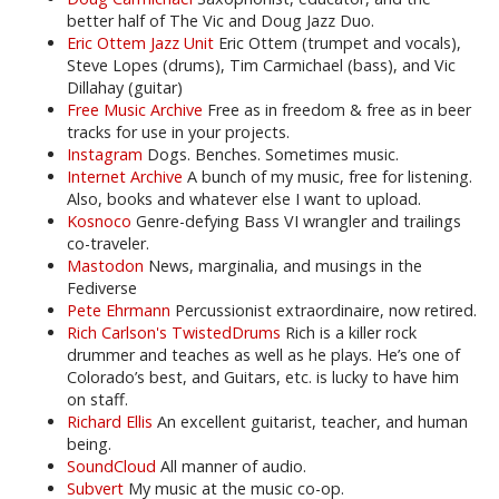
better half of The Vic and Doug Jazz Duo.
Eric Ottem Jazz Unit
Eric Ottem (trumpet and vocals),
Steve Lopes (drums), Tim Carmichael (bass), and Vic
Dillahay (guitar)
Free Music Archive
Free as in freedom & free as in beer
tracks for use in your projects.
Instagram
Dogs. Benches. Sometimes music.
Internet Archive
A bunch of my music, free for listening.
Also, books and whatever else I want to upload.
Kosnoco
Genre-defying Bass VI wrangler and trailings
co-traveler.
Mastodon
News, marginalia, and musings in the
Fediverse
Pete Ehrmann
Percussionist extraordinaire, now retired.
Rich Carlson's TwistedDrums
Rich is a killer rock
drummer and teaches as well as he plays. He’s one of
Colorado’s best, and Guitars, etc. is lucky to have him
on staff.
Richard Ellis
An excellent guitarist, teacher, and human
being.
SoundCloud
All manner of audio.
Subvert
My music at the music co-op.