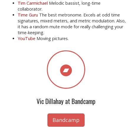
Tim Carmichael
Melodic bassist, long-time
collaborator.
Time Guru
The best metronome. Excels at odd time
signatures, mixed meters, and metric modulation. Also,
it has a random mute mode for really challenging your
time-keeping.
YouTube
Moving pictures.
Vic Dillahay at Bandcamp
Bandcamp