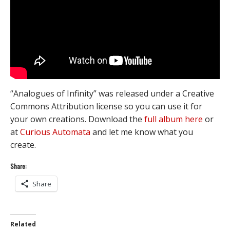
“Analogues of Infinity” was released under a Creative
Commons Attribution license so you can use it for
your own creations. Download the
full album here
or
at
Curious Automata
and let me know what you
create.
Share:
Share
Related