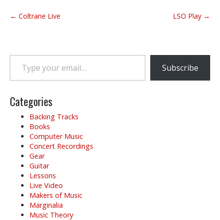
P
← Coltrane Live
LSO Play →
o
s
t
Type your email…
n
Subscribe
a
v
i
Categories
g
Backing Tracks
a
Books
t
Computer Music
i
Concert Recordings
o
Gear
Guitar
n
Lessons
Live Video
Makers of Music
Marginalia
Music Theory