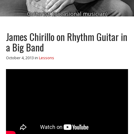
Guitarist. (occasional musician)
James Chirillo on Rhythm Guitar in
a Big Band
October 4, 2013
in
Lessons