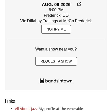
AUG. 09 2026
6:00 PM
Frederick, CO
Vic Dillahay Trailings at MeCo Frederick
NOTIFY ME
Want a show near you?
REQUEST A SHOW
Links
All About Jazz
My profile at the venerable