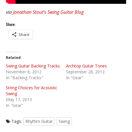
via
Jonathan Stout’s Swing Guitar Blog
Share:
Share
Related
Swing Guitar Backing Tracks
Archtop Guitar Tones
November 8, 2012
September 28, 2012
In "Backing Tracks"
In "Gear"
String Choices for Acoustic
Swing
May 17, 2013
In "Gear"
Tags:
Rhythm Guitar
Swing