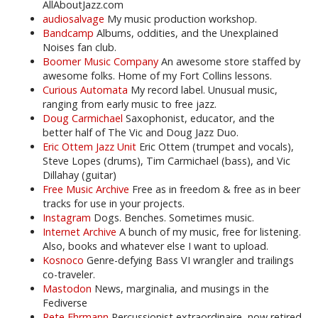
AllAboutJazz.com
audiosalvage
My music production workshop.
Bandcamp
Albums, oddities, and the Unexplained
Noises fan club.
Boomer Music Company
An awesome store staffed by
awesome folks. Home of my Fort Collins lessons.
Curious Automata
My record label. Unusual music,
ranging from early music to free jazz.
Doug Carmichael
Saxophonist, educator, and the
better half of The Vic and Doug Jazz Duo.
Eric Ottem Jazz Unit
Eric Ottem (trumpet and vocals),
Steve Lopes (drums), Tim Carmichael (bass), and Vic
Dillahay (guitar)
Free Music Archive
Free as in freedom & free as in beer
tracks for use in your projects.
Instagram
Dogs. Benches. Sometimes music.
Internet Archive
A bunch of my music, free for listening.
Also, books and whatever else I want to upload.
Kosnoco
Genre-defying Bass VI wrangler and trailings
co-traveler.
Mastodon
News, marginalia, and musings in the
Fediverse
Pete Ehrmann
Percussionist extraordinaire, now retired.