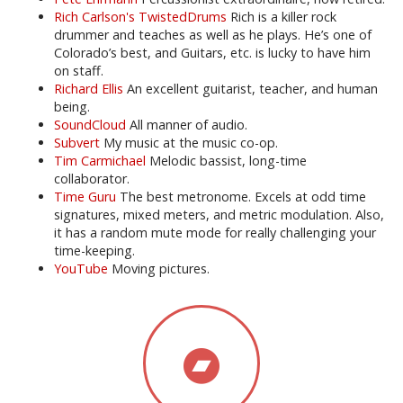
Rich Carlson's TwistedDrums
Rich is a killer rock
drummer and teaches as well as he plays. He’s one of
Colorado’s best, and Guitars, etc. is lucky to have him
on staff.
Richard Ellis
An excellent guitarist, teacher, and human
being.
SoundCloud
All manner of audio.
Subvert
My music at the music co-op.
Tim Carmichael
Melodic bassist, long-time
collaborator.
Time Guru
The best metronome. Excels at odd time
signatures, mixed meters, and metric modulation. Also,
it has a random mute mode for really challenging your
time-keeping.
YouTube
Moving pictures.