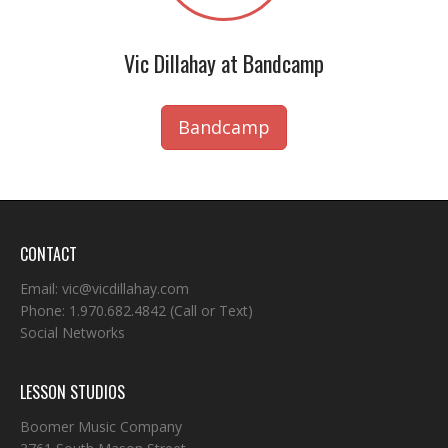
Vic Dillahay at Bandcamp
Bandcamp
CONTACT
Email:
vic@vicdillahay.com
Phone:
1.970.682.4842
(Call or Text)
Social Networks
LESSON STUDIOS
Boomer Music Company