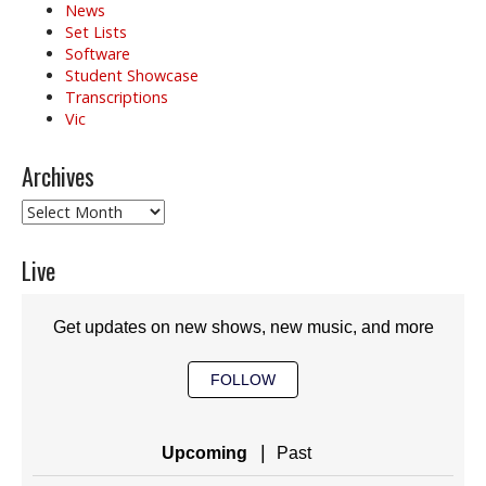
News
Set Lists
Software
Student Showcase
Transcriptions
Vic
Archives
Archives
Live
Get updates on new shows, new music, and more
FOLLOW
|
Upcoming
Past