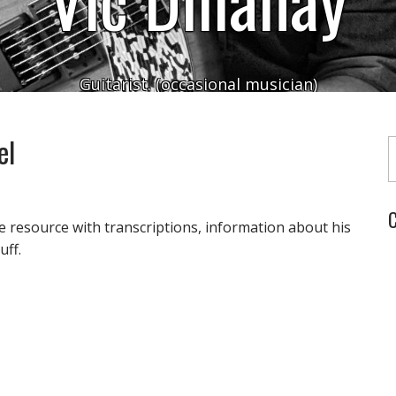
Guitarist. (occasional musician)
Typ
el
C
e resource with transcriptions, information about his
uff.