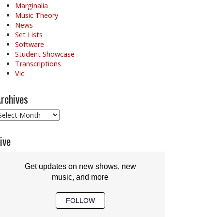
Marginalia
Music Theory
News
Set Lists
Software
Student Showcase
Transcriptions
Vic
rchives
rchives
ive
Get updates on new shows, new
music, and more
FOLLOW