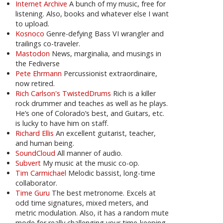
Internet Archive
A bunch of my music, free for
listening. Also, books and whatever else I want
to upload.
Kosnoco
Genre-defying Bass VI wrangler and
trailings co-traveler.
Mastodon
News, marginalia, and musings in
the Fediverse
Pete Ehrmann
Percussionist extraordinaire,
now retired.
Rich Carlson's TwistedDrums
Rich is a killer
rock drummer and teaches as well as he plays.
He’s one of Colorado’s best, and Guitars, etc.
is lucky to have him on staff.
Richard Ellis
An excellent guitarist, teacher,
and human being.
SoundCloud
All manner of audio.
Subvert
My music at the music co-op.
Tim Carmichael
Melodic bassist, long-time
collaborator.
Time Guru
The best metronome. Excels at
odd time signatures, mixed meters, and
metric modulation. Also, it has a random mute
mode for really challenging your time-keeping.