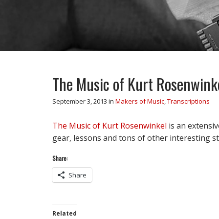
The Music of Kurt Rosenwink
September 3, 2013
in
Makers of Music
,
Transcriptions
The Music of Kurt Rosenwinkel
is an extensiv
gear, lessons and tons of other interesting st
Share:
Share
Related