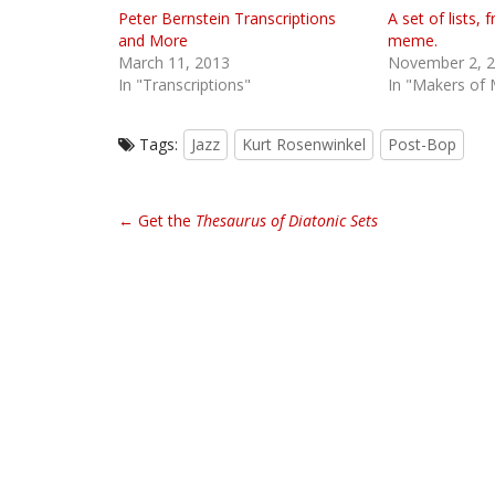
Peter Bernstein Transcriptions
A set of lists
and More
meme.
March 11, 2013
November 2, 
In "Transcriptions"
In "Makers of 
Tags:
Jazz
Kurt Rosenwinkel
Post-Bop
P
← Get the
Thesaurus of Diatonic Sets
o
s
t
n
a
v
i
g
a
t