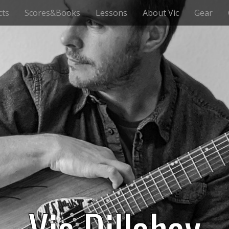
cts
Scores&Books
Lessons
About Vic
Gear
Vic Dillahay