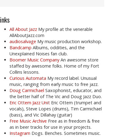
inks
All About Jazz
My profile at the venerable
AllAboutJazz.com
audiosalvage
My music production workshop.
Bandcamp
Albums, oddities, and the
Unexplained Noises fan club.
Boomer Music Company
An awesome store
staffed by awesome folks. Home of my Fort
Collins lessons.
Curious Automata
My record label. Unusual
music, ranging from early music to free jazz.
Doug Carmichael
Saxophonist, educator, and
the better half of The Vic and Doug Jazz Duo.
Eric Ottem Jazz Unit
Eric Ottem (trumpet and
vocals), Steve Lopes (drums), Tim Carmichael
(bass), and Vic Dillahay (guitar)
Free Music Archive
Free as in freedom & free
as in beer tracks for use in your projects.
Instagram
Dogs. Benches. Sometimes music.