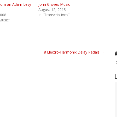
, from an Adam Levy
John Groves Music
August 12, 2013
2008
In "Transcriptions"
Music"
A
8 Electro-Harmonix Delay Pedals →
A
L