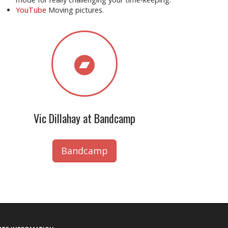
YouTube
Moving pictures.
Vic Dillahay at Bandcamp
Bandcamp