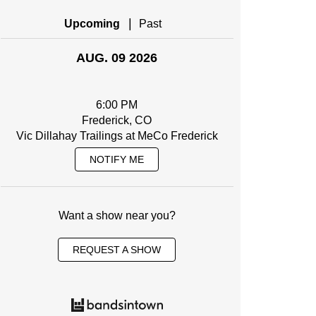
|
Upcoming
Past
AUG. 09 2026
6:00 PM
Frederick, CO
Vic Dillahay Trailings at MeCo Frederick
NOTIFY ME
Want a show near you?
REQUEST A SHOW