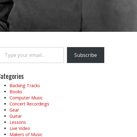
e your email…
Subscribe
ategories
Backing Tracks
Books
Computer Music
Concert Recordings
Gear
Guitar
Lessons
Live Video
Makers of Music