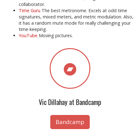
collaborator.
Time Guru
The best metronome. Excels at odd time
signatures, mixed meters, and metric modulation. Also,
it has a random mute mode for really challenging your
time-keeping.
YouTube
Moving pictures.
Vic Dillahay at Bandcamp
Bandcamp