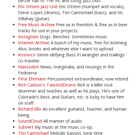
better half of The Vic and Doug Jazz Duo.
Eric Ottem Jazz Unit
Eric Ottem (trumpet and vocals),
Steve Lopes (drums), Tim Carmichael (bass), and Vic
Dillahay (guitar)
Free Music Archive
Free as in freedom & free as in beer
tracks for use in your projects.
Instagram
Dogs. Benches. Sometimes music.
Internet Archive
A bunch of my music, free for listening.
Also, books and whatever else I want to upload.
Kosnoco
Genre-defying Bass VI wrangler and trailings
co-traveler.
Mastodon
News, marginalia, and musings in the
Fediverse
Pete Ehrmann
Percussionist extraordinaire, now retired.
Rich Carlson's TwistedDrums
Rich is a killer rock
drummer and teaches as well as he plays. He’s one of
Colorado’s best, and Guitars, etc. is lucky to have him
on staff.
Richard Ellis
An excellent guitarist, teacher, and human
being.
SoundCloud
All manner of audio.
Subvert
My music at the music co-op.
Tim Carmichael
Melodic bassist, long-time