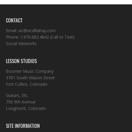
CONTACT
Email:
vic@vicdillahay.com
Phone:
1.970.682.4842
(Call or Text)
Social Networks
LESSON STUDIOS
Boomer Music Company
3761 South Mason Street
Fort Collins, Colorado
Guitars, Etc.
750 9th Avenue
Longmont, Colorado
SITE INFORMATION