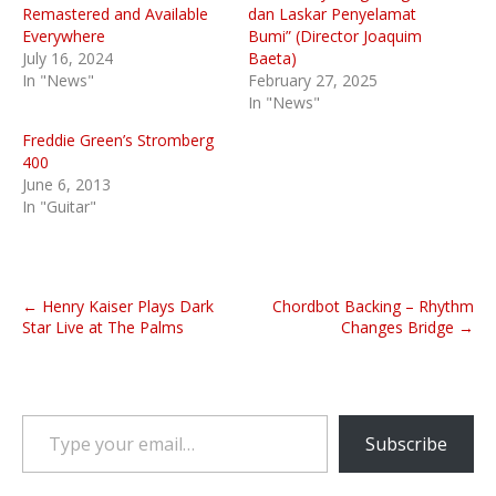
Remastered and Available
dan Laskar Penyelamat
Everywhere
Bumi” (Director Joaquim
July 16, 2024
Baeta)
In "News"
February 27, 2025
In "News"
Freddie Green’s Stromberg
400
June 6, 2013
In "Guitar"
P
← Henry Kaiser Plays Dark
Chordbot Backing – Rhythm
o
Star Live at The Palms
Changes Bridge →
s
t
n
Type your email…
a
Subscribe
v
i