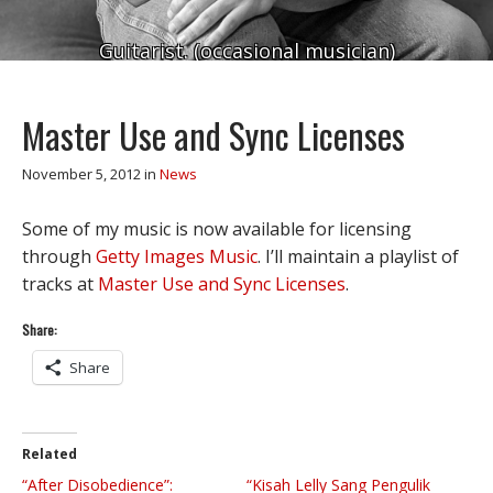
Guitarist. (occasional musician)
Master Use and Sync Licenses
November 5, 2012
in
News
Some of my music is now available for licensing
through
Getty Images Music
. I’ll maintain a playlist of
tracks at
Master Use and Sync Licenses
.
Share:
Share
Related
“After Disobedience”:
“Kisah Lelly Sang Pengulik