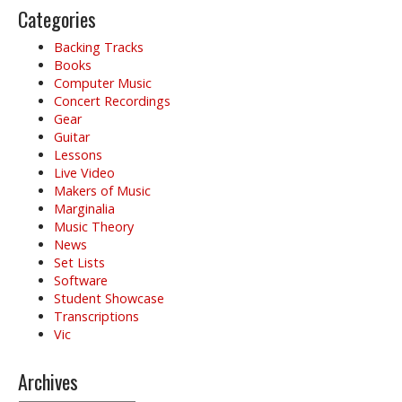
g
Categories
a
Backing Tracks
t
Books
i
Computer Music
o
Concert Recordings
Gear
n
Guitar
Lessons
Live Video
Makers of Music
Marginalia
Music Theory
News
Set Lists
Software
Student Showcase
Transcriptions
Vic
Archives