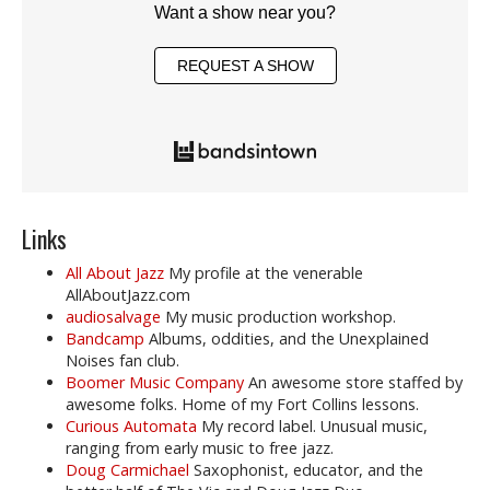
Want a show near you?
REQUEST A SHOW
Links
All About Jazz
My profile at the venerable
AllAboutJazz.com
audiosalvage
My music production workshop.
Bandcamp
Albums, oddities, and the Unexplained
Noises fan club.
Boomer Music Company
An awesome store staffed by
awesome folks. Home of my Fort Collins lessons.
Curious Automata
My record label. Unusual music,
ranging from early music to free jazz.
Doug Carmichael
Saxophonist, educator, and the