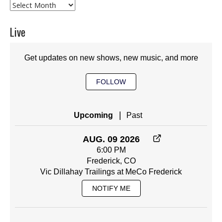
Archives
Live
Get updates on new shows, new music, and more
FOLLOW
|
Upcoming
Past
AUG. 09 2026
6:00 PM
Frederick, CO
Vic Dillahay Trailings at MeCo Frederick
NOTIFY ME