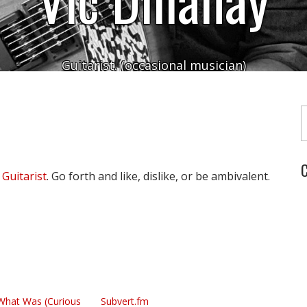
Guitarist. (occasional musician)
Typ
C
 Guitarist
. Go forth and like, dislike, or be ambivalent.
What Was (Curious
Subvert.fm