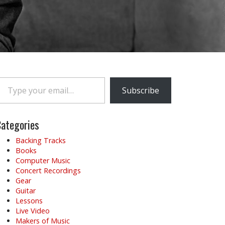
e your email…
Subscribe
ategories
Backing Tracks
Books
Computer Music
Concert Recordings
Gear
Guitar
Lessons
Live Video
Makers of Music