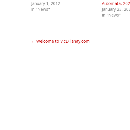
January 1, 2012
Automata, 202
In "News"
January 23, 20
In "News"
P
← Welcome to VicDillahay.com
o
s
t
n
a
v
i
g
a
t
i
o