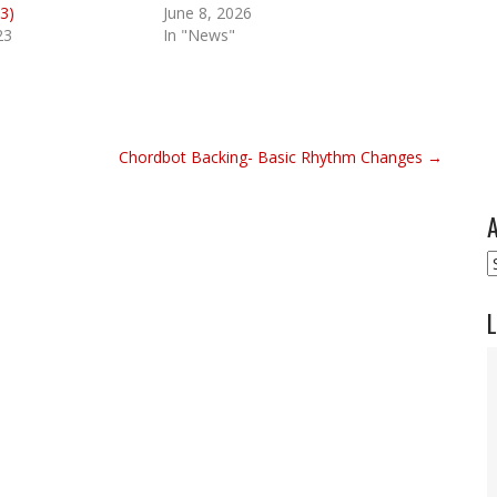
3)
June 8, 2026
23
In "News"
Chordbot Backing- Basic Rhythm Changes →
A
A
L