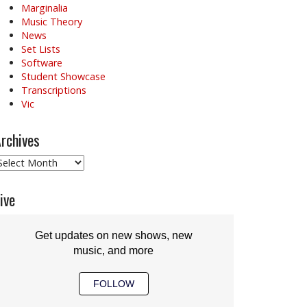
Marginalia
Music Theory
News
Set Lists
Software
Student Showcase
Transcriptions
Vic
rchives
rchives
ive
Get updates on new shows, new
music, and more
FOLLOW