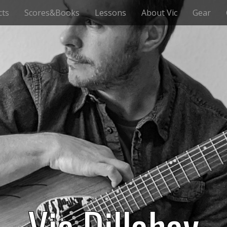
cts
Scores&Books
Lessons
About Vic
Gear
Vic Dillahay