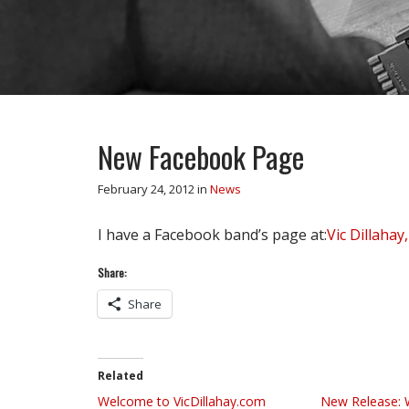
New Facebook Page
February 24, 2012
in
News
I have a Facebook band’s page at:
Vic Dillahay,
Share:
Share
Related
Welcome to VicDillahay.com
New Release: 