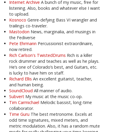
Internet Archive
A bunch of my music, free for
listening. Also, books and whatever else I want
to upload.
Kosnoco
Genre-defying Bass VI wrangler and
trailings co-traveler.
Mastodon
News, marginalia, and musings in
the Fediverse
Pete Ehrmann
Percussionist extraordinaire,
now retired.
Rich Carlson's TwistedDrums
Rich is a killer
rock drummer and teaches as well as he plays.
He’s one of Colorado’s best, and Guitars, etc.
is lucky to have him on staff.
Richard Ellis
An excellent guitarist, teacher,
and human being.
SoundCloud
All manner of audio.
Subvert
My music at the music co-op.
Tim Carmichael
Melodic bassist, long-time
collaborator.
Time Guru
The best metronome. Excels at
odd time signatures, mixed meters, and
metric modulation. Also, it has a random mute
mode for really challenging your time-keeping.