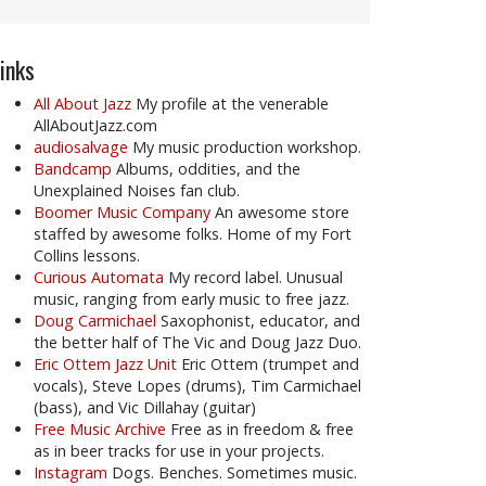
inks
All About Jazz
My profile at the venerable
AllAboutJazz.com
audiosalvage
My music production workshop.
Bandcamp
Albums, oddities, and the
Unexplained Noises fan club.
Boomer Music Company
An awesome store
staffed by awesome folks. Home of my Fort
Collins lessons.
Curious Automata
My record label. Unusual
music, ranging from early music to free jazz.
Doug Carmichael
Saxophonist, educator, and
the better half of The Vic and Doug Jazz Duo.
Eric Ottem Jazz Unit
Eric Ottem (trumpet and
vocals), Steve Lopes (drums), Tim Carmichael
(bass), and Vic Dillahay (guitar)
Free Music Archive
Free as in freedom & free
as in beer tracks for use in your projects.
Instagram
Dogs. Benches. Sometimes music.