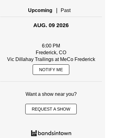
|
Upcoming
Past
AUG. 09 2026
6:00 PM
Frederick, CO
Vic Dillahay Trailings at MeCo Frederick
NOTIFY ME
Want a show near you?
REQUEST A SHOW