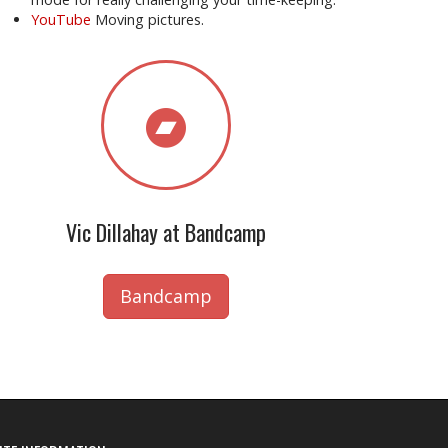
YouTube
Moving pictures.
Vic Dillahay at Bandcamp
Bandcamp