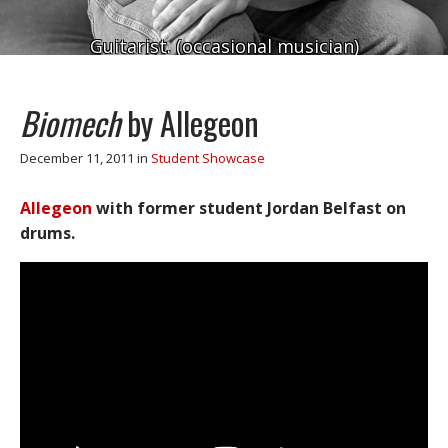
Guitarist. (occasional musician)
Biomech
by Allegeon
December 11, 2011
in
Student Showcase
Allegeon
with former student Jordan Belfast on
drums.