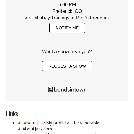
6:00 PM
Frederick, CO
Vic Dillahay Trailings at MeCo Frederick
NOTIFY ME
Want a show near you?
REQUEST A SHOW
Links
All About Jazz
My profile at the venerable
AllAboutJazz.com