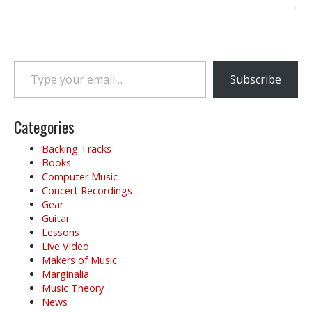
o
→
s
t
n
Type your email…
a
Subscribe
v
i
g
Categories
a
Backing Tracks
t
Books
i
Computer Music
o
Concert Recordings
Gear
n
Guitar
Lessons
Live Video
Makers of Music
Marginalia
Music Theory
News