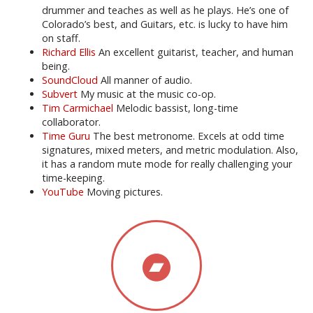
drummer and teaches as well as he plays. He’s one of
Colorado’s best, and Guitars, etc. is lucky to have him
on staff.
Richard Ellis
An excellent guitarist, teacher, and human
being.
SoundCloud
All manner of audio.
Subvert
My music at the music co-op.
Tim Carmichael
Melodic bassist, long-time
collaborator.
Time Guru
The best metronome. Excels at odd time
signatures, mixed meters, and metric modulation. Also,
it has a random mute mode for really challenging your
time-keeping.
YouTube
Moving pictures.