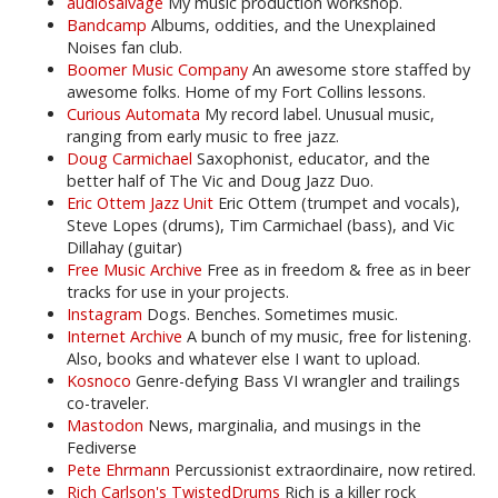
audiosalvage
My music production workshop.
Bandcamp
Albums, oddities, and the Unexplained
Noises fan club.
Boomer Music Company
An awesome store staffed by
awesome folks. Home of my Fort Collins lessons.
Curious Automata
My record label. Unusual music,
ranging from early music to free jazz.
Doug Carmichael
Saxophonist, educator, and the
better half of The Vic and Doug Jazz Duo.
Eric Ottem Jazz Unit
Eric Ottem (trumpet and vocals),
Steve Lopes (drums), Tim Carmichael (bass), and Vic
Dillahay (guitar)
Free Music Archive
Free as in freedom & free as in beer
tracks for use in your projects.
Instagram
Dogs. Benches. Sometimes music.
Internet Archive
A bunch of my music, free for listening.
Also, books and whatever else I want to upload.
Kosnoco
Genre-defying Bass VI wrangler and trailings
co-traveler.
Mastodon
News, marginalia, and musings in the
Fediverse
Pete Ehrmann
Percussionist extraordinaire, now retired.
Rich Carlson's TwistedDrums
Rich is a killer rock