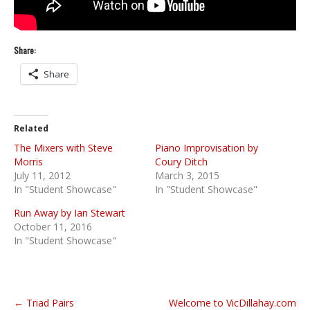
Share:
Share
Related
The Mixers with Steve
Piano Improvisation by
Morris
Coury Ditch
July 11, 2012
March 3, 2015
In "Student Showcase"
In "Student Showcase"
Run Away by Ian Stewart
October 11, 2016
In "Student Showcase"
P
← Triad Pairs
Welcome to VicDillahay.com