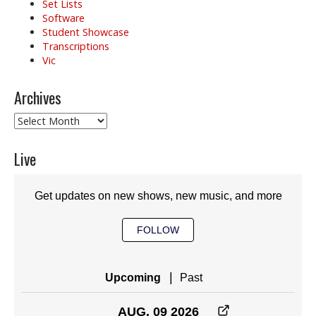
Set Lists
Software
Student Showcase
Transcriptions
Vic
Archives
Archives
Live
Get updates on new shows, new music, and more
FOLLOW
|
Upcoming
Past
AUG. 09 2026