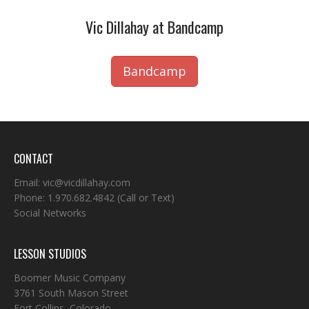
Vic Dillahay at Bandcamp
Bandcamp
CONTACT
Email:
vic@vicdillahay.com
Phone:
1.970.682.4842
(Call or Text)
Social Networks
LESSON STUDIOS
Boomer Music Company
3761 South Mason Street
Fort Collins, Colorado