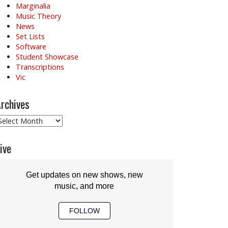
Marginalia
Music Theory
News
Set Lists
Software
Student Showcase
Transcriptions
Vic
rchives
rchives
ive
Get updates on new shows, new
music, and more
FOLLOW