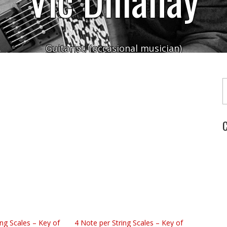
Guitarist. (occasional musician)
Typ
C
ing Scales – Key of
4 Note per String Scales – Key of