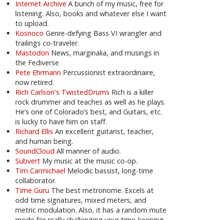
Internet Archive
A bunch of my music, free for
listening. Also, books and whatever else I want
to upload.
Kosnoco
Genre-defying Bass VI wrangler and
trailings co-traveler.
Mastodon
News, marginalia, and musings in
the Fediverse
Pete Ehrmann
Percussionist extraordinaire,
now retired.
Rich Carlson's TwistedDrums
Rich is a killer
rock drummer and teaches as well as he plays.
He’s one of Colorado’s best, and Guitars, etc.
is lucky to have him on staff.
Richard Ellis
An excellent guitarist, teacher,
and human being.
SoundCloud
All manner of audio.
Subvert
My music at the music co-op.
Tim Carmichael
Melodic bassist, long-time
collaborator.
Time Guru
The best metronome. Excels at
odd time signatures, mixed meters, and
metric modulation. Also, it has a random mute
mode for really challenging your time-keeping.