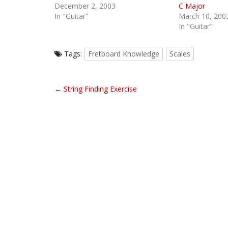
December 2, 2003
C Major
In "Guitar"
March 10, 200
In "Guitar"
Tags:
Fretboard Knowledge
Scales
P
← String Finding Exercise
o
s
t
n
a
v
i
g
a
t
i