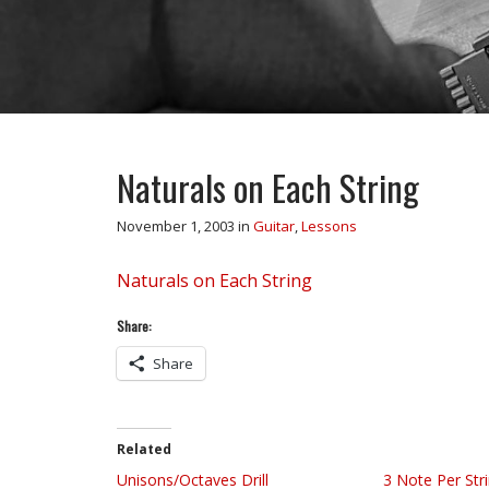
Naturals on Each String
November 1, 2003
in
Guitar
,
Lessons
Naturals on Each String
Share:
Share
Related
Unisons/Octaves Drill
3 Note Per Str