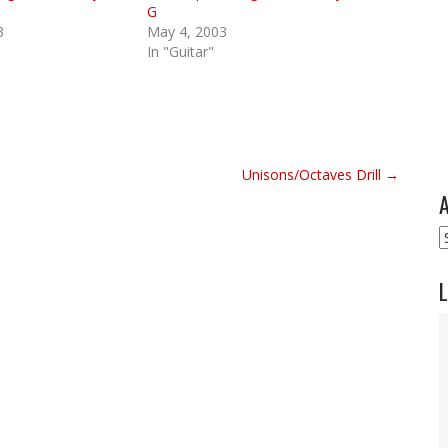
G
3
May 4, 2003
In "Guitar"
Unisons/Octaves Drill →
A
A
L