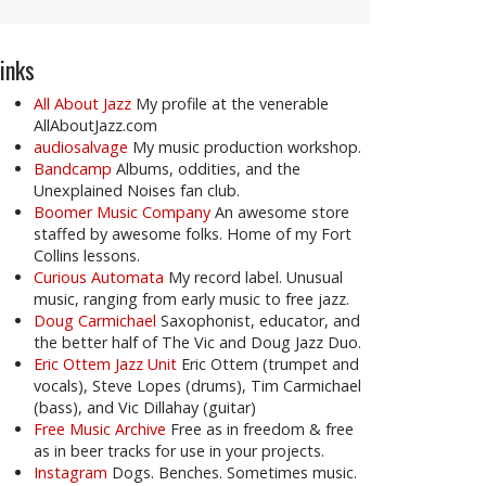
inks
All About Jazz
My profile at the venerable
AllAboutJazz.com
audiosalvage
My music production workshop.
Bandcamp
Albums, oddities, and the
Unexplained Noises fan club.
Boomer Music Company
An awesome store
staffed by awesome folks. Home of my Fort
Collins lessons.
Curious Automata
My record label. Unusual
music, ranging from early music to free jazz.
Doug Carmichael
Saxophonist, educator, and
the better half of The Vic and Doug Jazz Duo.
Eric Ottem Jazz Unit
Eric Ottem (trumpet and
vocals), Steve Lopes (drums), Tim Carmichael
(bass), and Vic Dillahay (guitar)
Free Music Archive
Free as in freedom & free
as in beer tracks for use in your projects.
Instagram
Dogs. Benches. Sometimes music.