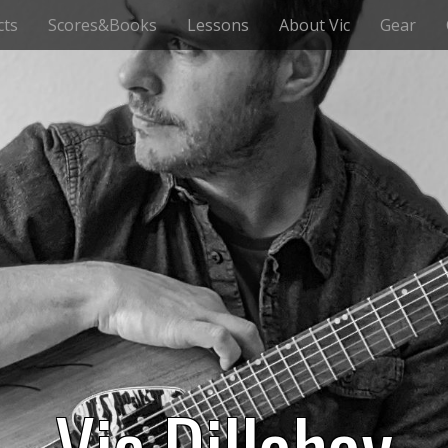
cts
Scores&Books
Lessons
About Vic
Gear
Vic Dillahay