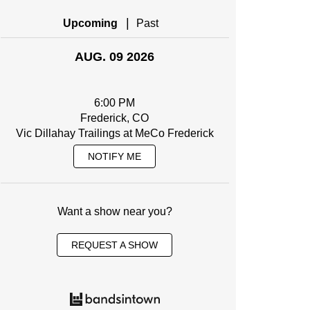
|
Upcoming
Past
AUG. 09 2026
6:00 PM
Frederick, CO
Vic Dillahay Trailings at MeCo Frederick
NOTIFY ME
Want a show near you?
REQUEST A SHOW