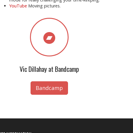
YouTube
Moving pictures.
Vic Dillahay at Bandcamp
Bandcamp