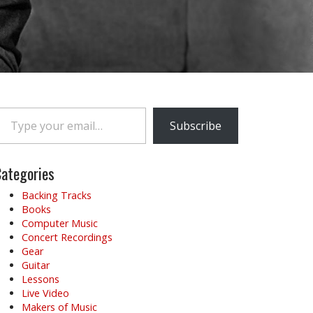
e your email…
Subscribe
ategories
Backing Tracks
Books
Computer Music
Concert Recordings
Gear
Guitar
Lessons
Live Video
Makers of Music