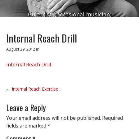
Guitarist. (occasional musician)
Internal Reach Drill
August 29, 2012
in
Internal Reach Drill
P
← Internal Reach Exercise
o
s
Leave a Reply
t
n
Your email address will not be published.
Required
a
fields are marked
*
v
Comment
*