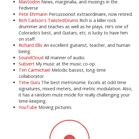
Mastodon
News, marginalia, and musings in the
Fediverse
Pete Ehrmann
Percussionist extraordinaire, now retired.
Rich Carlson's TwistedDrums
Rich is a killer rock
drummer and teaches as well as he plays. He’s one of
Colorado’s best, and Guitars, etc. is lucky to have him
on staff.
Richard Ellis
An excellent guitarist, teacher, and human
being.
SoundCloud
All manner of audio.
Subvert
My music at the music co-op.
Tim Carmichael
Melodic bassist, long-time
collaborator.
Time Guru
The best metronome. Excels at odd time
signatures, mixed meters, and metric modulation. Also,
it has a random mute mode for really challenging your
time-keeping.
YouTube
Moving pictures.