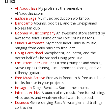
Links
All About Jazz
My profile at the venerable
AllAboutJazz.com
audiosalvage
My music production workshop.
Bandcamp
Albums, oddities, and the Unexplained
Noises fan club.
Boomer Music Company
An awesome store staffed by
awesome folks. Home of my Fort Collins lessons.
Curious Automata
My record label. Unusual music,
ranging from early music to free jazz.
Doug Carmichael
Saxophonist, educator, and the
better half of The Vic and Doug Jazz Duo.
Eric Ottem Jazz Unit
Eric Ottem (trumpet and vocals),
Steve Lopes (drums), Tim Carmichael (bass), and Vic
Dillahay (guitar)
Free Music Archive
Free as in freedom & free as in beer
tracks for use in your projects.
Instagram
Dogs. Benches. Sometimes music.
Internet Archive
A bunch of my music, free for listening.
Also, books and whatever else I want to upload.
Kosnoco
Genre-defying Bass VI wrangler and trailings
co-traveler.