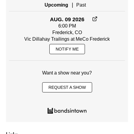
|
Upcoming
Past
AUG. 09 2026
6:00 PM
Frederick, CO
Vic Dillahay Trailings at MeCo Frederick
NOTIFY ME
Want a show near you?
REQUEST A SHOW