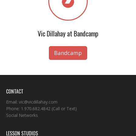
Vic Dillahay at Bandcamp
Bandcamp
CONTACT
Email:
vic@vicdillahay.com
Phone:
1.970.682.4842
(Call or Text)
Social Networks
LESSON STUDIOS