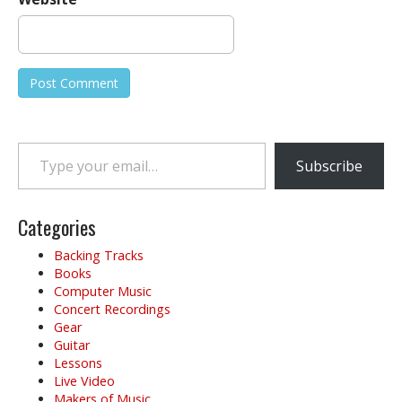
Type your email…
Subscribe
Categories
Backing Tracks
Books
Computer Music
Concert Recordings
Gear
Guitar
Lessons
Live Video
Makers of Music