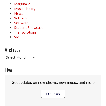
Marginalia
Music Theory
News
Set Lists
Software
Student Showcase
Transcriptions
Vic
Archives
Archives
Live
Get updates on new shows, new music, and more
FOLLOW