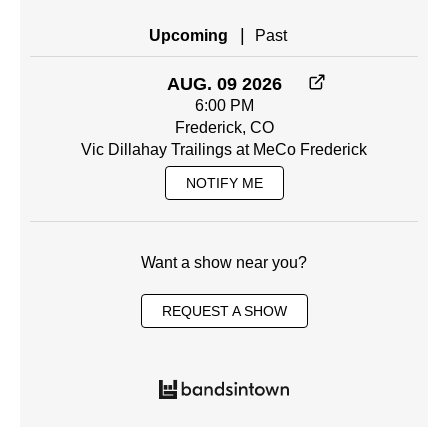
|
Upcoming
Past
AUG. 09 2026
6:00 PM
Frederick, CO
Vic Dillahay Trailings at MeCo Frederick
NOTIFY ME
Want a show near you?
REQUEST A SHOW