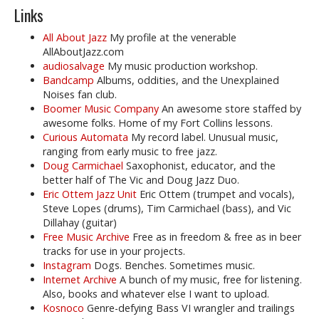
Links
All About Jazz
My profile at the venerable
AllAboutJazz.com
audiosalvage
My music production workshop.
Bandcamp
Albums, oddities, and the Unexplained
Noises fan club.
Boomer Music Company
An awesome store staffed by
awesome folks. Home of my Fort Collins lessons.
Curious Automata
My record label. Unusual music,
ranging from early music to free jazz.
Doug Carmichael
Saxophonist, educator, and the
better half of The Vic and Doug Jazz Duo.
Eric Ottem Jazz Unit
Eric Ottem (trumpet and vocals),
Steve Lopes (drums), Tim Carmichael (bass), and Vic
Dillahay (guitar)
Free Music Archive
Free as in freedom & free as in beer
tracks for use in your projects.
Instagram
Dogs. Benches. Sometimes music.
Internet Archive
A bunch of my music, free for listening.
Also, books and whatever else I want to upload.
Kosnoco
Genre-defying Bass VI wrangler and trailings