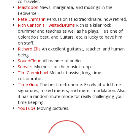
co-traveler.
Mastodon
News, marginalia, and musings in the
Fediverse
Pete Ehrmann
Percussionist extraordinaire, now retired.
Rich Carlson's TwistedDrums
Rich is a killer rock
drummer and teaches as well as he plays. He’s one of
Colorado’s best, and Guitars, etc. is lucky to have him
on staff.
Richard Ellis
An excellent guitarist, teacher, and human
being.
SoundCloud
All manner of audio.
Subvert
My music at the music co-op.
Tim Carmichael
Melodic bassist, long-time
collaborator.
Time Guru
The best metronome. Excels at odd time
signatures, mixed meters, and metric modulation. Also,
it has a random mute mode for really challenging your
time-keeping.
YouTube
Moving pictures.