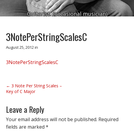
Guitarist. (occasional musician)
3NotePerStringScalesC
August 25, 2012
in
3NotePerStringScalesC
P
← 3 Note Per String Scales –
o
Key of C Major
s
t
Leave a Reply
n
Your email address will not be published.
Required
a
fields are marked
*
v