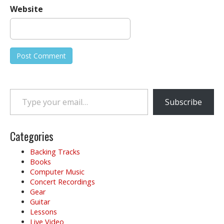
Website
Type your email…
Subscribe
Categories
Backing Tracks
Books
Computer Music
Concert Recordings
Gear
Guitar
Lessons
Live Video