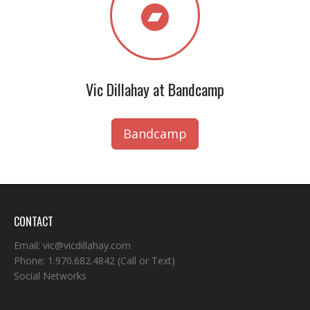
Vic Dillahay at Bandcamp
Bandcamp
CONTACT
Email:
vic@vicdillahay.com
Phone:
1.970.682.4842
(Call or Text)
Social Networks