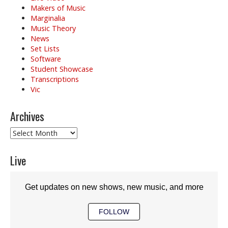
Makers of Music
Marginalia
Music Theory
News
Set Lists
Software
Student Showcase
Transcriptions
Vic
Archives
Archives
Live
Get updates on new shows, new music, and more
FOLLOW