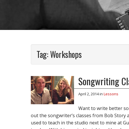
Tag:
Workshops
Songwriting Cla
April 2, 2014
in
Lessons
Want to write better son
out the songwriter’s classes from Bob Story 
used to teach in the studio next to mine at Guit