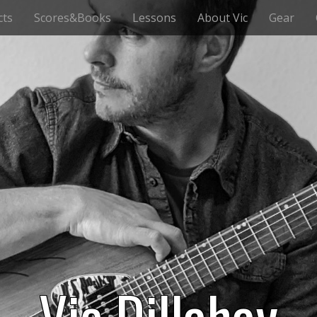
cts
Scores&Books
Lessons
About Vic
Gear
Vic Dillahay