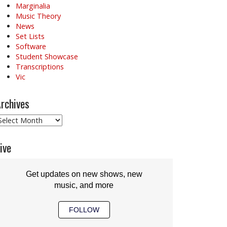
Marginalia
Music Theory
News
Set Lists
Software
Student Showcase
Transcriptions
Vic
rchives
rchives
ive
Get updates on new shows, new
music, and more
FOLLOW