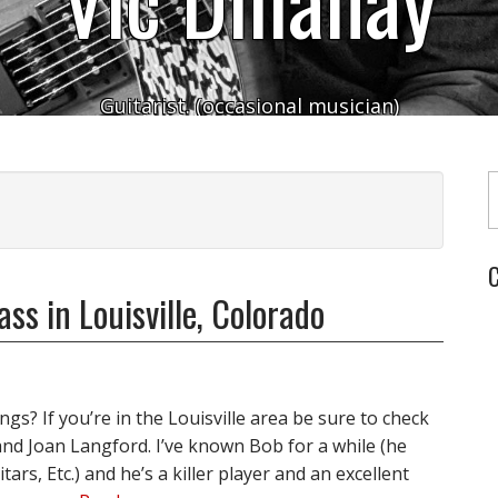
Guitarist. (occasional musician)
Typ
C
ss in Louisville, Colorado
gs? If you’re in the Louisville area be sure to check
and Joan Langford. I’ve known Bob for a while (he
ars, Etc.) and he’s a killer player and an excellent