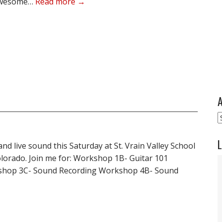
s awesome…
Read more →
A
A
L
 and live sound this Saturday at St. Vrain Valley School
olorado. Join me for: Workshop 1B- Guitar 101
shop 3C- Sound Recording Workshop 4B- Sound