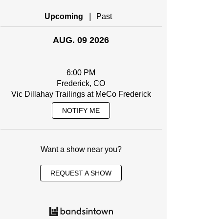
|
Upcoming
Past
AUG. 09 2026
6:00 PM
Frederick, CO
Vic Dillahay Trailings at MeCo Frederick
NOTIFY ME
Want a show near you?
REQUEST A SHOW