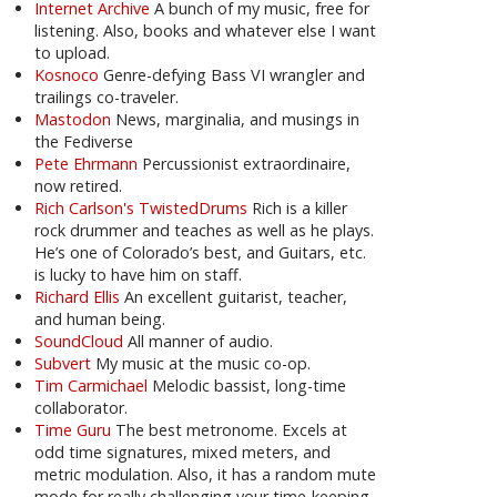
Internet Archive
A bunch of my music, free for
listening. Also, books and whatever else I want
to upload.
Kosnoco
Genre-defying Bass VI wrangler and
trailings co-traveler.
Mastodon
News, marginalia, and musings in
the Fediverse
Pete Ehrmann
Percussionist extraordinaire,
now retired.
Rich Carlson's TwistedDrums
Rich is a killer
rock drummer and teaches as well as he plays.
He’s one of Colorado’s best, and Guitars, etc.
is lucky to have him on staff.
Richard Ellis
An excellent guitarist, teacher,
and human being.
SoundCloud
All manner of audio.
Subvert
My music at the music co-op.
Tim Carmichael
Melodic bassist, long-time
collaborator.
Time Guru
The best metronome. Excels at
odd time signatures, mixed meters, and
metric modulation. Also, it has a random mute
mode for really challenging your time-keeping.