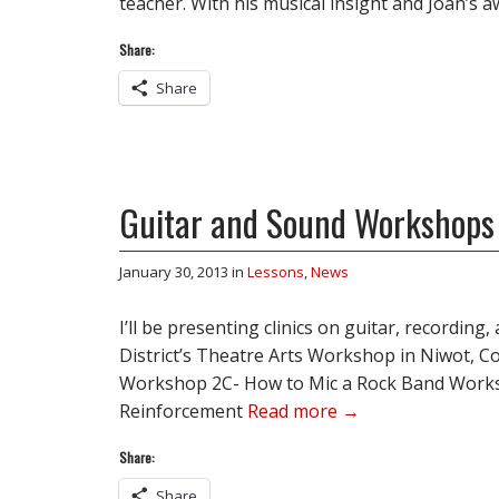
teacher. With his musical insight and Joan’
Share:
Share
Guitar and Sound Workshops
January 30, 2013
in
Lessons
,
News
I’ll be presenting clinics on guitar, recording,
District’s Theatre Arts Workshop in Niwot, C
Workshop 2C- How to Mic a Rock Band Work
Reinforcement
Read more →
Share:
Share