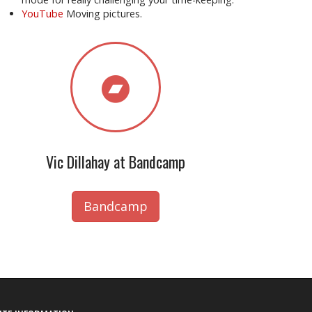
YouTube
Moving pictures.
Vic Dillahay at Bandcamp
Bandcamp