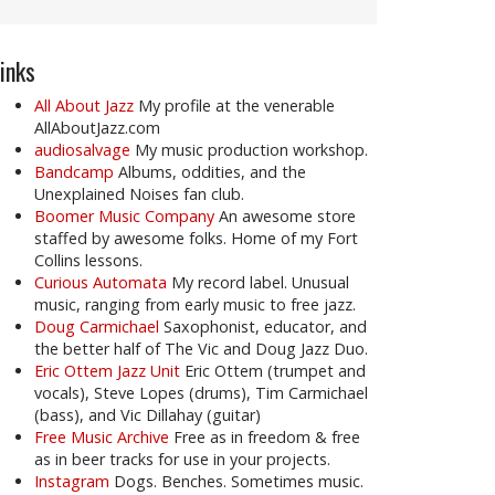
inks
All About Jazz
My profile at the venerable
AllAboutJazz.com
audiosalvage
My music production workshop.
Bandcamp
Albums, oddities, and the
Unexplained Noises fan club.
Boomer Music Company
An awesome store
staffed by awesome folks. Home of my Fort
Collins lessons.
Curious Automata
My record label. Unusual
music, ranging from early music to free jazz.
Doug Carmichael
Saxophonist, educator, and
the better half of The Vic and Doug Jazz Duo.
Eric Ottem Jazz Unit
Eric Ottem (trumpet and
vocals), Steve Lopes (drums), Tim Carmichael
(bass), and Vic Dillahay (guitar)
Free Music Archive
Free as in freedom & free
as in beer tracks for use in your projects.
Instagram
Dogs. Benches. Sometimes music.