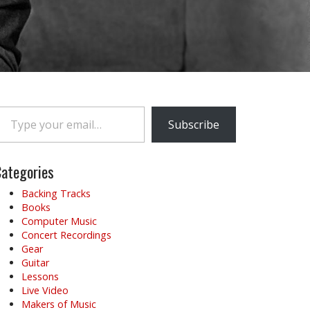
e your email…
Subscribe
ategories
Backing Tracks
Books
Computer Music
Concert Recordings
Gear
Guitar
Lessons
Live Video
Makers of Music