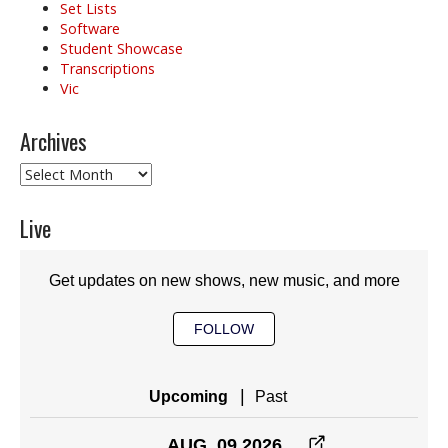
Set Lists
Software
Student Showcase
Transcriptions
Vic
Archives
Archives
Live
Get updates on new shows, new music, and more
FOLLOW
|
Upcoming
Past
AUG. 09 2026