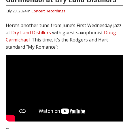
July 23, 2024
in
Concert Recordings
Here’s another tune from June’s First Wednesday jazz
at
Dry Land Distillers
with guest saxophonist
Doug
Carmichael
. This time, it’s the Rodgers and Hart
standard “My Romance”: