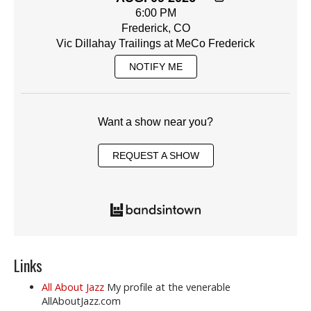
6:00 PM
Frederick, CO
Vic Dillahay Trailings at MeCo Frederick
NOTIFY ME
Want a show near you?
REQUEST A SHOW
Links
All About Jazz
My profile at the venerable
AllAboutJazz.com