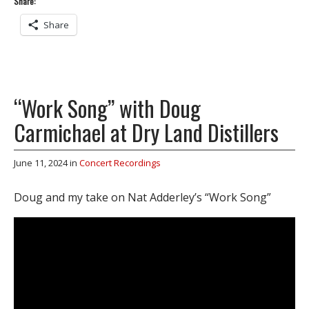
Share:
Share
“Work Song” with Doug
Carmichael at Dry Land Distillers
June 11, 2024
in
Concert Recordings
Doug and my take on Nat Adderley’s “Work Song”