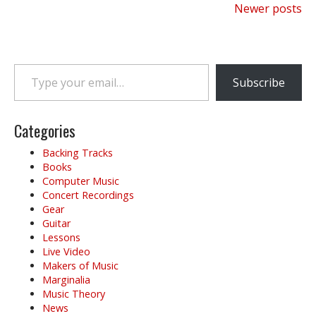
Posts
Newer posts
navigation
Type your email…
Subscribe
Categories
Backing Tracks
Books
Computer Music
Concert Recordings
Gear
Guitar
Lessons
Live Video
Makers of Music
Marginalia
Music Theory
News