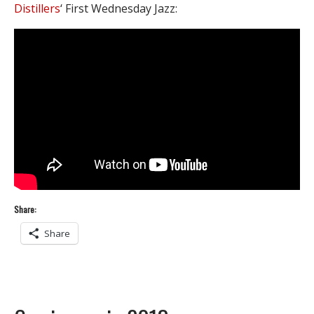
Distillers
‘ First Wednesday Jazz:
Share:
Share