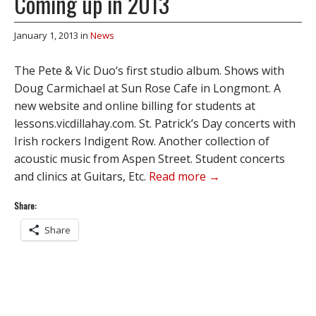
Coming up in 2013
January 1, 2013
in
News
The Pete & Vic Duo‘s first studio album. Shows with
Doug Carmichael at Sun Rose Cafe in Longmont. A
new website and online billing for students at
lessons.vicdillahay.com. St. Patrick’s Day concerts with
Irish rockers Indigent Row. Another collection of
acoustic music from Aspen Street. Student concerts
and clinics at Guitars, Etc.
Read more →
Share:
Share