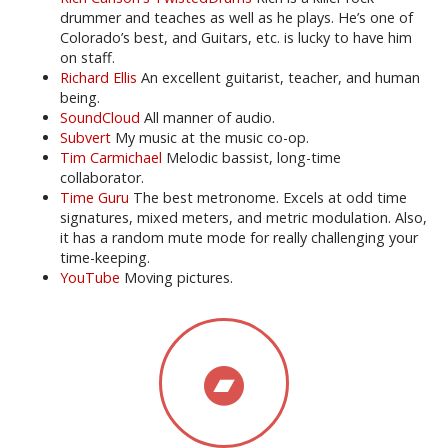
drummer and teaches as well as he plays. He’s one of
Colorado’s best, and Guitars, etc. is lucky to have him
on staff.
Richard Ellis
An excellent guitarist, teacher, and human
being.
SoundCloud
All manner of audio.
Subvert
My music at the music co-op.
Tim Carmichael
Melodic bassist, long-time
collaborator.
Time Guru
The best metronome. Excels at odd time
signatures, mixed meters, and metric modulation. Also,
it has a random mute mode for really challenging your
time-keeping.
YouTube
Moving pictures.