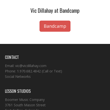
Vic Dillahay at Bandcamp
Bandcamp
CONTACT
Email:
vic@vicdillahay.com
Phone:
1.970.682.4842
(Call or Text)
Social Networks
LESSON STUDIOS
Boomer Music Company
3761 South Mason Street