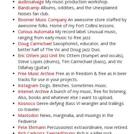
audiosalvage
My music production workshop.
Bandcamp
Albums, oddities, and the Unexplained
Noises fan club.
Boomer Music Company
An awesome store staffed by
awesome folks. Home of my Fort Collins lessons.
Curious Automata
My record label. Unusual music,
ranging from early music to free jazz.
Doug Carmichael
Saxophonist, educator, and the
better half of The Vic and Doug Jazz Duo.
Eric Ottem Jazz Unit
Eric Ottem (trumpet and vocals),
Steve Lopes (drums), Tim Carmichael (bass), and Vic
Dillahay (guitar)
Free Music Archive
Free as in freedom & free as in beer
tracks for use in your projects.
Instagram
Dogs. Benches. Sometimes music.
Internet Archive
A bunch of my music, free for listening.
Also, books and whatever else I want to upload.
Kosnoco
Genre-defying Bass VI wrangler and trailings
co-traveler.
Mastodon
News, marginalia, and musings in the
Fediverse
Pete Ehrmann
Percussionist extraordinaire, now retired.
Rich Carlson's TwistedDrums
Rich is a killer rock