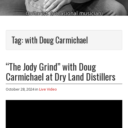
Guitarist. (occasional musician)
Tag:
with Doug Carmichael
“The Jody Grind” with Doug
Carmichael at Dry Land Distillers
October 28, 2024
in
Live Video