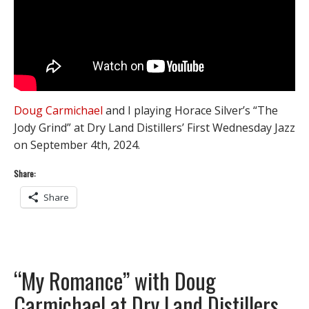
Doug Carmichael
and I playing Horace Silver’s “The
Jody Grind” at Dry Land Distillers’ First Wednesday Jazz
on September 4th, 2024.
Share:
Share
“My Romance” with Doug
Carmichael at Dry Land Distillers