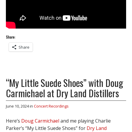
Share:
Share
“My Little Suede Shoes” with Doug
Carmichael at Dry Land Distillers
June 10, 2024
in
Concert Recordings
Here’s
Doug Carmichael
and me playing Charlie
Parker’s “My Little Suede Shoes” for
Dry Land