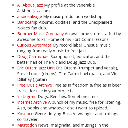
All About Jazz
My profile at the venerable
AllAboutJazz.com
audiosalvage
My music production workshop.
Bandcamp
Albums, oddities, and the Unexplained
Noises fan club.
Boomer Music Company
An awesome store staffed by
awesome folks. Home of my Fort Collins lessons.
Curious Automata
My record label. Unusual music,
ranging from early music to free jazz.
Doug Carmichael
Saxophonist, educator, and the
better half of The Vic and Doug Jazz Duo.
Eric Ottem Jazz Unit
Eric Ottem (trumpet and vocals),
Steve Lopes (drums), Tim Carmichael (bass), and Vic
Dillahay (guitar)
Free Music Archive
Free as in freedom & free as in beer
tracks for use in your projects.
Instagram
Dogs. Benches. Sometimes music.
Internet Archive
A bunch of my music, free for listening.
Also, books and whatever else I want to upload.
Kosnoco
Genre-defying Bass VI wrangler and trailings
co-traveler.
Mastodon
News, marginalia, and musings in the