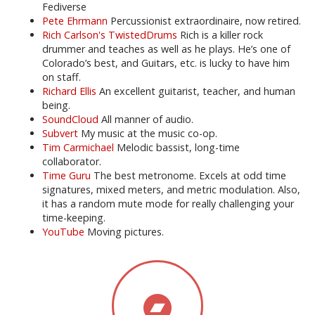
Fediverse
Pete Ehrmann
Percussionist extraordinaire, now retired.
Rich Carlson's TwistedDrums
Rich is a killer rock
drummer and teaches as well as he plays. He’s one of
Colorado’s best, and Guitars, etc. is lucky to have him
on staff.
Richard Ellis
An excellent guitarist, teacher, and human
being.
SoundCloud
All manner of audio.
Subvert
My music at the music co-op.
Tim Carmichael
Melodic bassist, long-time
collaborator.
Time Guru
The best metronome. Excels at odd time
signatures, mixed meters, and metric modulation. Also,
it has a random mute mode for really challenging your
time-keeping.
YouTube
Moving pictures.