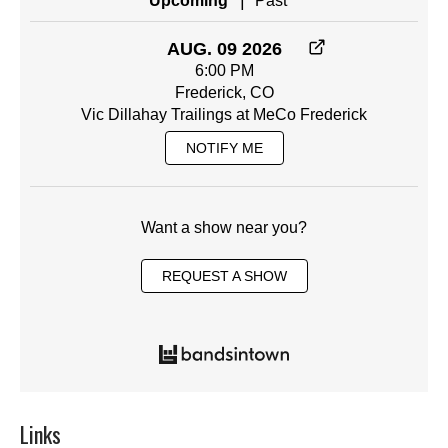
|
Upcoming
Past
AUG. 09 2026
6:00 PM
Frederick, CO
Vic Dillahay Trailings at MeCo Frederick
NOTIFY ME
Want a show near you?
REQUEST A SHOW
Links