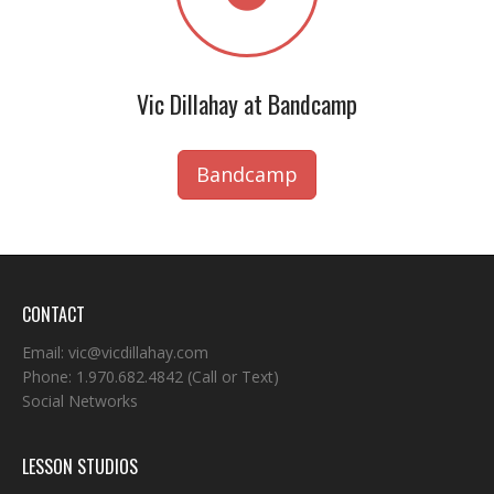
Vic Dillahay at Bandcamp
Bandcamp
CONTACT
Email:
vic@vicdillahay.com
Phone:
1.970.682.4842
(Call or Text)
Social Networks
LESSON STUDIOS