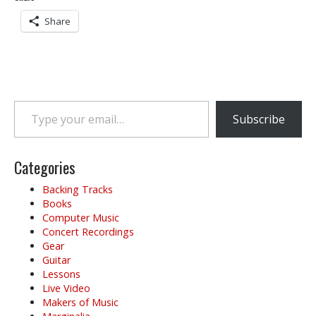
Share
Type your email…
Subscribe
Categories
Backing Tracks
Books
Computer Music
Concert Recordings
Gear
Guitar
Lessons
Live Video
Makers of Music