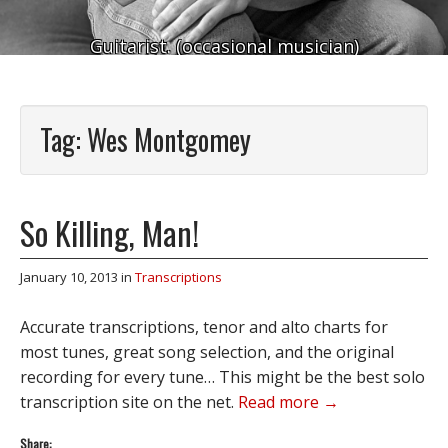
Guitarist. (occasional musician)
Tag:
Wes Montgomey
So Killing, Man!
January 10, 2013
in
Transcriptions
Accurate transcriptions, tenor and alto charts for
most tunes, great song selection, and the original
recording for every tune… This might be the best solo
transcription site on the net.
Read more →
Share: