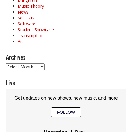
Marginalia
Music Theory
News
Set Lists
Software
Student Showcase
Transcriptions
Vic
Archives
Archives
Live
Get updates on new shows, new music, and more
FOLLOW