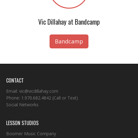
Vic Dillahay at Bandcamp
Bandcamp
CONTACT
Email:
vic@vicdillahay.com
Phone:
1.970.682.4842
(Call or Text)
Social Networks
LESSON STUDIOS
Boomer Music Company