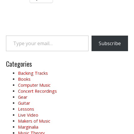
Type your email…
Subscribe
Categories
Backing Tracks
Books
Computer Music
Concert Recordings
Gear
Guitar
Lessons
Live Video
Makers of Music
Marginalia
Music Theory