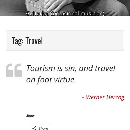
Guitarist. (occasional musician)
Tag:
Travel
Tourism is sin, and travel
on foot virtue.
Werner Herzog
Share:
Share