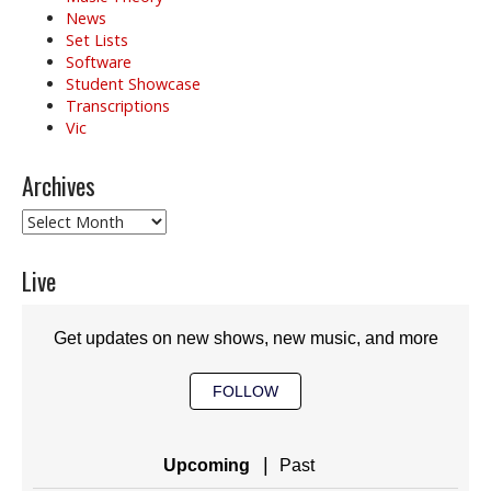
News
Set Lists
Software
Student Showcase
Transcriptions
Vic
Archives
Archives
Live
Get updates on new shows, new music, and more
FOLLOW
|
Upcoming
Past