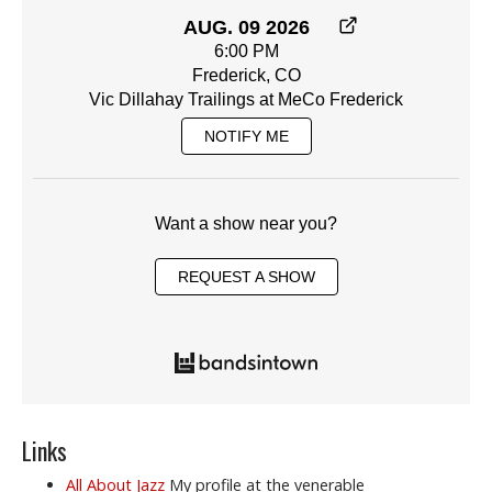
AUG. 09 2026
6:00 PM
Frederick, CO
Vic Dillahay Trailings at MeCo Frederick
NOTIFY ME
Want a show near you?
REQUEST A SHOW
Links
All About Jazz
My profile at the venerable