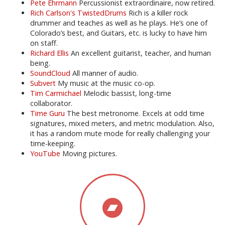
Pete Ehrmann
Percussionist extraordinaire, now retired.
Rich Carlson's TwistedDrums
Rich is a killer rock
drummer and teaches as well as he plays. He’s one of
Colorado’s best, and Guitars, etc. is lucky to have him
on staff.
Richard Ellis
An excellent guitarist, teacher, and human
being.
SoundCloud
All manner of audio.
Subvert
My music at the music co-op.
Tim Carmichael
Melodic bassist, long-time
collaborator.
Time Guru
The best metronome. Excels at odd time
signatures, mixed meters, and metric modulation. Also,
it has a random mute mode for really challenging your
time-keeping.
YouTube
Moving pictures.