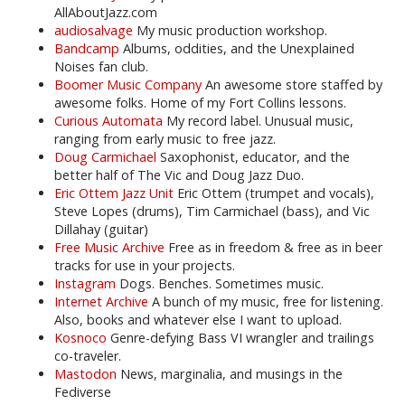
AllAboutJazz.com
audiosalvage
My music production workshop.
Bandcamp
Albums, oddities, and the Unexplained
Noises fan club.
Boomer Music Company
An awesome store staffed by
awesome folks. Home of my Fort Collins lessons.
Curious Automata
My record label. Unusual music,
ranging from early music to free jazz.
Doug Carmichael
Saxophonist, educator, and the
better half of The Vic and Doug Jazz Duo.
Eric Ottem Jazz Unit
Eric Ottem (trumpet and vocals),
Steve Lopes (drums), Tim Carmichael (bass), and Vic
Dillahay (guitar)
Free Music Archive
Free as in freedom & free as in beer
tracks for use in your projects.
Instagram
Dogs. Benches. Sometimes music.
Internet Archive
A bunch of my music, free for listening.
Also, books and whatever else I want to upload.
Kosnoco
Genre-defying Bass VI wrangler and trailings
co-traveler.
Mastodon
News, marginalia, and musings in the
Fediverse