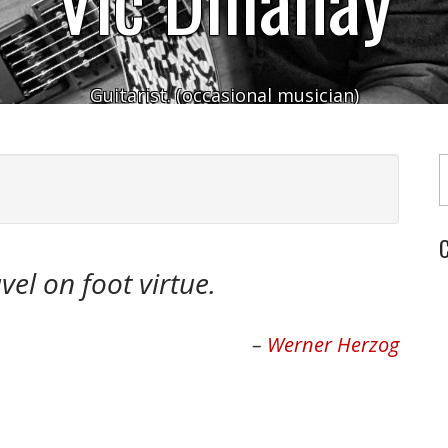
Guitarist. (occasional musician)
Typ
C
vel on foot virtue.
Werner Herzog