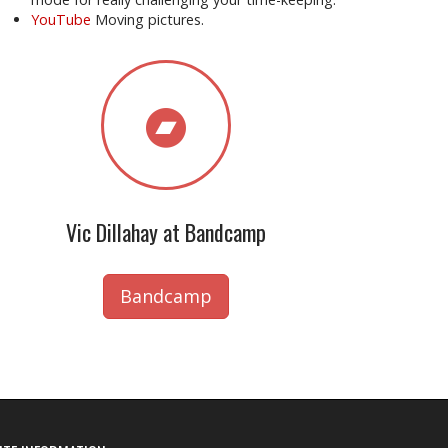
YouTube
Moving pictures.
Vic Dillahay at Bandcamp
Bandcamp