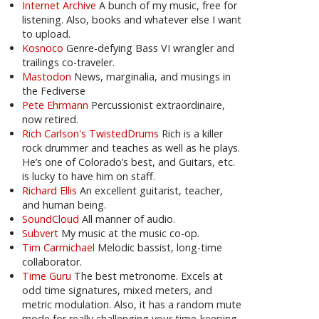
Internet Archive
A bunch of my music, free for
listening. Also, books and whatever else I want
to upload.
Kosnoco
Genre-defying Bass VI wrangler and
trailings co-traveler.
Mastodon
News, marginalia, and musings in
the Fediverse
Pete Ehrmann
Percussionist extraordinaire,
now retired.
Rich Carlson's TwistedDrums
Rich is a killer
rock drummer and teaches as well as he plays.
He’s one of Colorado’s best, and Guitars, etc.
is lucky to have him on staff.
Richard Ellis
An excellent guitarist, teacher,
and human being.
SoundCloud
All manner of audio.
Subvert
My music at the music co-op.
Tim Carmichael
Melodic bassist, long-time
collaborator.
Time Guru
The best metronome. Excels at
odd time signatures, mixed meters, and
metric modulation. Also, it has a random mute
mode for really challenging your time-keeping.