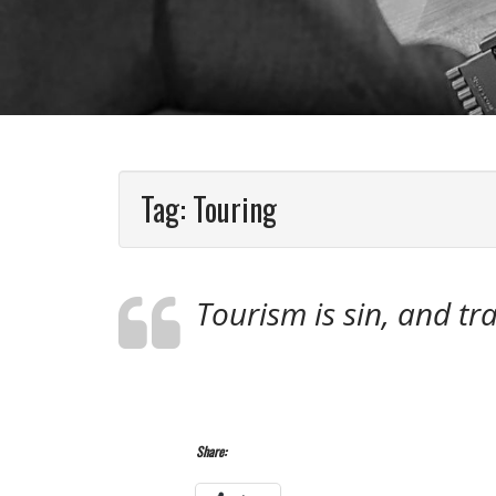
Tag:
Touring
Tourism is sin, and tra
Share: