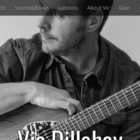
cts
Scores&Books
Lessons
About Vic
Gear
Vic Dillahay