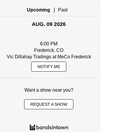
|
Upcoming
Past
AUG. 09 2026
6:00 PM
Frederick, CO
Vic Dillahay Trailings at MeCo Frederick
NOTIFY ME
Want a show near you?
REQUEST A SHOW