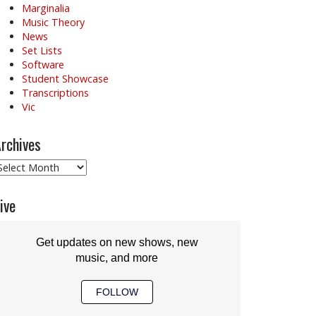
Marginalia
Music Theory
News
Set Lists
Software
Student Showcase
Transcriptions
Vic
rchives
rchives
ive
Get updates on new shows, new
music, and more
FOLLOW