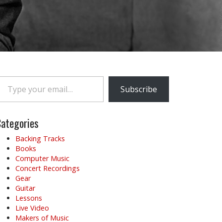
e your email…
Subscribe
ategories
Backing Tracks
Books
Computer Music
Concert Recordings
Gear
Guitar
Lessons
Live Video
Makers of Music