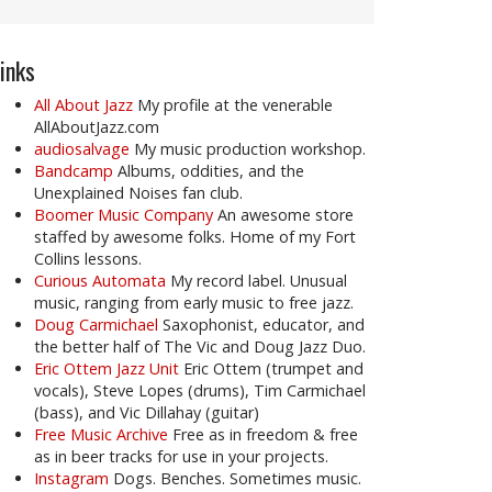
inks
All About Jazz
My profile at the venerable
AllAboutJazz.com
audiosalvage
My music production workshop.
Bandcamp
Albums, oddities, and the
Unexplained Noises fan club.
Boomer Music Company
An awesome store
staffed by awesome folks. Home of my Fort
Collins lessons.
Curious Automata
My record label. Unusual
music, ranging from early music to free jazz.
Doug Carmichael
Saxophonist, educator, and
the better half of The Vic and Doug Jazz Duo.
Eric Ottem Jazz Unit
Eric Ottem (trumpet and
vocals), Steve Lopes (drums), Tim Carmichael
(bass), and Vic Dillahay (guitar)
Free Music Archive
Free as in freedom & free
as in beer tracks for use in your projects.
Instagram
Dogs. Benches. Sometimes music.