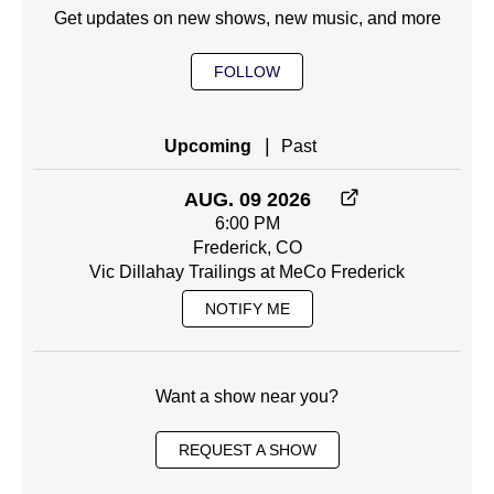
Get updates on new shows, new music, and more
FOLLOW
|
Upcoming
Past
AUG. 09 2026
6:00 PM
Frederick, CO
Vic Dillahay Trailings at MeCo Frederick
NOTIFY ME
Want a show near you?
REQUEST A SHOW