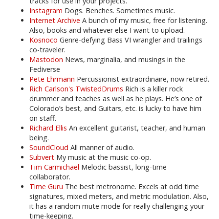
tracks for use in your projects.
Instagram
Dogs. Benches. Sometimes music.
Internet Archive
A bunch of my music, free for listening.
Also, books and whatever else I want to upload.
Kosnoco
Genre-defying Bass VI wrangler and trailings
co-traveler.
Mastodon
News, marginalia, and musings in the
Fediverse
Pete Ehrmann
Percussionist extraordinaire, now retired.
Rich Carlson's TwistedDrums
Rich is a killer rock
drummer and teaches as well as he plays. He’s one of
Colorado’s best, and Guitars, etc. is lucky to have him
on staff.
Richard Ellis
An excellent guitarist, teacher, and human
being.
SoundCloud
All manner of audio.
Subvert
My music at the music co-op.
Tim Carmichael
Melodic bassist, long-time
collaborator.
Time Guru
The best metronome. Excels at odd time
signatures, mixed meters, and metric modulation. Also,
it has a random mute mode for really challenging your
time-keeping.