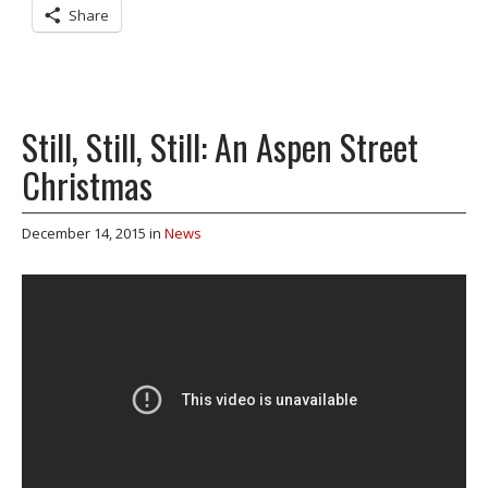
Share
Still, Still, Still: An Aspen Street
Christmas
December 14, 2015
in
News