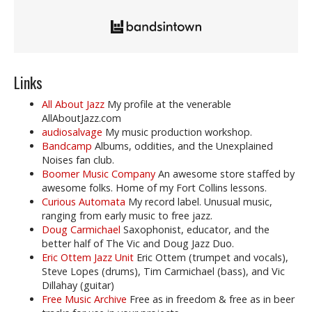
Links
All About Jazz
My profile at the venerable
AllAboutJazz.com
audiosalvage
My music production workshop.
Bandcamp
Albums, oddities, and the Unexplained
Noises fan club.
Boomer Music Company
An awesome store staffed by
awesome folks. Home of my Fort Collins lessons.
Curious Automata
My record label. Unusual music,
ranging from early music to free jazz.
Doug Carmichael
Saxophonist, educator, and the
better half of The Vic and Doug Jazz Duo.
Eric Ottem Jazz Unit
Eric Ottem (trumpet and vocals),
Steve Lopes (drums), Tim Carmichael (bass), and Vic
Dillahay (guitar)
Free Music Archive
Free as in freedom & free as in beer