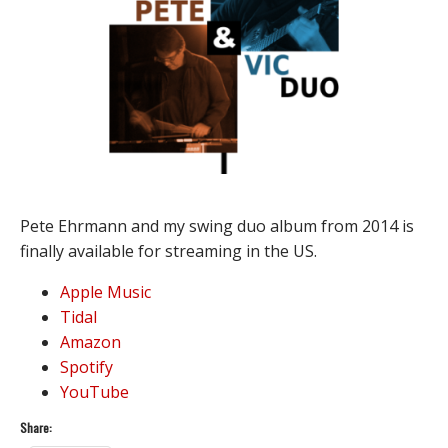
Pete Ehrmann and my swing duo album from 2014 is
finally available for streaming in the US.
Apple Music
Tidal
Amazon
Spotify
YouTube
Share: