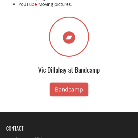
YouTube
Moving pictures.
Vic Dillahay at Bandcamp
Bandcamp
CONTACT