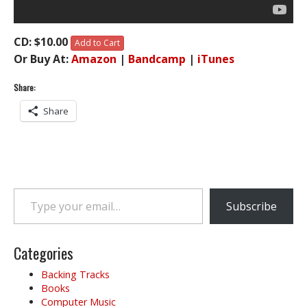
CD: $10.00
Add to Cart
Or Buy At:
Amazon
|
Bandcamp
|
iTunes
Share:
Share
Type your email…
Subscribe
Categories
Backing Tracks
Books
Computer Music