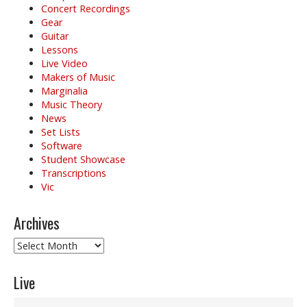
Concert Recordings
Gear
Guitar
Lessons
Live Video
Makers of Music
Marginalia
Music Theory
News
Set Lists
Software
Student Showcase
Transcriptions
Vic
Archives
Archives
Live