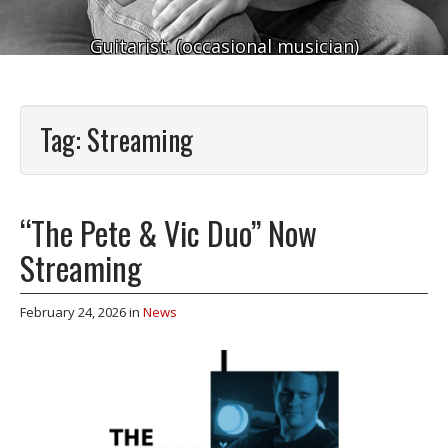
Guitarist. (occasional musician)
Tag:
Streaming
“The Pete & Vic Duo” Now
Streaming
February 24, 2026
in
News