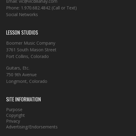
Email:
vic@vicdillahay.com
Phone:
1.970.682.4842
(Call or Text)
Social Networks
LESSON STUDIOS
Boomer Music Company
3761 South Mason Street
Fort Collins, Colorado
Guitars, Etc.
750 9th Avenue
Longmont, Colorado
SITE INFORMATION
Purpose
Copyright
Privacy
Advertising/Endorsements