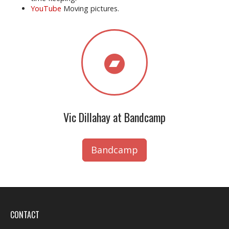
YouTube
Moving pictures.
Vic Dillahay at Bandcamp
Bandcamp
CONTACT