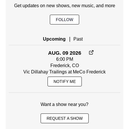
Get updates on new shows, new music, and more
FOLLOW
|
Upcoming
Past
AUG. 09 2026
6:00 PM
Frederick, CO
Vic Dillahay Trailings at MeCo Frederick
NOTIFY ME
Want a show near you?
REQUEST A SHOW