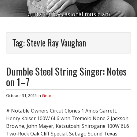
Guitarist. (occasional musician)
Tag:
Stevie Ray Vaughan
Dumble Steel String Singer: Notes
on 1–7
October 31, 2015
in
Gear
# Notable Owners Circut Clones 1 Amos Garrett,
Henry Kaiser 100W 6L6 with Tremolo None 2 Jackson
Browne, John Mayer, Katsutoshi Shirogane 100W 6L6
Two-Rock Oak Cliff Special, Sebago Sound Texas