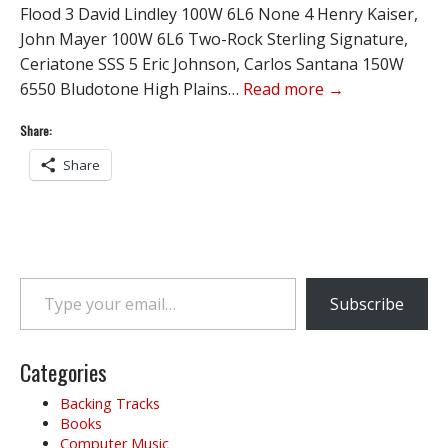
Flood 3 David Lindley 100W 6L6 None 4 Henry Kaiser,
John Mayer 100W 6L6 Two-Rock Sterling Signature,
Ceriatone SSS 5 Eric Johnson, Carlos Santana 150W
6550 Bludotone High Plains…
Read more →
Share:
Share
Type your email…
Subscribe
Categories
Backing Tracks
Books
Computer Music