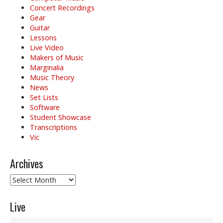
Concert Recordings
Gear
Guitar
Lessons
Live Video
Makers of Music
Marginalia
Music Theory
News
Set Lists
Software
Student Showcase
Transcriptions
Vic
Archives
Archives
Live