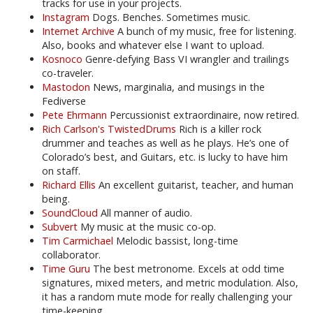
tracks for use in your projects.
Instagram
Dogs. Benches. Sometimes music.
Internet Archive
A bunch of my music, free for listening.
Also, books and whatever else I want to upload.
Kosnoco
Genre-defying Bass VI wrangler and trailings
co-traveler.
Mastodon
News, marginalia, and musings in the
Fediverse
Pete Ehrmann
Percussionist extraordinaire, now retired.
Rich Carlson's TwistedDrums
Rich is a killer rock
drummer and teaches as well as he plays. He’s one of
Colorado’s best, and Guitars, etc. is lucky to have him
on staff.
Richard Ellis
An excellent guitarist, teacher, and human
being.
SoundCloud
All manner of audio.
Subvert
My music at the music co-op.
Tim Carmichael
Melodic bassist, long-time
collaborator.
Time Guru
The best metronome. Excels at odd time
signatures, mixed meters, and metric modulation. Also,
it has a random mute mode for really challenging your
time-keeping.