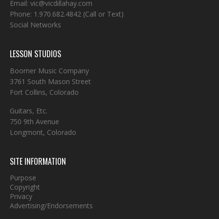
Email:
vic@vicdillahay.com
Phone:
1.970.682.4842
(Call or Text)
Social Networks
LESSON STUDIOS
Boomer Music Company
3761 South Mason Street
Fort Collins, Colorado
Guitars, Etc.
750 9th Avenue
Longmont, Colorado
SITE INFORMATION
Purpose
Copyright
Privacy
Advertising/Endorsements