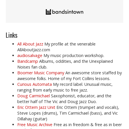
Links
All About Jazz
My profile at the venerable
AllAboutJazz.com
audiosalvage
My music production workshop.
Bandcamp
Albums, oddities, and the Unexplained
Noises fan club.
Boomer Music Company
An awesome store staffed by
awesome folks. Home of my Fort Collins lessons.
Curious Automata
My record label. Unusual music,
ranging from early music to free jazz.
Doug Carmichael
Saxophonist, educator, and the
better half of The Vic and Doug Jazz Duo.
Eric Ottem Jazz Unit
Eric Ottem (trumpet and vocals),
Steve Lopes (drums), Tim Carmichael (bass), and Vic
Dillahay (guitar)
Free Music Archive
Free as in freedom & free as in beer