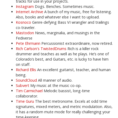
tracks for use in your projects.
Instagram
Dogs. Benches. Sometimes music.
Internet Archive
A bunch of my music, free for listening.
Also, books and whatever else I want to upload.
Kosnoco
Genre-defying Bass VI wrangler and trailings
co-traveler.
Mastodon
News, marginalia, and musings in the
Fediverse
Pete Ehrmann
Percussionist extraordinaire, now retired.
Rich Carlson's TwistedDrums
Rich is a killer rock
drummer and teaches as well as he plays. He’s one of
Colorado’s best, and Guitars, etc. is lucky to have him
on staff.
Richard Ellis
An excellent guitarist, teacher, and human
being.
SoundCloud
All manner of audio.
Subvert
My music at the music co-op.
Tim Carmichael
Melodic bassist, long-time
collaborator.
Time Guru
The best metronome. Excels at odd time
signatures, mixed meters, and metric modulation. Also,
it has a random mute mode for really challenging your
time-keeping.