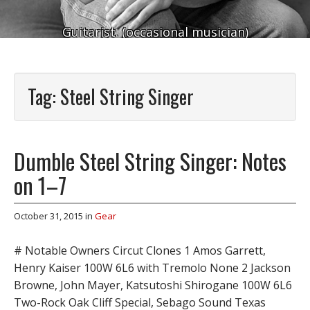
Guitarist. (occasional musician)
Tag:
Steel String Singer
Dumble Steel String Singer: Notes
on 1–7
October 31, 2015
in
Gear
# Notable Owners Circut Clones 1 Amos Garrett,
Henry Kaiser 100W 6L6 with Tremolo None 2 Jackson
Browne, John Mayer, Katsutoshi Shirogane 100W 6L6
Two-Rock Oak Cliff Special, Sebago Sound Texas