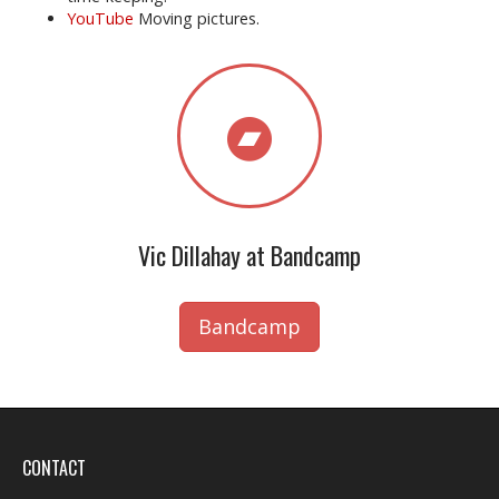
YouTube
Moving pictures.
Vic Dillahay at Bandcamp
Bandcamp
CONTACT