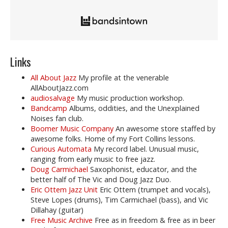
Links
All About Jazz
My profile at the venerable
AllAboutJazz.com
audiosalvage
My music production workshop.
Bandcamp
Albums, oddities, and the Unexplained
Noises fan club.
Boomer Music Company
An awesome store staffed by
awesome folks. Home of my Fort Collins lessons.
Curious Automata
My record label. Unusual music,
ranging from early music to free jazz.
Doug Carmichael
Saxophonist, educator, and the
better half of The Vic and Doug Jazz Duo.
Eric Ottem Jazz Unit
Eric Ottem (trumpet and vocals),
Steve Lopes (drums), Tim Carmichael (bass), and Vic
Dillahay (guitar)
Free Music Archive
Free as in freedom & free as in beer