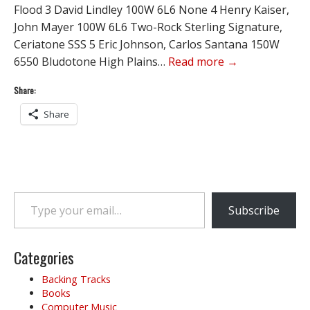
Flood 3 David Lindley 100W 6L6 None 4 Henry Kaiser,
John Mayer 100W 6L6 Two-Rock Sterling Signature,
Ceriatone SSS 5 Eric Johnson, Carlos Santana 150W
6550 Bludotone High Plains…
Read more →
Share:
Share
Type your email…
Subscribe
Categories
Backing Tracks
Books
Computer Music