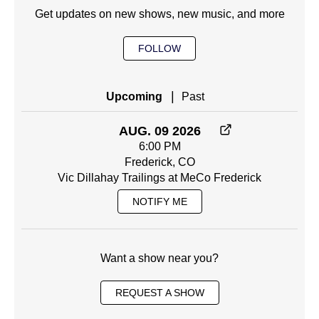
Get updates on new shows, new music, and more
FOLLOW
|
Upcoming
Past
AUG. 09 2026
6:00 PM
Frederick, CO
Vic Dillahay Trailings at MeCo Frederick
NOTIFY ME
Want a show near you?
REQUEST A SHOW