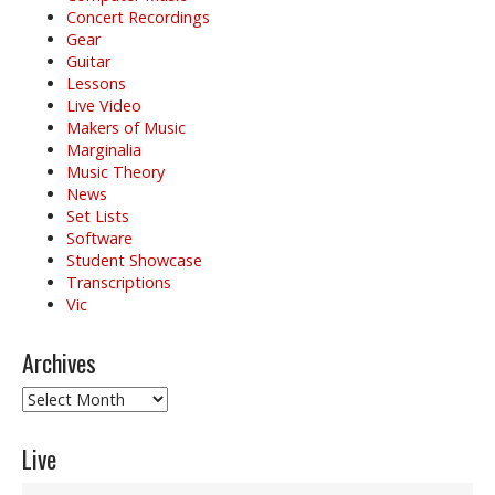
Concert Recordings
Gear
Guitar
Lessons
Live Video
Makers of Music
Marginalia
Music Theory
News
Set Lists
Software
Student Showcase
Transcriptions
Vic
Archives
Archives
Live