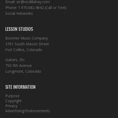
Email:
vic@vicdillahay.com
Phone:
1.970.682.4842
(Call or Text)
Social Networks
LESSON STUDIOS
Boomer Music Company
3761 South Mason Street
Fort Collins, Colorado
Guitars, Etc.
750 9th Avenue
Longmont, Colorado
SITE INFORMATION
Purpose
Copyright
Privacy
Advertising/Endorsements