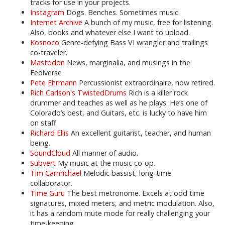
tracks for use in your projects.
Instagram
Dogs. Benches. Sometimes music.
Internet Archive
A bunch of my music, free for listening.
Also, books and whatever else I want to upload.
Kosnoco
Genre-defying Bass VI wrangler and trailings
co-traveler.
Mastodon
News, marginalia, and musings in the
Fediverse
Pete Ehrmann
Percussionist extraordinaire, now retired.
Rich Carlson's TwistedDrums
Rich is a killer rock
drummer and teaches as well as he plays. He’s one of
Colorado’s best, and Guitars, etc. is lucky to have him
on staff.
Richard Ellis
An excellent guitarist, teacher, and human
being.
SoundCloud
All manner of audio.
Subvert
My music at the music co-op.
Tim Carmichael
Melodic bassist, long-time
collaborator.
Time Guru
The best metronome. Excels at odd time
signatures, mixed meters, and metric modulation. Also,
it has a random mute mode for really challenging your
time-keeping.