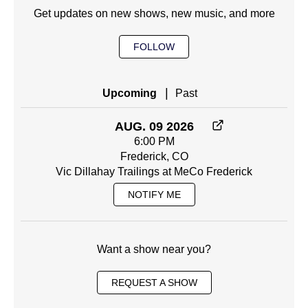
Get updates on new shows, new music, and more
FOLLOW
|
Upcoming
Past
AUG. 09 2026
6:00 PM
Frederick, CO
Vic Dillahay Trailings at MeCo Frederick
NOTIFY ME
Want a show near you?
REQUEST A SHOW