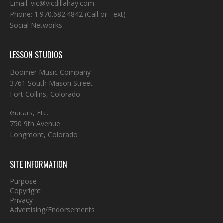
Email:
vic@vicdillahay.com
Phone:
1.970.682.4842
(Call or Text)
Social Networks
LESSON STUDIOS
Boomer Music Company
3761 South Mason Street
Fort Collins, Colorado
Guitars, Etc.
750 9th Avenue
Longmont, Colorado
SITE INFORMATION
Purpose
Copyright
Privacy
Advertising/Endorsements