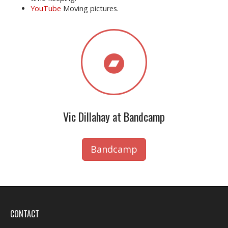
YouTube
Moving pictures.
Vic Dillahay at Bandcamp
Bandcamp
CONTACT