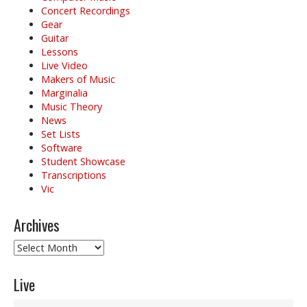
Concert Recordings
Gear
Guitar
Lessons
Live Video
Makers of Music
Marginalia
Music Theory
News
Set Lists
Software
Student Showcase
Transcriptions
Vic
Archives
Archives
Live