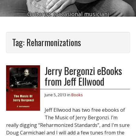
Guitarist. (occasional musician)
Tag:
Reharmonizations
Jerry Bergonzi eBooks
from Jeff Ellwood
June 5, 2013
in
Books
Jeff Ellwood has two free ebooks of
The Music of Jerry Bergonzi. I’m
really digging “Reharmonized Standards”, and I’m sure
Doug Carmichael and I will add a few tunes from the