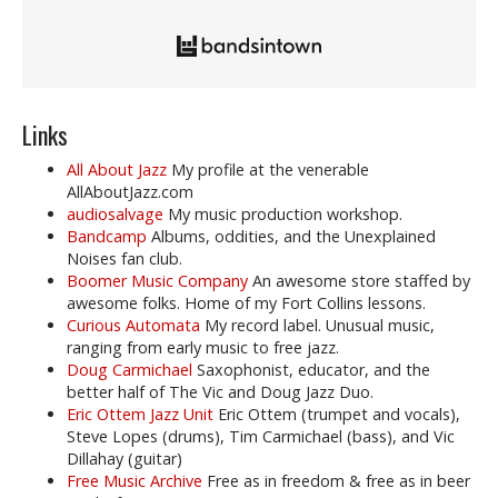
Links
All About Jazz
My profile at the venerable
AllAboutJazz.com
audiosalvage
My music production workshop.
Bandcamp
Albums, oddities, and the Unexplained
Noises fan club.
Boomer Music Company
An awesome store staffed by
awesome folks. Home of my Fort Collins lessons.
Curious Automata
My record label. Unusual music,
ranging from early music to free jazz.
Doug Carmichael
Saxophonist, educator, and the
better half of The Vic and Doug Jazz Duo.
Eric Ottem Jazz Unit
Eric Ottem (trumpet and vocals),
Steve Lopes (drums), Tim Carmichael (bass), and Vic
Dillahay (guitar)
Free Music Archive
Free as in freedom & free as in beer