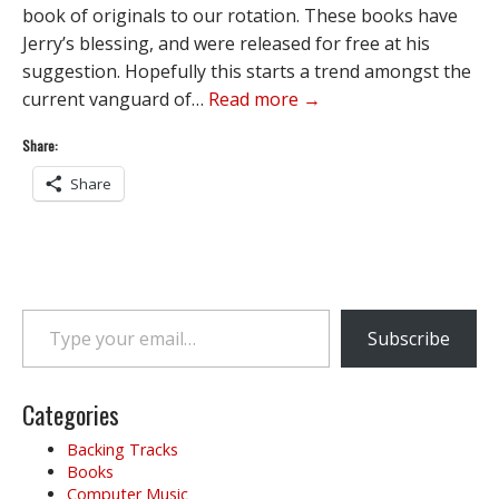
book of originals to our rotation. These books have
Jerry’s blessing, and were released for free at his
suggestion. Hopefully this starts a trend amongst the
current vanguard of…
Read more →
Share:
Share
Type your email…
Subscribe
Categories
Backing Tracks
Books
Computer Music