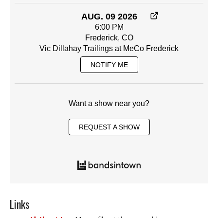
AUG. 09 2026
6:00 PM
Frederick, CO
Vic Dillahay Trailings at MeCo Frederick
NOTIFY ME
Want a show near you?
REQUEST A SHOW
Links