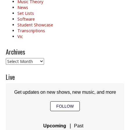
Music Theory
News
Set Lists
Software
Student Showcase
Transcriptions
Vic
Archives
Archives
Live
Get updates on new shows, new music, and more
FOLLOW
|
Upcoming
Past