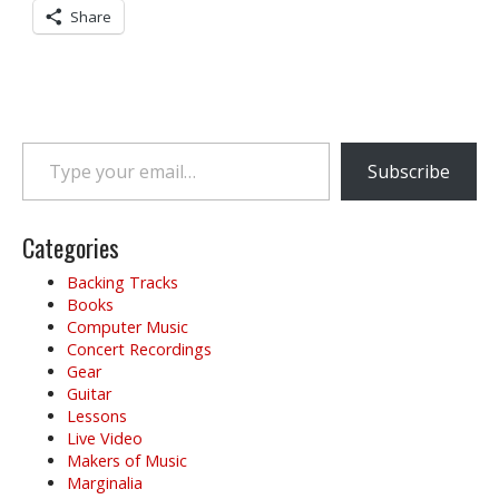
Share
Type your email…
Subscribe
Categories
Backing Tracks
Books
Computer Music
Concert Recordings
Gear
Guitar
Lessons
Live Video
Makers of Music
Marginalia