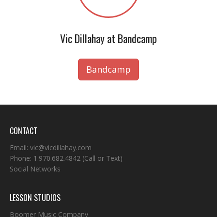
Vic Dillahay at Bandcamp
Bandcamp
CONTACT
Email:
vic@vicdillahay.com
Phone:
1.970.682.4842
(Call or Text)
Social Networks
LESSON STUDIOS
Boomer Music Company