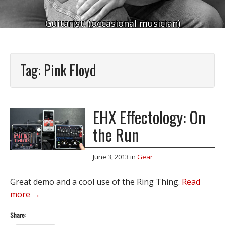
Guitarist. (occasional musician)
Tag:
Pink Floyd
EHX Effectology: On
the Run
June 3, 2013
in
Gear
Great demo and a cool use of the Ring Thing.
Read
more →
Share: