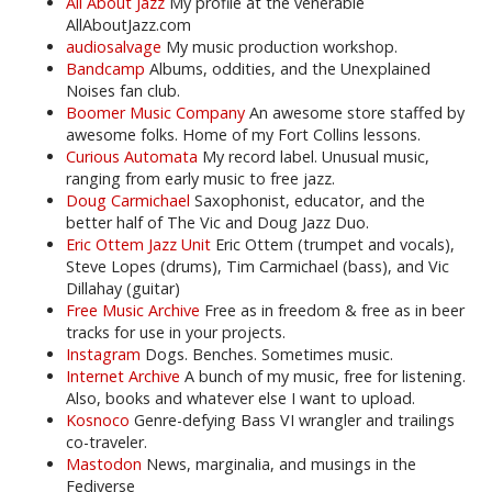
All About Jazz
My profile at the venerable
AllAboutJazz.com
audiosalvage
My music production workshop.
Bandcamp
Albums, oddities, and the Unexplained
Noises fan club.
Boomer Music Company
An awesome store staffed by
awesome folks. Home of my Fort Collins lessons.
Curious Automata
My record label. Unusual music,
ranging from early music to free jazz.
Doug Carmichael
Saxophonist, educator, and the
better half of The Vic and Doug Jazz Duo.
Eric Ottem Jazz Unit
Eric Ottem (trumpet and vocals),
Steve Lopes (drums), Tim Carmichael (bass), and Vic
Dillahay (guitar)
Free Music Archive
Free as in freedom & free as in beer
tracks for use in your projects.
Instagram
Dogs. Benches. Sometimes music.
Internet Archive
A bunch of my music, free for listening.
Also, books and whatever else I want to upload.
Kosnoco
Genre-defying Bass VI wrangler and trailings
co-traveler.
Mastodon
News, marginalia, and musings in the
Fediverse