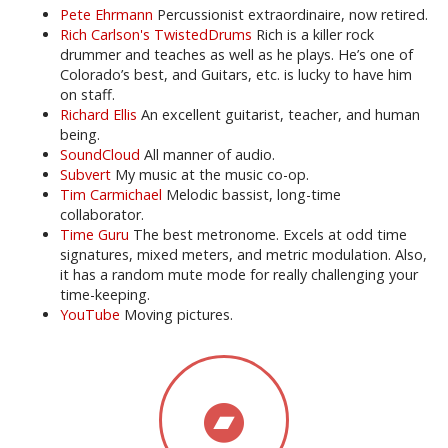
Pete Ehrmann
Percussionist extraordinaire, now retired.
Rich Carlson's TwistedDrums
Rich is a killer rock
drummer and teaches as well as he plays. He’s one of
Colorado’s best, and Guitars, etc. is lucky to have him
on staff.
Richard Ellis
An excellent guitarist, teacher, and human
being.
SoundCloud
All manner of audio.
Subvert
My music at the music co-op.
Tim Carmichael
Melodic bassist, long-time
collaborator.
Time Guru
The best metronome. Excels at odd time
signatures, mixed meters, and metric modulation. Also,
it has a random mute mode for really challenging your
time-keeping.
YouTube
Moving pictures.