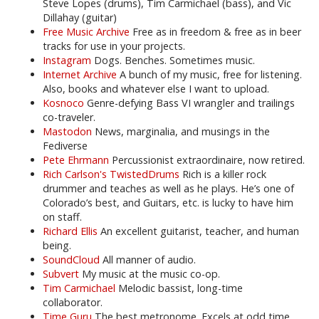
Steve Lopes (drums), Tim Carmichael (bass), and Vic
Dillahay (guitar)
Free Music Archive
Free as in freedom & free as in beer
tracks for use in your projects.
Instagram
Dogs. Benches. Sometimes music.
Internet Archive
A bunch of my music, free for listening.
Also, books and whatever else I want to upload.
Kosnoco
Genre-defying Bass VI wrangler and trailings
co-traveler.
Mastodon
News, marginalia, and musings in the
Fediverse
Pete Ehrmann
Percussionist extraordinaire, now retired.
Rich Carlson's TwistedDrums
Rich is a killer rock
drummer and teaches as well as he plays. He’s one of
Colorado’s best, and Guitars, etc. is lucky to have him
on staff.
Richard Ellis
An excellent guitarist, teacher, and human
being.
SoundCloud
All manner of audio.
Subvert
My music at the music co-op.
Tim Carmichael
Melodic bassist, long-time
collaborator.
Time Guru
The best metronome. Excels at odd time