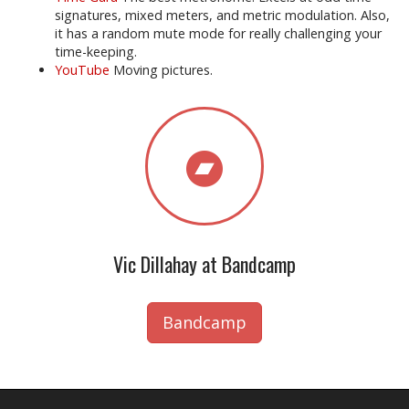
signatures, mixed meters, and metric modulation. Also,
it has a random mute mode for really challenging your
time-keeping.
YouTube
Moving pictures.
Vic Dillahay at Bandcamp
Bandcamp