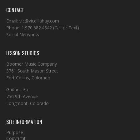
CONTACT
Email:
vic@vicdillahay.com
Phone:
1.970.682.4842
(Call or Text)
Social Networks
LESSON STUDIOS
Boomer Music Company
3761 South Mason Street
Fort Collins, Colorado
Guitars, Etc.
750 9th Avenue
Longmont, Colorado
SITE INFORMATION
Purpose
Copyright