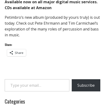
Available now on all major digital music services.
CDs available at Amazon
Petimbro’s new album (produced by yours truly) is out
today. Check out Pete Ehrmann and Tim Carmichael’s
exploration of the many roles of percussion and bass
in music.
Share:
Share
Type your email…
Subscribe
Categories