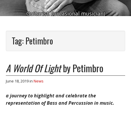
Guitarist. (occasional musician)
Tag:
Petimbro
A World Of Light
by Petimbro
June 18, 2019
in
News
a journey to highlight and celebrate the
representation of Bass and Percussion in music.