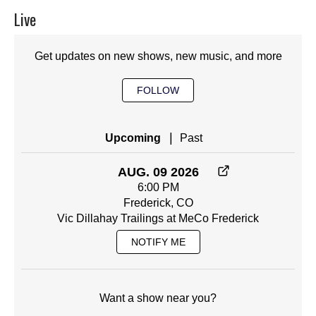
Live
Get updates on new shows, new music, and more
FOLLOW
|
Upcoming
Past
AUG. 09 2026
6:00 PM
Frederick, CO
Vic Dillahay Trailings at MeCo Frederick
NOTIFY ME
Want a show near you?