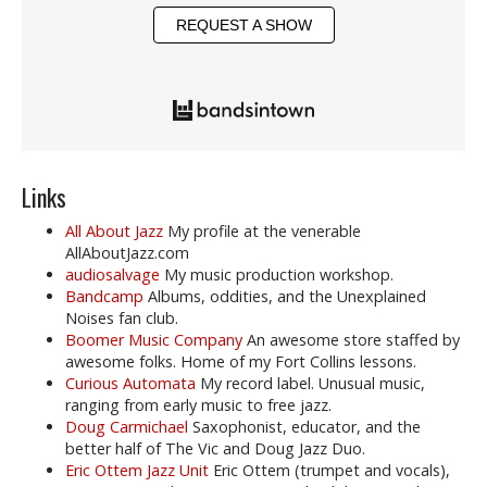
REQUEST A SHOW
Links
All About Jazz
My profile at the venerable
AllAboutJazz.com
audiosalvage
My music production workshop.
Bandcamp
Albums, oddities, and the Unexplained
Noises fan club.
Boomer Music Company
An awesome store staffed by
awesome folks. Home of my Fort Collins lessons.
Curious Automata
My record label. Unusual music,
ranging from early music to free jazz.
Doug Carmichael
Saxophonist, educator, and the
better half of The Vic and Doug Jazz Duo.
Eric Ottem Jazz Unit
Eric Ottem (trumpet and vocals),