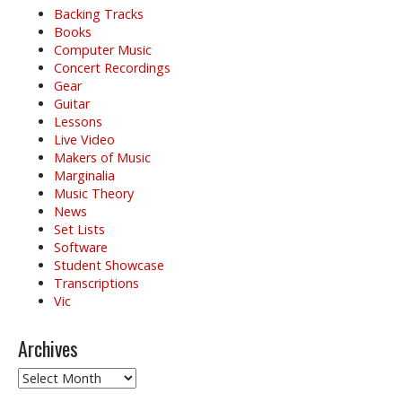
Backing Tracks
Books
Computer Music
Concert Recordings
Gear
Guitar
Lessons
Live Video
Makers of Music
Marginalia
Music Theory
News
Set Lists
Software
Student Showcase
Transcriptions
Vic
Archives
Archives