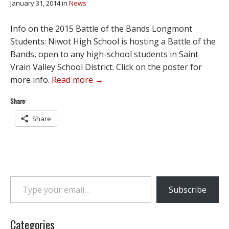
January 31, 2014
in
News
Info on the 2015 Battle of the Bands Longmont
Students: Niwot High School is hosting a Battle of the
Bands, open to any high-school students in Saint
Vrain Valley School District. Click on the poster for
more info.
Read more →
Share:
Share
Type your email…
Subscribe
Categories