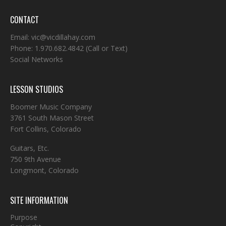
CONTACT
Email:
vic@vicdillahay.com
Phone:
1.970.682.4842
(Call or Text)
Social Networks
LESSON STUDIOS
Boomer Music Company
3761 South Mason Street
Fort Collins, Colorado
Guitars, Etc.
750 9th Avenue
Longmont, Colorado
SITE INFORMATION
Purpose