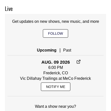
Live
Get updates on new shows, new music, and more
FOLLOW
|
Upcoming
Past
AUG. 09 2026
6:00 PM
Frederick, CO
Vic Dillahay Trailings at MeCo Frederick
NOTIFY ME
Want a show near you?