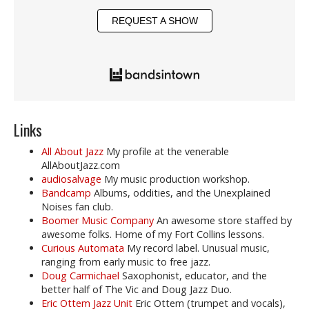
REQUEST A SHOW
Links
All About Jazz
My profile at the venerable
AllAboutJazz.com
audiosalvage
My music production workshop.
Bandcamp
Albums, oddities, and the Unexplained
Noises fan club.
Boomer Music Company
An awesome store staffed by
awesome folks. Home of my Fort Collins lessons.
Curious Automata
My record label. Unusual music,
ranging from early music to free jazz.
Doug Carmichael
Saxophonist, educator, and the
better half of The Vic and Doug Jazz Duo.
Eric Ottem Jazz Unit
Eric Ottem (trumpet and vocals),