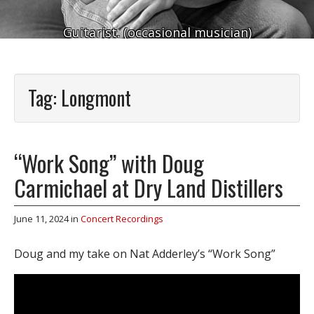
Guitarist. (occasional musician)
Tag:
Longmont
“Work Song” with Doug
Carmichael at Dry Land Distillers
June 11, 2024
in
Concert Recordings
Doug and my take on Nat Adderley’s “Work Song”