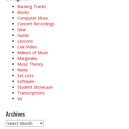
Backing Tracks
Books
Computer Music
Concert Recordings
Gear
Guitar
Lessons
Live Video
Makers of Music
Marginalia
Music Theory
News
Set Lists
Software
Student Showcase
Transcriptions
Vic
Archives
Archives