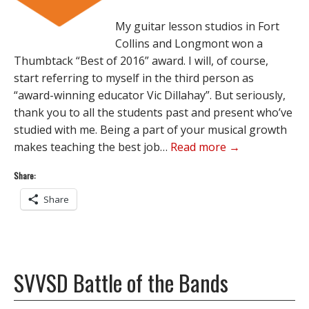
My guitar lesson studios in Fort
Collins and Longmont won a
Thumbtack “Best of 2016” award. I will, of course,
start referring to myself in the third person as
“award-winning educator Vic Dillahay”. But seriously,
thank you to all the students past and present who’ve
studied with me. Being a part of your musical growth
makes teaching the best job…
Read more →
Share:
Share
SVVSD Battle of the Bands