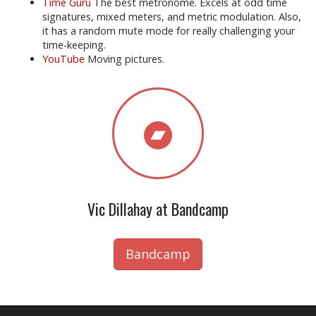
Time Guru
The best metronome. Excels at odd time
signatures, mixed meters, and metric modulation. Also,
it has a random mute mode for really challenging your
time-keeping.
YouTube
Moving pictures.
Vic Dillahay at Bandcamp
Bandcamp