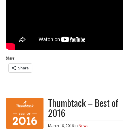
Share:
Share
Thumbtack – Best of
2016
March 10, 2016
in
News