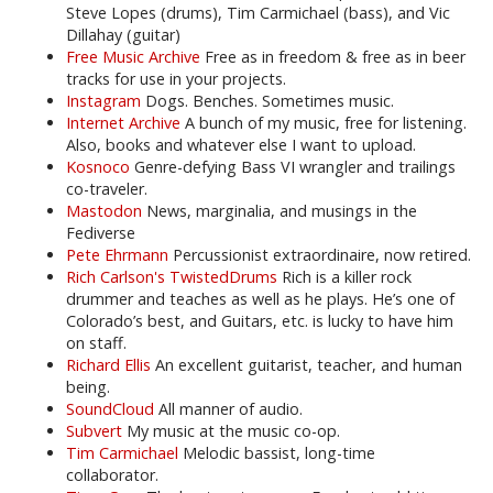
Steve Lopes (drums), Tim Carmichael (bass), and Vic
Dillahay (guitar)
Free Music Archive
Free as in freedom & free as in beer
tracks for use in your projects.
Instagram
Dogs. Benches. Sometimes music.
Internet Archive
A bunch of my music, free for listening.
Also, books and whatever else I want to upload.
Kosnoco
Genre-defying Bass VI wrangler and trailings
co-traveler.
Mastodon
News, marginalia, and musings in the
Fediverse
Pete Ehrmann
Percussionist extraordinaire, now retired.
Rich Carlson's TwistedDrums
Rich is a killer rock
drummer and teaches as well as he plays. He’s one of
Colorado’s best, and Guitars, etc. is lucky to have him
on staff.
Richard Ellis
An excellent guitarist, teacher, and human
being.
SoundCloud
All manner of audio.
Subvert
My music at the music co-op.
Tim Carmichael
Melodic bassist, long-time
collaborator.