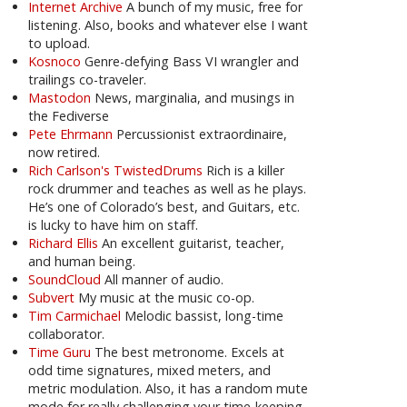
Internet Archive
A bunch of my music, free for
listening. Also, books and whatever else I want
to upload.
Kosnoco
Genre-defying Bass VI wrangler and
trailings co-traveler.
Mastodon
News, marginalia, and musings in
the Fediverse
Pete Ehrmann
Percussionist extraordinaire,
now retired.
Rich Carlson's TwistedDrums
Rich is a killer
rock drummer and teaches as well as he plays.
He’s one of Colorado’s best, and Guitars, etc.
is lucky to have him on staff.
Richard Ellis
An excellent guitarist, teacher,
and human being.
SoundCloud
All manner of audio.
Subvert
My music at the music co-op.
Tim Carmichael
Melodic bassist, long-time
collaborator.
Time Guru
The best metronome. Excels at
odd time signatures, mixed meters, and
metric modulation. Also, it has a random mute
mode for really challenging your time-keeping.