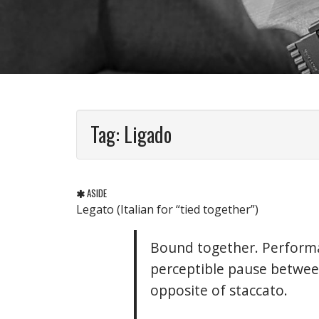
Tag:
Ligado
ASIDE
Legato (Italian for “tied together”)
Bound together. Performa
perceptible pause between
opposite of staccato.