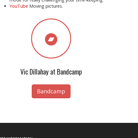
YouTube
Moving pictures.
Vic Dillahay at Bandcamp
Bandcamp