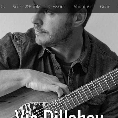
cts
Scores&Books
Lessons
About Vic
Gear
Vic Dillahay