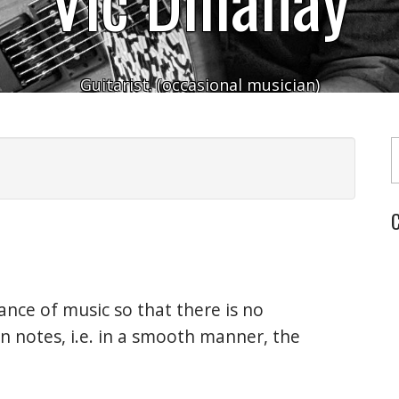
Guitarist. (occasional musician)
Typ
C
nce of music so that there is no
 notes, i.e. in a smooth manner, the