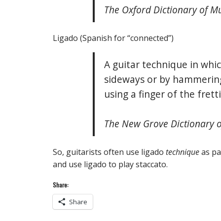
The Oxford Dictionary of M
Ligado (Spanish for “connected”)
A guitar technique in whic
sideways or by hammering
using a finger of the fret
The New Grove Dictionary of
So, guitarists often use ligado
technique
as pa
and use ligado to play staccato.
Share:
Share