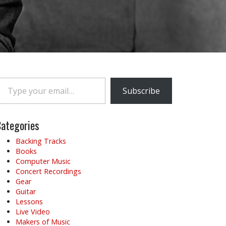
e your email…
Subscribe
ategories
Backing Tracks
Books
Computer Music
Concert Recordings
Gear
Guitar
Lessons
Live Video
Makers of Music