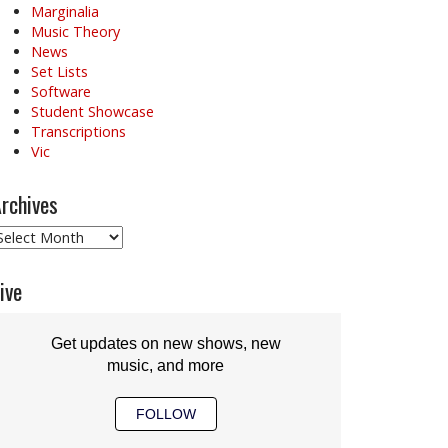
Marginalia
Music Theory
News
Set Lists
Software
Student Showcase
Transcriptions
Vic
rchives
rchives
ive
Get updates on new shows, new
music, and more
FOLLOW