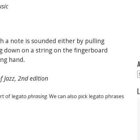
usic
h a note is sounded either by pulling
 down on a string on the fingerboard
ting hand.
A
A
 Jazz, 2nd edition
L
rt of legato
phrasing
. We can also pick legato phrases