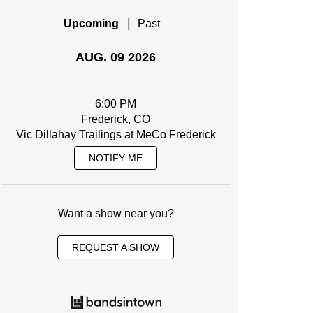
|
Upcoming
Past
AUG. 09 2026
6:00 PM
Frederick, CO
Vic Dillahay Trailings at MeCo Frederick
NOTIFY ME
Want a show near you?
REQUEST A SHOW