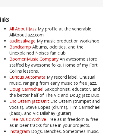
inks
All About Jazz
My profile at the venerable
AllAboutJazz.com
audiosalvage
My music production workshop.
Bandcamp
Albums, oddities, and the
Unexplained Noises fan club.
Boomer Music Company
An awesome store
staffed by awesome folks. Home of my Fort
Collins lessons.
Curious Automata
My record label. Unusual
music, ranging from early music to free jazz.
Doug Carmichael
Saxophonist, educator, and
the better half of The Vic and Doug Jazz Duo.
Eric Ottem Jazz Unit
Eric Ottem (trumpet and
vocals), Steve Lopes (drums), Tim Carmichael
(bass), and Vic Dillahay (guitar)
Free Music Archive
Free as in freedom & free
as in beer tracks for use in your projects.
Instagram
Dogs. Benches. Sometimes music.