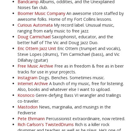
Bandcamp
Albums, oddities, and the Unexplained
Noises fan club.
Boomer Music Company
An awesome store staffed by
awesome folks. Home of my Fort Collins lessons.
Curious Automata
My record label. Unusual music,
ranging from early music to free jazz.
Doug Carmichael
Saxophonist, educator, and the
better half of The Vic and Doug Jazz Duo.
Eric Ottem Jazz Unit
Eric Ottem (trumpet and vocals),
Steve Lopes (drums), Tim Carmichael (bass), and Vic
Dillahay (guitar)
Free Music Archive
Free as in freedom & free as in beer
tracks for use in your projects.
Instagram
Dogs. Benches. Sometimes music.
Internet Archive
A bunch of my music, free for listening.
Also, books and whatever else I want to upload.
Kosnoco
Genre-defying Bass VI wrangler and trailings
co-traveler.
Mastodon
News, marginalia, and musings in the
Fediverse
Pete Ehrmann
Percussionist extraordinaire, now retired.
Rich Carlson's TwistedDrums
Rich is a killer rock
drummer and teaches as well as he plays. He’s one of