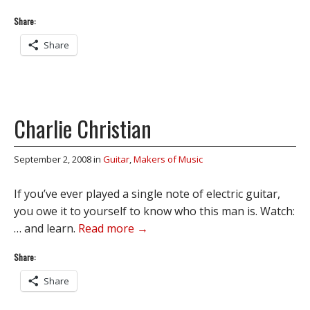
Share:
Share
Charlie Christian
September 2, 2008
in
Guitar
,
Makers of Music
If you’ve ever played a single note of electric guitar,
you owe it to yourself to know who this man is. Watch:
… and learn.
Read more →
Share:
Share