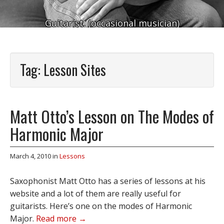
Guitarist. (occasional musician)
Tag:
Lesson Sites
Matt Otto’s Lesson on The Modes of
Harmonic Major
March 4, 2010
in
Lessons
Saxophonist Matt Otto has a series of lessons at his
website and a lot of them are really useful for
guitarists. Here’s one on the modes of Harmonic
Major.
Read more →