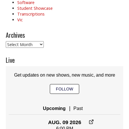
Software
Student Showcase
Transcriptions
Vic
Archives
Archives
Live
Get updates on new shows, new music, and more
FOLLOW
|
Upcoming
Past
AUG. 09 2026
6:00 PM