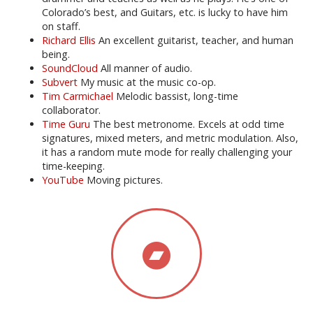
Colorado’s best, and Guitars, etc. is lucky to have him
on staff.
Richard Ellis
An excellent guitarist, teacher, and human
being.
SoundCloud
All manner of audio.
Subvert
My music at the music co-op.
Tim Carmichael
Melodic bassist, long-time
collaborator.
Time Guru
The best metronome. Excels at odd time
signatures, mixed meters, and metric modulation. Also,
it has a random mute mode for really challenging your
time-keeping.
YouTube
Moving pictures.