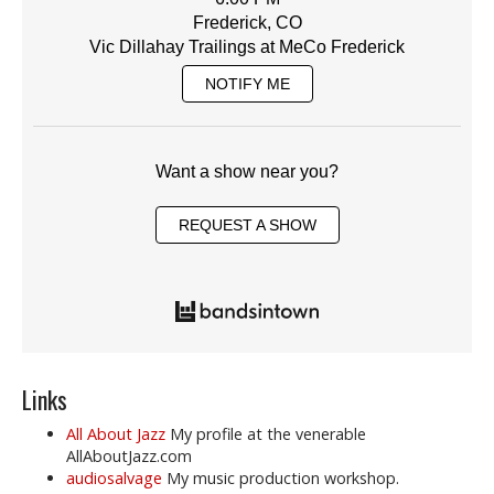
Frederick, CO
Vic Dillahay Trailings at MeCo Frederick
NOTIFY ME
Want a show near you?
REQUEST A SHOW
Links
All About Jazz
My profile at the venerable
AllAboutJazz.com
audiosalvage
My music production workshop.