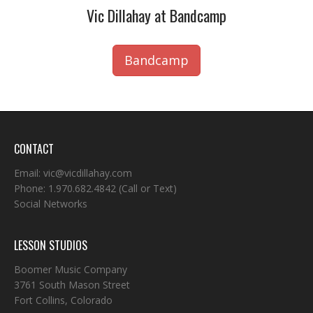
Vic Dillahay at Bandcamp
Bandcamp
CONTACT
Email:
vic@vicdillahay.com
Phone:
1.970.682.4842
(Call or Text)
Social Networks
LESSON STUDIOS
Boomer Music Company
3761 South Mason Street
Fort Collins, Colorado