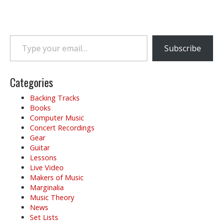
Type your email…
Subscribe
Categories
Backing Tracks
Books
Computer Music
Concert Recordings
Gear
Guitar
Lessons
Live Video
Makers of Music
Marginalia
Music Theory
News
Set Lists