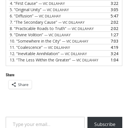
4.
“First Cause”
3:22
— VIC DILLAHAY
5.
“Original Unity”
3:05
— VIC DILLAHAY
6.
“Diffusion”
5:47
— VIC DILLAHAY
7.
“The Secondary Cause”
2:02
— VIC DILLAHAY
8.
“Practicable Roads to Truth”
2:02
— VIC DILLAHAY
9.
“Divine Volition”
1:27
— VIC DILLAHAY
10.
“Somewhere in the City”
7:03
— VIC DILLAHAY
11.
“Coalescence”
4:19
— VIC DILLAHAY
12.
“Inevitable Annihilation”
3:24
— VIC DILLAHAY
13.
“The Less Within the Greater”
1:04
— VIC DILLAHAY
Share:
Share
Type your email…
Subscribe