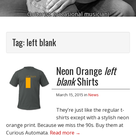
Guitarist. (occasional musician)
Tag:
left blank
Neon Orange
left
blank
Shirts
March 15, 2015
in
News
They’re just like the regular t-
shirts except with a stylish neon
orange print. Because we miss the 90s. Buy them at
Curious Automata.
Read more →