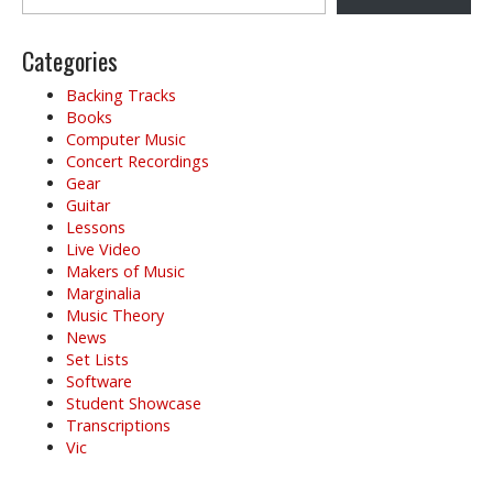
Categories
Backing Tracks
Books
Computer Music
Concert Recordings
Gear
Guitar
Lessons
Live Video
Makers of Music
Marginalia
Music Theory
News
Set Lists
Software
Student Showcase
Transcriptions
Vic