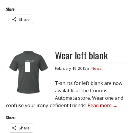
Share:
Share
Wear left blank
February 19, 2015
in
News
T-shirts for left blank are now
available at the Curious
Automata store. Wear one and
confuse your irony-deficient friends!
Read more →
Share:
Share