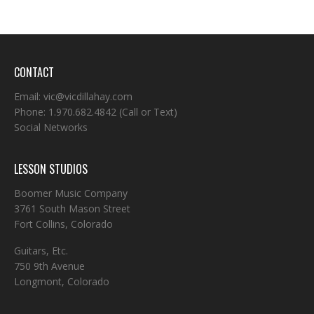
CONTACT
Email:
vic@vicdillahay.com
Phone:
1.970.682.4842
(Call or Text)
Social Networks
LESSON STUDIOS
Boomer Music Company
3761 South Mason Street
Fort Collins, Colorado
Guitars, Etc.
750 9th Avenue
Longmont, Colorado