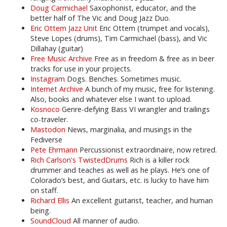
Doug Carmichael
Saxophonist, educator, and the
better half of The Vic and Doug Jazz Duo.
Eric Ottem Jazz Unit
Eric Ottem (trumpet and vocals),
Steve Lopes (drums), Tim Carmichael (bass), and Vic
Dillahay (guitar)
Free Music Archive
Free as in freedom & free as in beer
tracks for use in your projects.
Instagram
Dogs. Benches. Sometimes music.
Internet Archive
A bunch of my music, free for listening.
Also, books and whatever else I want to upload.
Kosnoco
Genre-defying Bass VI wrangler and trailings
co-traveler.
Mastodon
News, marginalia, and musings in the
Fediverse
Pete Ehrmann
Percussionist extraordinaire, now retired.
Rich Carlson's TwistedDrums
Rich is a killer rock
drummer and teaches as well as he plays. He’s one of
Colorado’s best, and Guitars, etc. is lucky to have him
on staff.
Richard Ellis
An excellent guitarist, teacher, and human
being.
SoundCloud
All manner of audio.