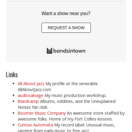
Want a show near you?
REQUEST A SHOW
Links
All About Jazz
My profile at the venerable
AllAboutJazz.com
audiosalvage
My music production workshop.
Bandcamp
Albums, oddities, and the Unexplained
Noises fan club.
Boomer Music Company
An awesome store staffed by
awesome folks. Home of my Fort Collins lessons.
Curious Automata
My record label. Unusual music,
ranging from early music to free jazz.