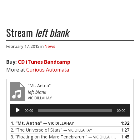
Stream
left blank
February 17, 2015
in
News
Buy:
CD
iTunes
Bandcamp
More at
Curious Automata
“Mt. Aetna”
left blank
VIC DILLAHAY
Audio
00:00
00:00
Player
1.
“Mt. Aetna”
1:32
— VIC DILLAHAY
2.
“The Universe of Stars”
1:27
— VIC DILLAHAY
3.
“Floating on the Mare Tenebrarum”
1:45
— VIC DILLAHAY