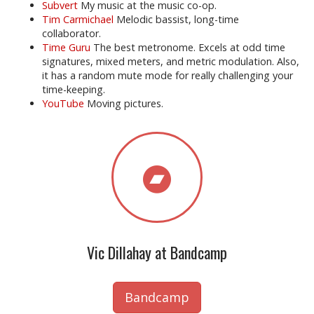
Subvert
My music at the music co-op.
Tim Carmichael
Melodic bassist, long-time
collaborator.
Time Guru
The best metronome. Excels at odd time
signatures, mixed meters, and metric modulation. Also,
it has a random mute mode for really challenging your
time-keeping.
YouTube
Moving pictures.
Vic Dillahay at Bandcamp
Bandcamp