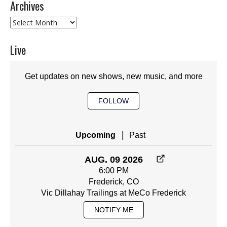
Archives
Archives
Live
Get updates on new shows, new music, and more
FOLLOW
|
Upcoming
Past
AUG. 09 2026
6:00 PM
Frederick, CO
Vic Dillahay Trailings at MeCo Frederick
NOTIFY ME