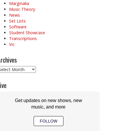
Marginalia
Music Theory
News
Set Lists
Software
Student Showcase
Transcriptions
Vic
rchives
rchives
ive
Get updates on new shows, new
music, and more
FOLLOW