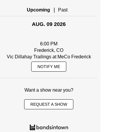
|
Upcoming
Past
AUG. 09 2026
6:00 PM
Frederick, CO
Vic Dillahay Trailings at MeCo Frederick
NOTIFY ME
Want a show near you?
REQUEST A SHOW