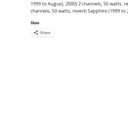
1999 to August, 2000) 2 channels, 50 watts, r
channels, 50 watts, reverb Sapphire (1999 t
Share:
Share