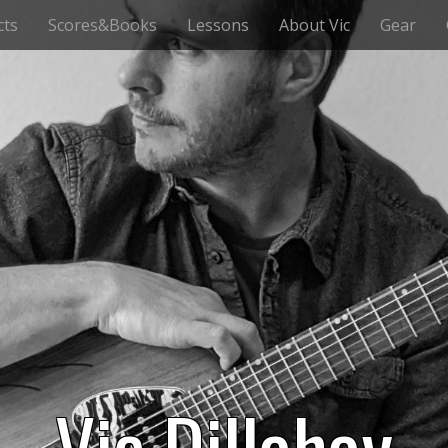
cts
Scores&Books
Lessons
About Vic
Gear
Vic Dillahay