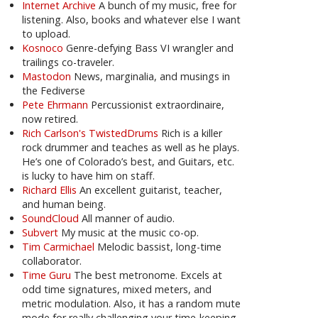
Internet Archive
A bunch of my music, free for
listening. Also, books and whatever else I want
to upload.
Kosnoco
Genre-defying Bass VI wrangler and
trailings co-traveler.
Mastodon
News, marginalia, and musings in
the Fediverse
Pete Ehrmann
Percussionist extraordinaire,
now retired.
Rich Carlson's TwistedDrums
Rich is a killer
rock drummer and teaches as well as he plays.
He’s one of Colorado’s best, and Guitars, etc.
is lucky to have him on staff.
Richard Ellis
An excellent guitarist, teacher,
and human being.
SoundCloud
All manner of audio.
Subvert
My music at the music co-op.
Tim Carmichael
Melodic bassist, long-time
collaborator.
Time Guru
The best metronome. Excels at
odd time signatures, mixed meters, and
metric modulation. Also, it has a random mute
mode for really challenging your time-keeping.