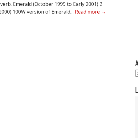
everb. Emerald (October 1999 to Early 2001) 2
o 2000) 100W version of Emerald…
Read more →
A
A
L