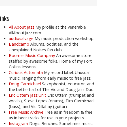
inks
All About Jazz
My profile at the venerable
AllAboutJazz.com
audiosalvage
My music production workshop.
Bandcamp
Albums, oddities, and the
Unexplained Noises fan club.
Boomer Music Company
An awesome store
staffed by awesome folks. Home of my Fort
Collins lessons.
Curious Automata
My record label. Unusual
music, ranging from early music to free jazz.
Doug Carmichael
Saxophonist, educator, and
the better half of The Vic and Doug Jazz Duo.
Eric Ottem Jazz Unit
Eric Ottem (trumpet and
vocals), Steve Lopes (drums), Tim Carmichael
(bass), and Vic Dillahay (guitar)
Free Music Archive
Free as in freedom & free
as in beer tracks for use in your projects.
Instagram
Dogs. Benches. Sometimes music.