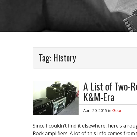
Tag:
History
A List of Two-
K&M-Era
April 20, 2015
in
Gear
Since I couldn’t find it elsewhere, here’s a r
Rock amplifiers. A lot of this info comes from