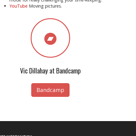
YouTube
Moving pictures.
Vic Dillahay at Bandcamp
Bandcamp