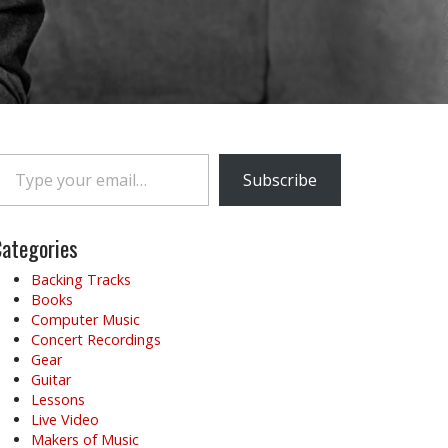
e your email…
Subscribe
ategories
Backing Tracks
Books
Computer Music
Concert Recordings
Gear
Guitar
Lessons
Live Video
Makers of Music