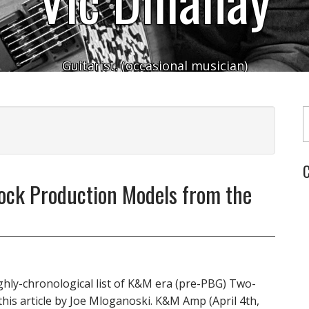
Guitarist. (occasional musician)
Typ
C
Rock Production Models from the
oughly-chronological list of K&M era (pre-PBG) Two-
 this article by Joe Mloganoski. K&M Amp (April 4th,