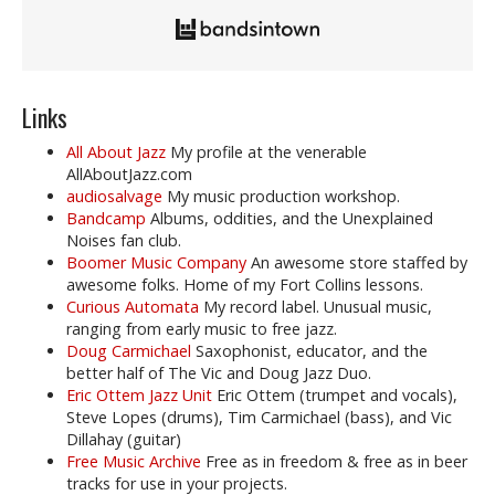
Links
All About Jazz
My profile at the venerable
AllAboutJazz.com
audiosalvage
My music production workshop.
Bandcamp
Albums, oddities, and the Unexplained
Noises fan club.
Boomer Music Company
An awesome store staffed by
awesome folks. Home of my Fort Collins lessons.
Curious Automata
My record label. Unusual music,
ranging from early music to free jazz.
Doug Carmichael
Saxophonist, educator, and the
better half of The Vic and Doug Jazz Duo.
Eric Ottem Jazz Unit
Eric Ottem (trumpet and vocals),
Steve Lopes (drums), Tim Carmichael (bass), and Vic
Dillahay (guitar)
Free Music Archive
Free as in freedom & free as in beer
tracks for use in your projects.