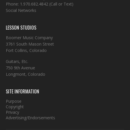
Phone:
1.970.682.4842
(Call or Text)
Social Networks
LESSON STUDIOS
Boomer Music Company
3761 South Mason Street
Fort Collins, Colorado
Guitars, Etc.
750 9th Avenue
Longmont, Colorado
SITE INFORMATION
Purpose
Copyright
Privacy
Advertising/Endorsements