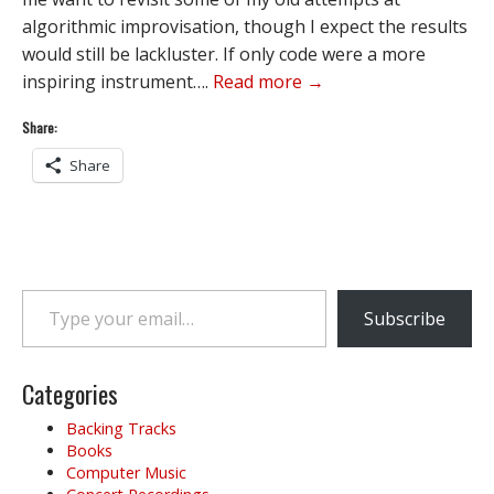
algorithmic improvisation, though I expect the results
would still be lackluster. If only code were a more
inspiring instrument….
Read more →
Share:
Share
Type your email…
Subscribe
Categories
Backing Tracks
Books
Computer Music