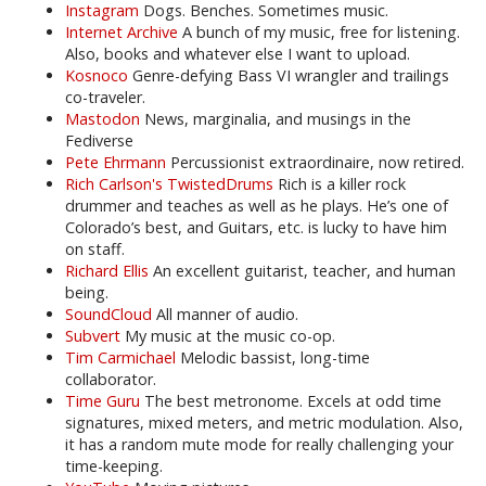
Instagram
Dogs. Benches. Sometimes music.
Internet Archive
A bunch of my music, free for listening.
Also, books and whatever else I want to upload.
Kosnoco
Genre-defying Bass VI wrangler and trailings
co-traveler.
Mastodon
News, marginalia, and musings in the
Fediverse
Pete Ehrmann
Percussionist extraordinaire, now retired.
Rich Carlson's TwistedDrums
Rich is a killer rock
drummer and teaches as well as he plays. He’s one of
Colorado’s best, and Guitars, etc. is lucky to have him
on staff.
Richard Ellis
An excellent guitarist, teacher, and human
being.
SoundCloud
All manner of audio.
Subvert
My music at the music co-op.
Tim Carmichael
Melodic bassist, long-time
collaborator.
Time Guru
The best metronome. Excels at odd time
signatures, mixed meters, and metric modulation. Also,
it has a random mute mode for really challenging your
time-keeping.