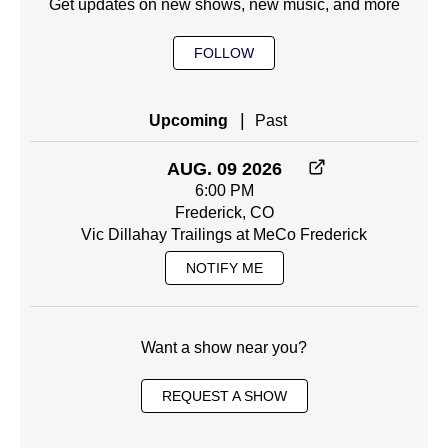
Get updates on new shows, new music, and more
FOLLOW
|
Upcoming
Past
AUG. 09 2026
6:00 PM
Frederick, CO
Vic Dillahay Trailings at MeCo Frederick
NOTIFY ME
Want a show near you?
REQUEST A SHOW