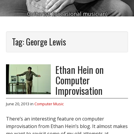
Guitarist. (occasional musician)
Tag:
George Lewis
Ethan Hein on
Computer
Improvisation
June 20, 2013
in
Computer Music
There’s an interesting feature on computer
improvisation from Ethan Hein’s blog. It almost makes
me want to revisit some of my old attempts at