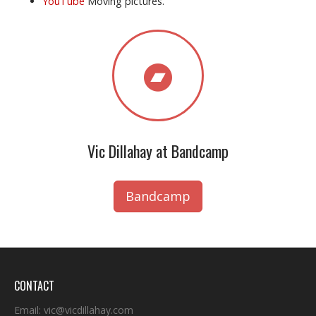
YouTube
Moving pictures.
Vic Dillahay at Bandcamp
Bandcamp
CONTACT
Email:
vic@vicdillahay.com