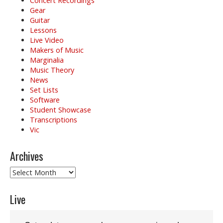
Concert Recordings
Gear
Guitar
Lessons
Live Video
Makers of Music
Marginalia
Music Theory
News
Set Lists
Software
Student Showcase
Transcriptions
Vic
Archives
Archives
Live