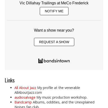
Vic Dillahay Trailings at MeCo Frederick
NOTIFY ME
Want a show near you?
REQUEST A SHOW
Links
All About Jazz
My profile at the venerable
AllAboutJazz.com
audiosalvage
My music production workshop.
Bandcamp
Albums, oddities, and the Unexplained
Noises fan club.