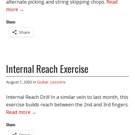
alternate picking and string skipping chops.
Read
more →
Share:
Share
Internal Reach Exercise
August 1, 2003
in
Guitar
,
Lessons
Internal Reach Drill In a similar vein to last month, this
exercise builds reach between the 2nd and 3rd fingers.
Read more →
Share: