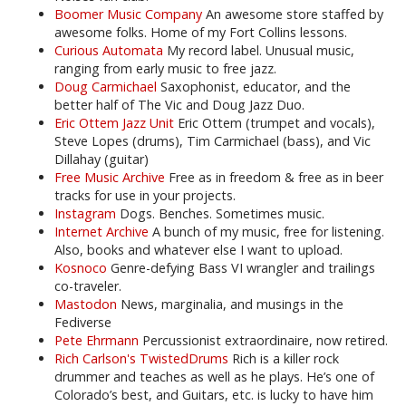
Boomer Music Company
An awesome store staffed by
awesome folks. Home of my Fort Collins lessons.
Curious Automata
My record label. Unusual music,
ranging from early music to free jazz.
Doug Carmichael
Saxophonist, educator, and the
better half of The Vic and Doug Jazz Duo.
Eric Ottem Jazz Unit
Eric Ottem (trumpet and vocals),
Steve Lopes (drums), Tim Carmichael (bass), and Vic
Dillahay (guitar)
Free Music Archive
Free as in freedom & free as in beer
tracks for use in your projects.
Instagram
Dogs. Benches. Sometimes music.
Internet Archive
A bunch of my music, free for listening.
Also, books and whatever else I want to upload.
Kosnoco
Genre-defying Bass VI wrangler and trailings
co-traveler.
Mastodon
News, marginalia, and musings in the
Fediverse
Pete Ehrmann
Percussionist extraordinaire, now retired.
Rich Carlson's TwistedDrums
Rich is a killer rock
drummer and teaches as well as he plays. He’s one of
Colorado’s best, and Guitars, etc. is lucky to have him