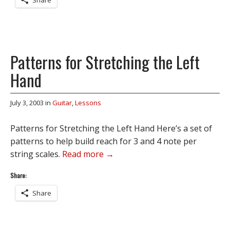
Share
Patterns for Stretching the Left
Hand
July 3, 2003
in
Guitar
,
Lessons
Patterns for Stretching the Left Hand Here’s a set of
patterns to help build reach for 3 and 4 note per
string scales.
Read more →
Share:
Share