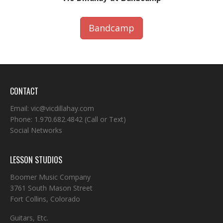
Bandcamp
CONTACT
Email:
vic@vicdillahay.com
Phone:
1.970.682.4842
(Call or Text)
Social Networks
LESSON STUDIOS
Boomer Music Company
3761 South Mason Street
Fort Collins, Colorado
Guitars, Etc.