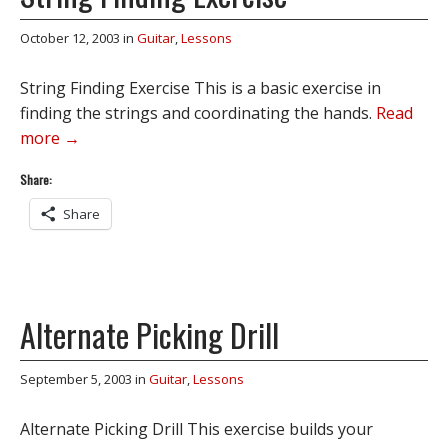
October 12, 2003
in
Guitar
,
Lessons
String Finding Exercise This is a basic exercise in
finding the strings and coordinating the hands.
Read
more →
Share:
Share
Alternate Picking Drill
September 5, 2003
in
Guitar
,
Lessons
Alternate Picking Drill This exercise builds your