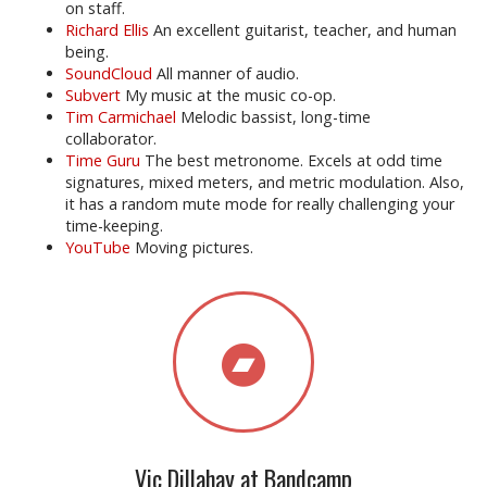
on staff.
Richard Ellis
An excellent guitarist, teacher, and human
being.
SoundCloud
All manner of audio.
Subvert
My music at the music co-op.
Tim Carmichael
Melodic bassist, long-time
collaborator.
Time Guru
The best metronome. Excels at odd time
signatures, mixed meters, and metric modulation. Also,
it has a random mute mode for really challenging your
time-keeping.
YouTube
Moving pictures.
Vic Dillahay at Bandcamp