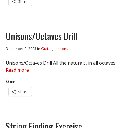
Share
Unisons/Octaves Drill
December 2, 2003
in
Guitar
,
Lessons
Unisons/Octaves Drill All the naturals, in all octaves
Read more →
Share:
Share
String Finding Exercise