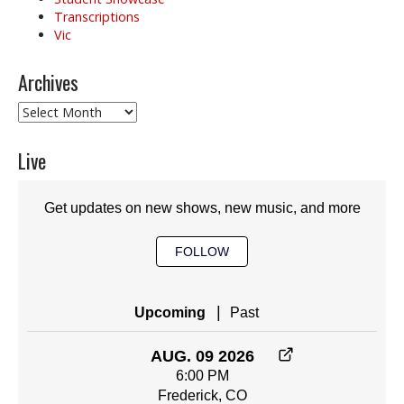
Transcriptions
Vic
Archives
Archives
Live
Get updates on new shows, new music, and more
FOLLOW
|
Upcoming
Past
AUG. 09 2026
6:00 PM
Frederick, CO