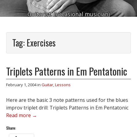
Guitarist. (occasional musician)
Tag:
Exercises
Triplets Patterns in Em Pentatonic
February 1, 2004
in
Guitar
,
Lessons
Here are the basic 3 note patterns used for the blues
improv triplet drill: Triplets Patterns in Em Pentatonic
Read more →
Share: