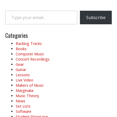
Type your email…
Subscribe
Categories
Backing Tracks
Books
Computer Music
Concert Recordings
Gear
Guitar
Lessons
Live Video
Makers of Music
Marginalia
Music Theory
News
Set Lists
Software
Student Showcase