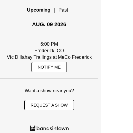
|
Upcoming
Past
AUG. 09 2026
6:00 PM
Frederick, CO
Vic Dillahay Trailings at MeCo Frederick
NOTIFY ME
Want a show near you?
REQUEST A SHOW