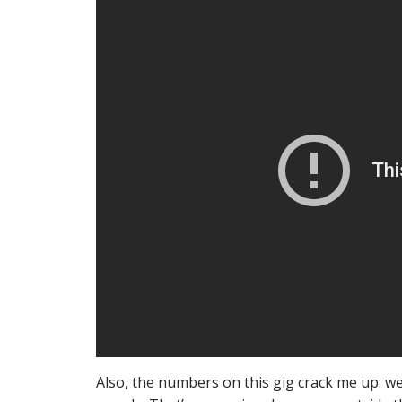
Also, the numbers on this gig crack me up: w