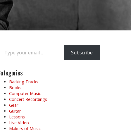
e your email…
Subscribe
ategories
Backing Tracks
Books
Computer Music
Concert Recordings
Gear
Guitar
Lessons
Live Video
Makers of Music