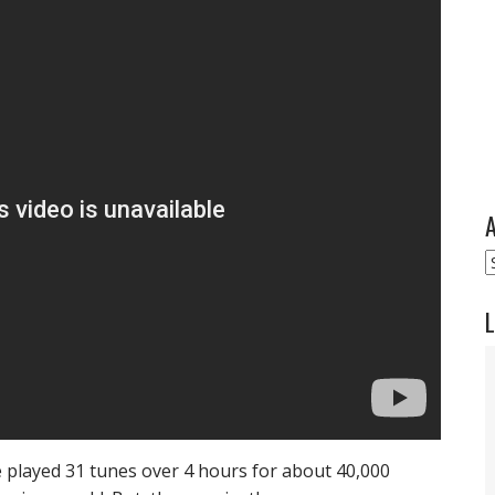
A
A
L
e played 31 tunes over 4 hours for about 40,000