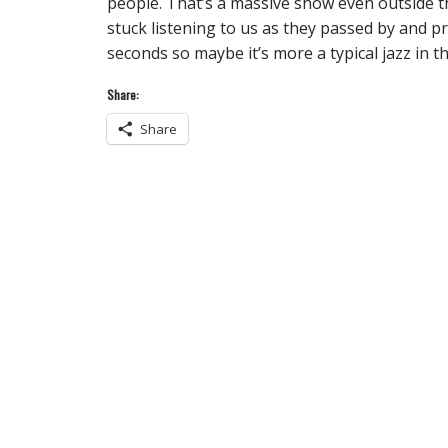
people. That’s a massive show even outside th
stuck listening to us as they passed by and 
seconds so maybe it’s more a typical jazz in t
Share:
Share