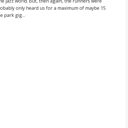
e jazz world. But, then again, the runners were
probably only heard us for a maximum of maybe 15
he park gig…