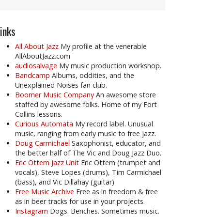
inks
All About Jazz
My profile at the venerable
AllAboutJazz.com
audiosalvage
My music production workshop.
Bandcamp
Albums, oddities, and the
Unexplained Noises fan club.
Boomer Music Company
An awesome store
staffed by awesome folks. Home of my Fort
Collins lessons.
Curious Automata
My record label. Unusual
music, ranging from early music to free jazz.
Doug Carmichael
Saxophonist, educator, and
the better half of The Vic and Doug Jazz Duo.
Eric Ottem Jazz Unit
Eric Ottem (trumpet and
vocals), Steve Lopes (drums), Tim Carmichael
(bass), and Vic Dillahay (guitar)
Free Music Archive
Free as in freedom & free
as in beer tracks for use in your projects.
Instagram
Dogs. Benches. Sometimes music.