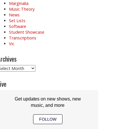
Marginalia
Music Theory
News
Set Lists
Software
Student Showcase
Transcriptions
Vic
rchives
rchives
ive
Get updates on new shows, new
music, and more
FOLLOW