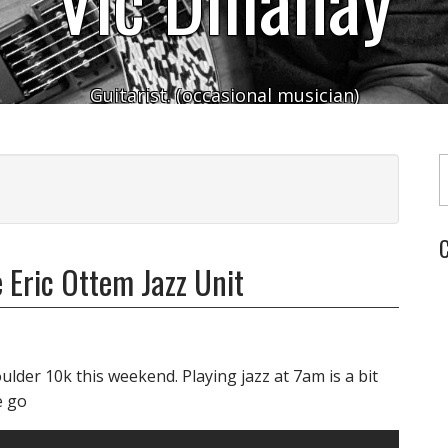
Guitarist. (occasional musician)
Typ
C
 Eric Ottem Jazz Unit
lder 10k this weekend. Playing jazz at 7am is a bit
e go