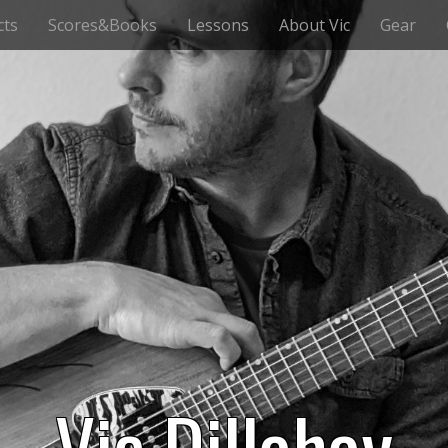
cts
Scores&Books
Lessons
About Vic
Gear
Vic Dillahay