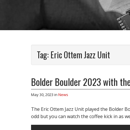
Tag:
Eric Ottem Jazz Unit
Bolder Boulder 2023 with the
May 30, 2023
in
News
The Eric Ottem Jazz Unit played the Bolder Bou
odd but you can watch the coffee kick in as w