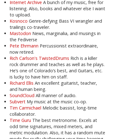
Internet Archive
A bunch of my music, free for
listening. Also, books and whatever else I want
to upload.
Kosnoco
Genre-defying Bass VI wrangler and
trailings co-traveler.
Mastodon
News, marginalia, and musings in
the Fediverse
Pete Ehrmann
Percussionist extraordinaire,
now retired.
Rich Carlson's TwistedDrums
Rich is a killer
rock drummer and teaches as well as he plays.
He’s one of Colorado’s best, and Guitars, etc.
is lucky to have him on staff.
Richard Ellis
An excellent guitarist, teacher,
and human being.
SoundCloud
All manner of audio.
Subvert
My music at the music co-op.
Tim Carmichael
Melodic bassist, long-time
collaborator.
Time Guru
The best metronome. Excels at
odd time signatures, mixed meters, and
metric modulation. Also, it has a random mute
mode for really challenging your time-keeping.