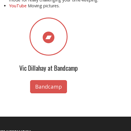
YouTube
Moving pictures.
Vic Dillahay at Bandcamp
Bandcamp