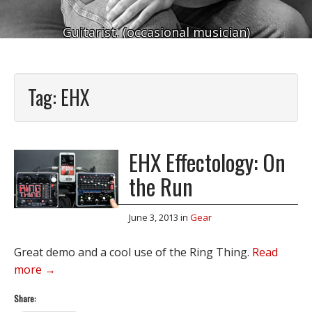
Guitarist. (occasional musician)
Tag:
EHX
EHX Effectology: On
the Run
June 3, 2013
in
Gear
Great demo and a cool use of the Ring Thing.
Read
more →
Share: