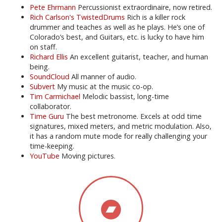
Pete Ehrmann
Percussionist extraordinaire, now retired.
Rich Carlson's TwistedDrums
Rich is a killer rock
drummer and teaches as well as he plays. He’s one of
Colorado’s best, and Guitars, etc. is lucky to have him
on staff.
Richard Ellis
An excellent guitarist, teacher, and human
being.
SoundCloud
All manner of audio.
Subvert
My music at the music co-op.
Tim Carmichael
Melodic bassist, long-time
collaborator.
Time Guru
The best metronome. Excels at odd time
signatures, mixed meters, and metric modulation. Also,
it has a random mute mode for really challenging your
time-keeping.
YouTube
Moving pictures.