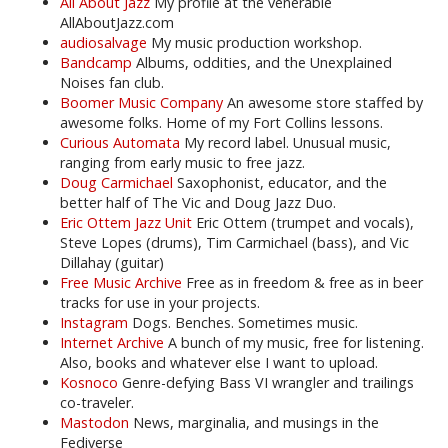
All About Jazz
My profile at the venerable
AllAboutJazz.com
audiosalvage
My music production workshop.
Bandcamp
Albums, oddities, and the Unexplained
Noises fan club.
Boomer Music Company
An awesome store staffed by
awesome folks. Home of my Fort Collins lessons.
Curious Automata
My record label. Unusual music,
ranging from early music to free jazz.
Doug Carmichael
Saxophonist, educator, and the
better half of The Vic and Doug Jazz Duo.
Eric Ottem Jazz Unit
Eric Ottem (trumpet and vocals),
Steve Lopes (drums), Tim Carmichael (bass), and Vic
Dillahay (guitar)
Free Music Archive
Free as in freedom & free as in beer
tracks for use in your projects.
Instagram
Dogs. Benches. Sometimes music.
Internet Archive
A bunch of my music, free for listening.
Also, books and whatever else I want to upload.
Kosnoco
Genre-defying Bass VI wrangler and trailings
co-traveler.
Mastodon
News, marginalia, and musings in the
Fediverse