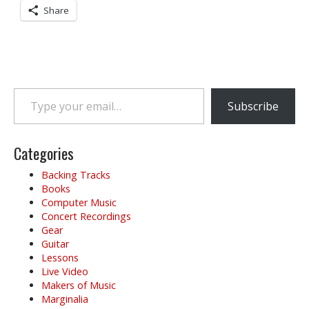
Share
Type your email…
Subscribe
Categories
Backing Tracks
Books
Computer Music
Concert Recordings
Gear
Guitar
Lessons
Live Video
Makers of Music
Marginalia