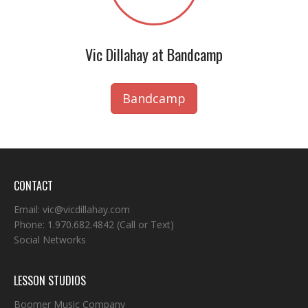
Vic Dillahay at Bandcamp
Bandcamp
CONTACT
Email:
vic@vicdillahay.com
Phone:
1.970.682.4842
(Call or Text)
Social Networks
LESSON STUDIOS
Boomer Music Company