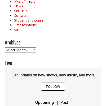
Music Theory
News
Set Lists
Software
Student Showcase
Transcriptions
Vic
Archives
Archives
Live
Get updates on new shows, new music, and more
FOLLOW
|
Upcoming
Past