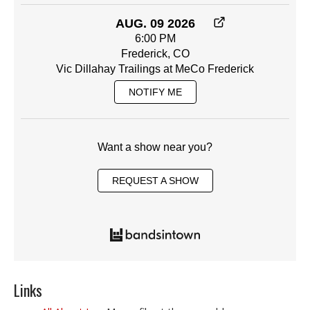
AUG. 09 2026
6:00 PM
Frederick, CO
Vic Dillahay Trailings at MeCo Frederick
NOTIFY ME
Want a show near you?
REQUEST A SHOW
Links